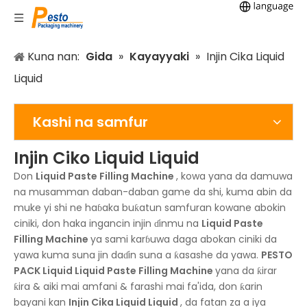
Kuna nan:
Gida
»
Kayayyaki
»
Injin Cika Liquid
Liquid
Kashi na samfur
Injin Ciko Liquid Liquid
Don
Liquid Paste Filling Machine
, kowa yana da damuwa
na musamman daban-daban game da shi, kuma abin da
muke yi shi ne haɓaka buƙatun samfuran kowane abokin
ciniki, don haka ingancin injin ɗinmu na
Liquid Paste
Filling Machine
ya sami karɓuwa daga abokan ciniki da
yawa kuma suna jin daɗin suna a ƙasashe da yawa.
PESTO
PACK
Liquid Liquid Paste Filling Machine
yana da ƙirar
ƙira & aiki mai amfani & farashi mai fa'ida, don ƙarin
bayani kan
Injin Cika Liquid Liquid
, da fatan za a iya