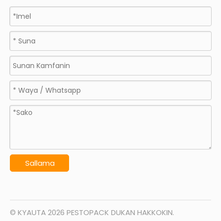
Sallama
© KYAUTA
2026
PESTOPACK DUKAN HAKKOKIN.