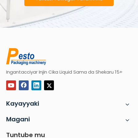
Ingantacciyar Injin Cika Liquid Sama da Shekaru 15+
Kayayyaki
Magani
Tuntube mu