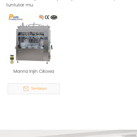
tuntuɓar mu.
Manna Injin Cikowa
Tambaya