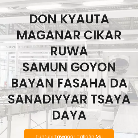
DON KYAUTA
MAGANAR CIKAR
RUWA
SAMUN GOYON
BAYAN FASAHA DA
SANADIYYAR TSAYA
DAYA
Tuntuɓi Tawagar Tallafin Mu