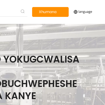
Xhumana
nathi
O YOKUGCWALISA
OBUCHWEPHESHE
A KANYE