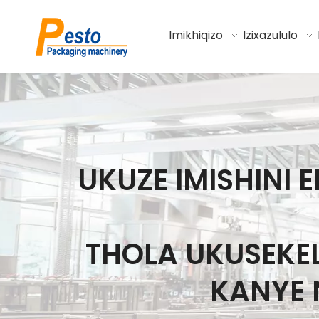
Imikhiqizo
Izixazululo
UKUZE IMISHIN
THOLA UKUSEK
KANYE 