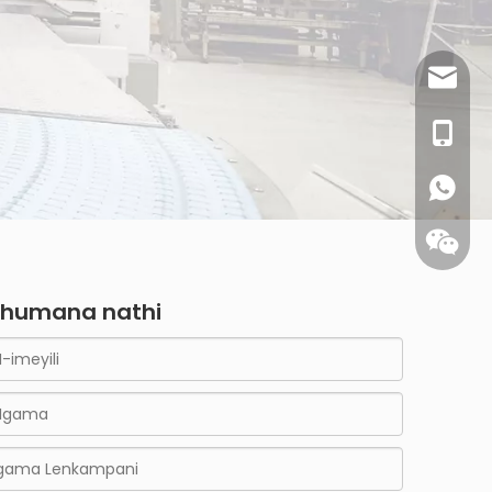
sales@
0086- 1
humana nathi
WhatsA