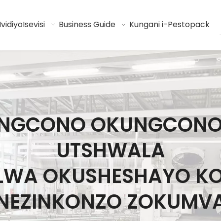
Ividiyo
Isevisi
Business Guide
Kungani i-Pestopack
I ENGCONO OKUNGCON
UTSHWALA
ELWA OKUSHESHAYO K
NEZINKONZO ZOKUMV