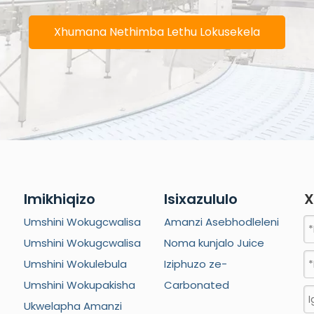
Xhumana Nethimba Lethu Lokusekela
Imikhiqizo
Isixazululo
X
Umshini Wokugcwalisa
Amanzi Asebhodleleni
Umshini Wokugcwalisa
Noma kunjalo Juice
Umshini Wokulebula
Iziphuzo ze-
Umshini Wokupakisha
Carbonated
Ukwelapha Amanzi