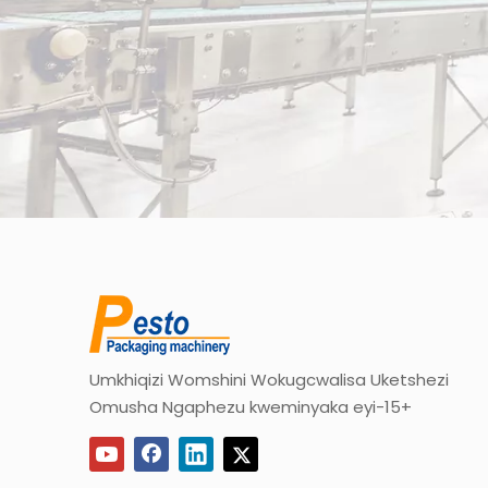
Umkhiqizi Womshini Wokugcwalisa Uketshezi
Omusha Ngaphezu kweminyaka eyi-15+