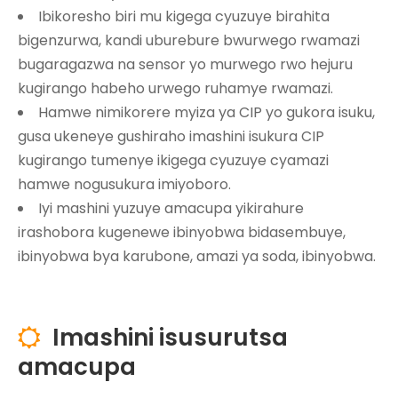
Ibikoresho biri mu kigega cyuzuye birahita
bigenzurwa, kandi uburebure bwurwego rwamazi
bugaragazwa na sensor yo murwego rwo hejuru
kugirango habeho urwego ruhamye rwamazi.
Hamwe nimikorere myiza ya CIP yo gukora isuku,
gusa ukeneye gushiraho imashini isukura CIP
kugirango tumenye ikigega cyuzuye cyamazi
hamwe nogusukura imiyoboro.
Iyi mashini yuzuye amacupa yikirahure
irashobora kugenewe ibinyobwa bidasembuye,
ibinyobwa bya karubone, amazi ya soda, ibinyobwa.
Imashini isusurutsa

amacupa