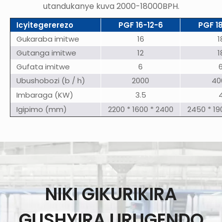
utandukanye kuva 2000-18000BPH.
Icyitegererezo
PGF 16-12-6
PGF 1
Gukaraba imitwe
16
1
Gutanga imitwe
12
1
Gufata imitwe
6
Ubushobozi (b / h)
2000
40
Imbaraga (KW)
3.5
Igipimo (mm)
2200 * 1600 * 2400
2450 * 19
NIKI GIKURIKIRA
GUSHYIRA URUGENDO