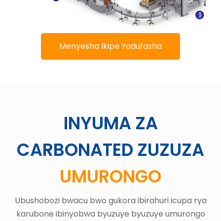
Menyesha Ikipe Yadufasha
INYUMA ZA
CARBONATED ZUZUZA
UMURONGO
Ubushobozi bwacu bwo gukora ibirahuri icupa rya
karubone ibinyobwa byuzuye byuzuye umurongo