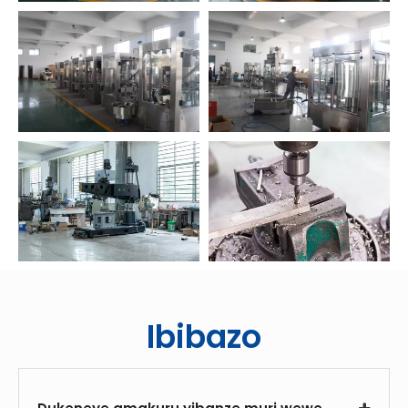
Ibibazo