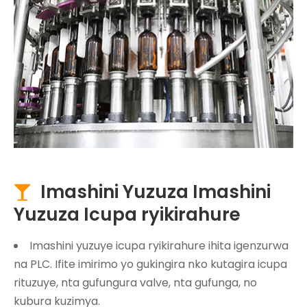
Imashini Yuzuza Imashini

Yuzuza Icupa ryikirahure
Imashini yuzuye icupa ryikirahure ihita igenzurwa
na PLC. Ifite imirimo yo gukingira nko kutagira icupa
rituzuye, nta gufungura valve, nta gufunga, no
kubura kuzimya.