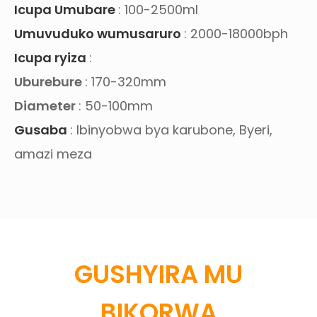
Icupa Umubare
: 100-2500ml
Umuvuduko wumusaruro
: 2000-18000bph
Icupa ryiza
:
Uburebure
: 170-320mm
Diameter
: 50-100mm
Gusaba
: Ibinyobwa bya karubone, Byeri,
amazi meza
GUSHYIRA MU
BIKORWA