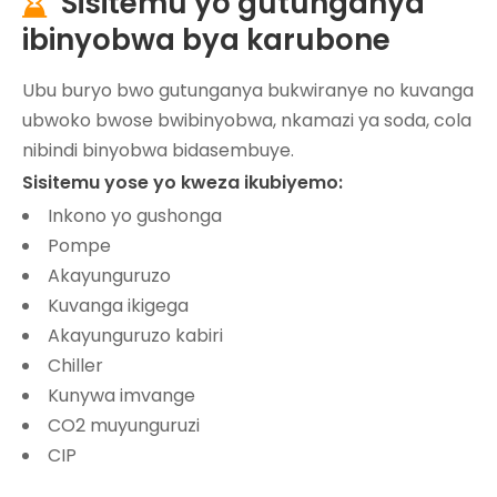
Sisitemu yo gutunganya

ibinyobwa bya karubone
Ubu buryo bwo gutunganya bukwiranye no kuvanga
ubwoko bwose bwibinyobwa, nkamazi ya soda, cola
nibindi binyobwa bidasembuye.
Sisitemu yose yo kweza ikubiyemo:
Inkono yo gushonga
Pompe
Akayunguruzo
Kuvanga ikigega
Akayunguruzo kabiri
Chiller
Kunywa imvange
CO2 muyunguruzi
CIP