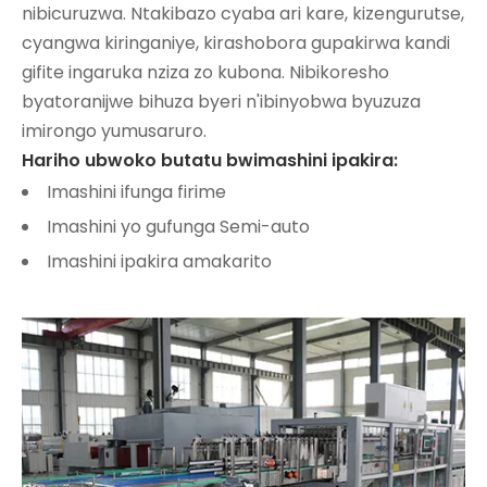
nibicuruzwa. Ntakibazo cyaba ari kare, kizengurutse,
cyangwa kiringaniye, kirashobora gupakirwa kandi
gifite ingaruka nziza zo kubona. Nibikoresho
byatoranijwe bihuza byeri n'ibinyobwa byuzuza
imirongo yumusaruro.
Hariho ubwoko butatu bwimashini ipakira:
Imashini ifunga firime
Imashini yo gufunga Semi-auto
Imashini ipakira amakarito