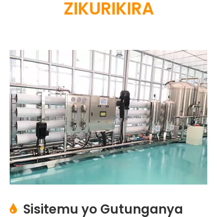
ZIKURIKIRA
Sisitemu yo Gutunganya
