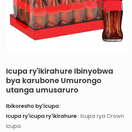
Icupa ry'ikirahure Ibinyobwa
bya karubone Umurongo
utanga umusaruro
Ibikoresho by'icupa
:
Icupa ry'icupa ry'ikirahure
: Icupa rya Crown
Icupa