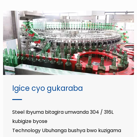
Igice cyo gukaraba
Steel Ibyuma bitagira umwanda 304 / 316L
kubigize byose
Technology Ubuhanga bushya bwo kuzigama