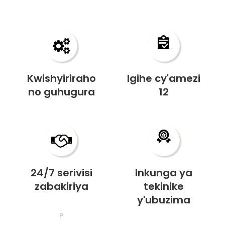
Kwishyiriraho
Igihe cy'amezi
no guhugura
12
24/7 serivisi
Inkunga ya
zabakiriya
tekinike
y'ubuzima
?