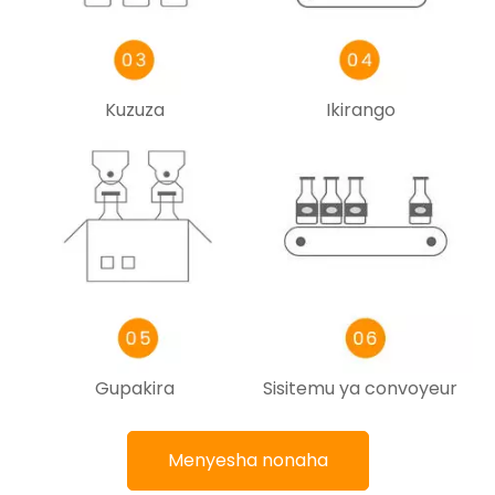
Kuzuza
Ikirango
Gupakira
Sisitemu ya convoyeur
Menyesha nonaha