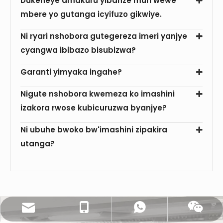
Dukeneye amakuru yibanze muri wewe
mbere yo gutanga icyifuzo gikwiye.
Ni ryari nshobora gutegereza imeri yanjye
cyangwa ibibazo bisubizwa?
Garanti yimyaka ingahe?
Nigute nshobora kwemeza ko imashini
izakora rwose kubicuruzwa byanjye?
Ni ubuhe bwoko bw'imashini zipakira
utanga?
sales@pestopack.com
0086- 18151995436
WhatsApp
Wechat