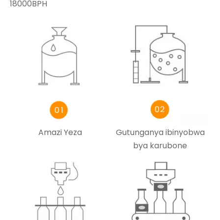
18000BPH
Amazi Yeza
Gutunganya ibinyobwa
bya karubone