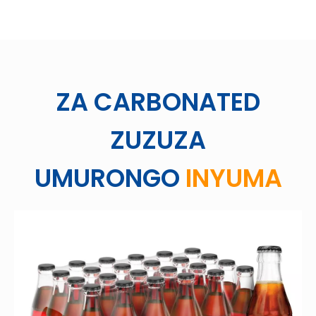
ZA CARBONATED
ZUZUZA
UMURONGO
INYUMA