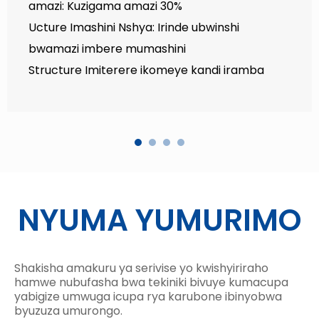
amazi: Kuzigama amazi 30%
Ucture Imashini Nshya: Irinde ubwinshi
bwamazi imbere mumashini
Structure Imiterere ikomeye kandi iramba
NYUMA YUMURIMO
Shakisha amakuru ya serivise yo kwishyiriraho
hamwe nubufasha bwa tekiniki bivuye kumacupa
yabigize umwuga icupa rya karubone ibinyobwa
byuzuza umurongo.