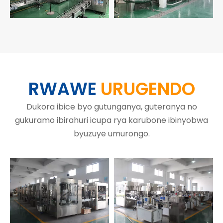
RWAWE
URUGENDO
Dukora ibice byo gutunganya, guteranya no
gukuramo ibirahuri icupa rya karubone ibinyobwa
byuzuye umurongo.