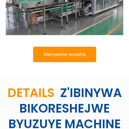
Menyesha nonaha
DETAILS
Z'IBINYWA
BIKORESHEJWE
BYUZUYE MACHINE