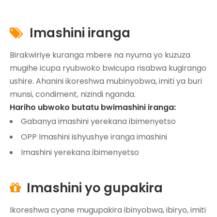
Imashini iranga

Birakwiriye kuranga mbere na nyuma yo kuzuza
mugihe icupa ryubwoko bwicupa risabwa kugirango
ushire. Ahanini ikoreshwa mubinyobwa, imiti ya buri
munsi, condiment, nizindi nganda.
Hariho ubwoko butatu bwimashini iranga:
Gabanya imashini yerekana ibimenyetso
OPP Imashini ishyushye iranga imashini
Imashini yerekana ibimenyetso
Imashini yo gupakira

Ikoreshwa cyane mugupakira ibinyobwa, ibiryo, imiti