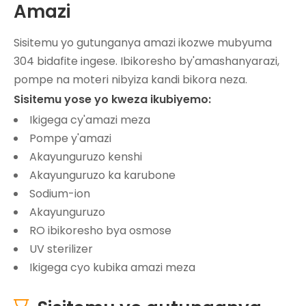
Amazi
Sisitemu yo gutunganya amazi ikozwe mubyuma
304 bidafite ingese. Ibikoresho by'amashanyarazi,
pompe na moteri nibyiza kandi bikora neza.
Sisitemu yose yo kweza ikubiyemo:
Ikigega cy'amazi meza
Pompe y'amazi
Akayunguruzo kenshi
Akayunguruzo ka karubone
Sodium-ion
Akayunguruzo
RO ibikoresho bya osmose
UV sterilizer
Ikigega cyo kubika amazi meza