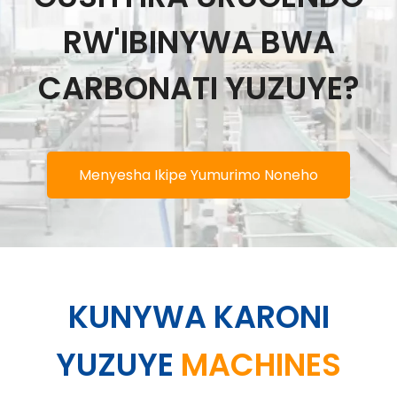
RW'IBINYWA BWA
CARBONATI YUZUYE?
Menyesha Ikipe Yumurimo Noneho
KUNYWA KARONI
YUZUYE
MACHINES