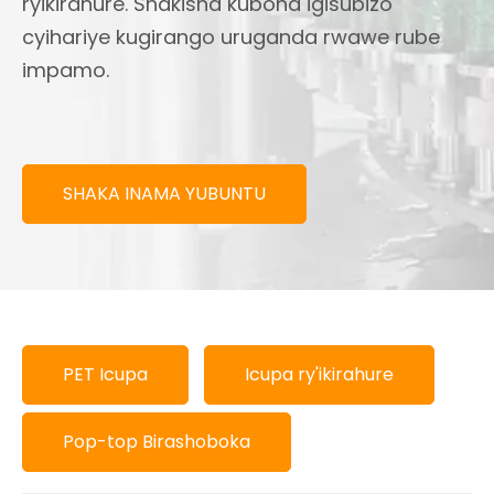
ryikirahure. Shakisha kubona igisubizo
cyihariye kugirango uruganda rwawe rube
impamo.
SHAKA INAMA YUBUNTU
PET Icupa
Icupa ry'ikirahure
Pop-top Birashoboka