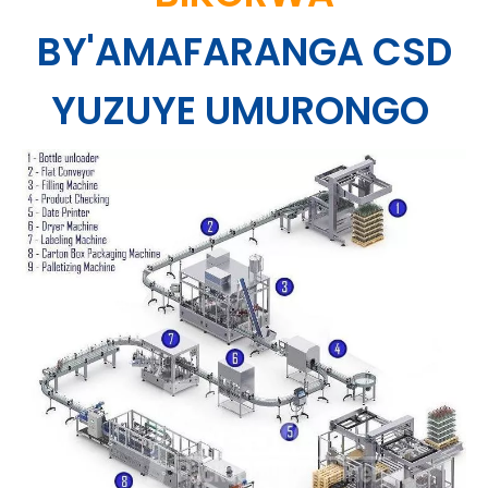
BY'AMAFARANGA CSD
YUZUYE UMURONGO