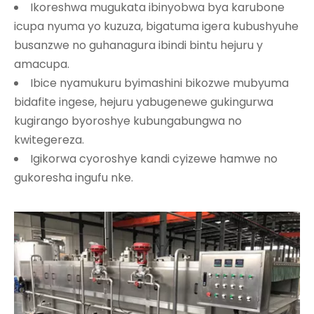
Ikoreshwa mugukata ibinyobwa bya karubone
icupa nyuma yo kuzuza, bigatuma igera kubushyuhe
busanzwe no guhanagura ibindi bintu hejuru y
amacupa.
Ibice nyamukuru byimashini bikozwe mubyuma
bidafite ingese, hejuru yabugenewe gukingurwa
kugirango byoroshye kubungabungwa no
kwitegereza.
Igikorwa cyoroshye kandi cyizewe hamwe no
gukoresha ingufu nke.