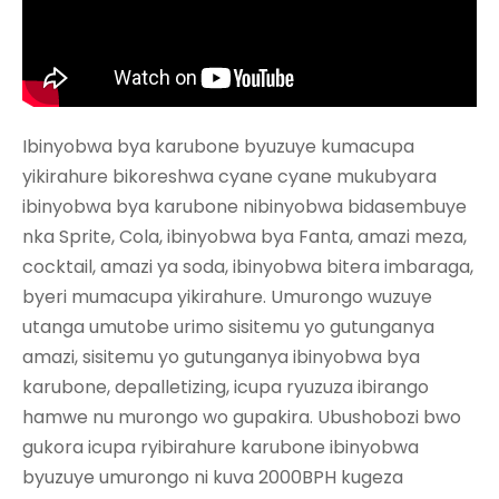
Ibinyobwa bya karubone byuzuye kumacupa
yikirahure bikoreshwa cyane cyane mukubyara
ibinyobwa bya karubone nibinyobwa bidasembuye
nka Sprite, Cola, ibinyobwa bya Fanta, amazi meza,
cocktail, amazi ya soda, ibinyobwa bitera imbaraga,
byeri mumacupa yikirahure. Umurongo wuzuye
utanga umutobe urimo sisitemu yo gutunganya
amazi, sisitemu yo gutunganya ibinyobwa bya
karubone, depalletizing, icupa ryuzuza ibirango
hamwe nu murongo wo gupakira. Ubushobozi bwo
gukora icupa ryibirahure karubone ibinyobwa
byuzuye umurongo ni kuva 2000BPH kugeza