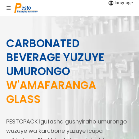
CARBONATED
BEVERAGE YUZUYE
UMURONGO
W'AMAFARANGA
GLASS
PESTOPACK igufasha gushyiraho umurongo
wuzuye wa karubone yuzuye icupa