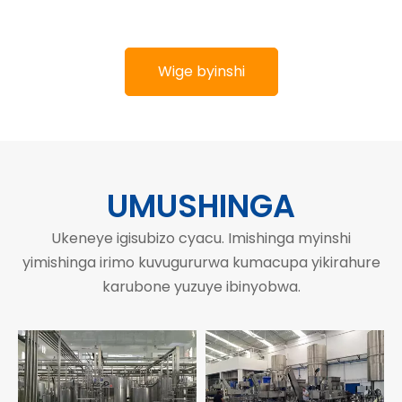
Wige byinshi
UMUSHINGA
Ukeneye igisubizo cyacu. Imishinga myinshi
yimishinga irimo kuvugururwa kumacupa yikirahure
karubone yuzuye ibinyobwa.