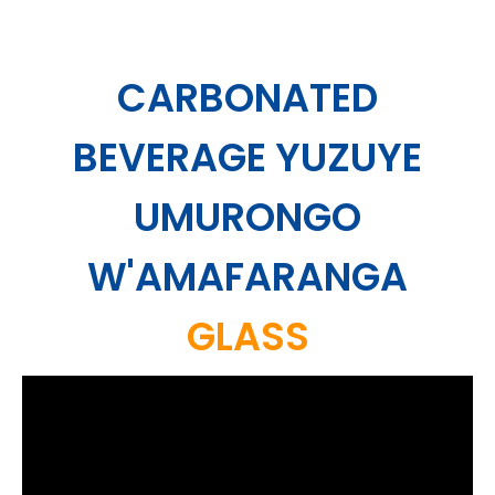
CARBONATED
BEVERAGE YUZUYE
UMURONGO
W'AMAFARANGA
GLASS