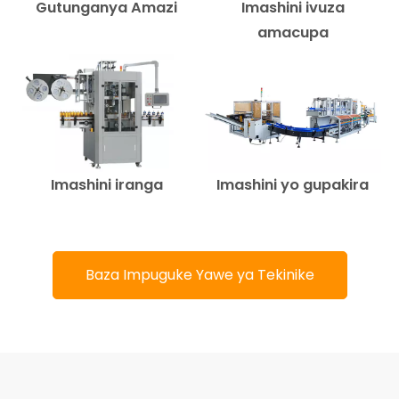
Gutunganya Amazi
Imashini ivuza
amacupa
Imashini iranga
Imashini yo gupakira
Baza Impuguke Yawe ya Tekinike