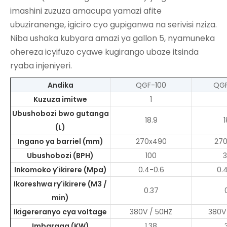
imashini zuzuza amacupa yamazi
afite
ubuziranenge, igiciro cyo gupiganwa na serivisi nziza.
Niba ushaka kubyara amazi ya gallon 5, nyamuneka
ohereza icyifuzo cyawe kugirango ubaze itsinda
ryaba injeniyeri.
Andika
QGF-100
QG
Kuzuza imitwe
1
Ubushobozi bwo gutanga
18.9
1
(L)
Ingano ya barriel (mm)
270x490
27
Ubushobozi (BPH)
100
Inkomoko y'ikirere (Mpa)
0.4-0.6
0.
Ikoreshwa ry'ikirere (M3 /
0.37
min)
Ikigereranyo cya voltage
380V / 50HZ
380V
Imbaraga (KW)
1.38