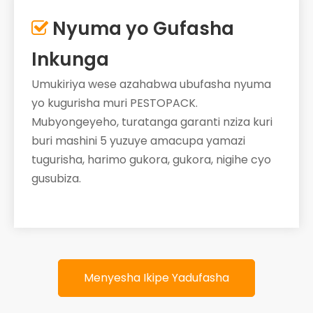
Nyuma yo Gufasha

Inkunga
Umukiriya wese azahabwa ubufasha nyuma
yo kugurisha muri PESTOPACK.
Mubyongeyeho, turatanga garanti nziza kuri
buri mashini 5 yuzuye amacupa yamazi
tugurisha, harimo gukora, gukora, nigihe cyo
gusubiza.
Menyesha Ikipe Yadufasha