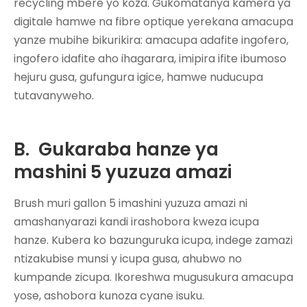
recycling mbere yo koza. Gukomatanya kamera ya
digitale hamwe na fibre optique yerekana amacupa
yanze mubihe bikurikira: amacupa adafite ingofero,
ingofero idafite aho ihagarara, imipira ifite ibumoso
hejuru gusa, gufungura igice, hamwe nuducupa
tutavanyweho.
B.
Gukaraba hanze ya
mashini 5 yuzuza amazi
Brush muri gallon 5
imashini yuzuza amazi
ni
amashanyarazi kandi irashobora kweza icupa
hanze. Kubera ko bazunguruka icupa, indege zamazi
ntizakubise munsi y icupa gusa, ahubwo no
kumpande zicupa. Ikoreshwa mugusukura amacupa
yose, ashobora kunoza cyane isuku.