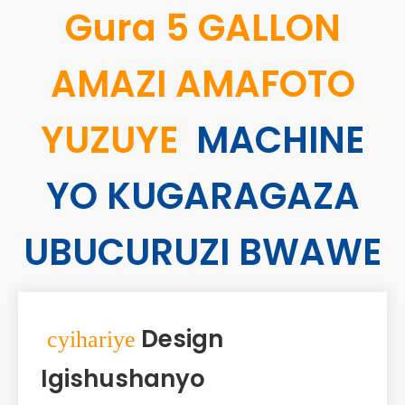
Gura 5 GALLON
AMAZI AMAFOTO
YUZUYE
MACHINE
YO KUGARAGAZA
UBUCURUZI BWAWE
Design
cyihariye
Igishushanyo