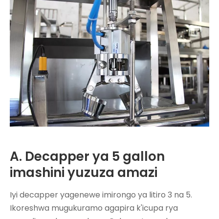
A. Decapper ya 5 gallon
imashini yuzuza amazi
Iyi decapper yagenewe imirongo ya litiro 3 na 5.
Ikoreshwa mugukuramo agapira k'icupa rya