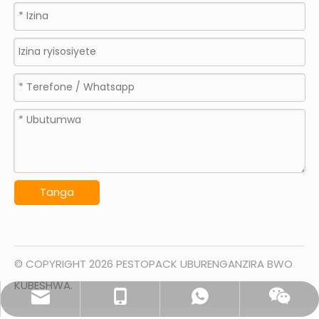
Tanga
© COPYRIGHT
2026
PESTOPACK UBURENGANZIRA BWO
KUBESHWA.
sales@pestopack.com
0086- 18151995436
WhatsApp
Wechat