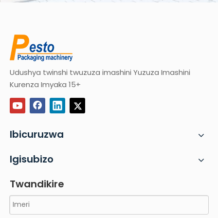
Udushya twinshi twuzuza imashini Yuzuza Imashini
Kurenza Imyaka 15+
Ibicuruzwa
Igisubizo
Twandikire