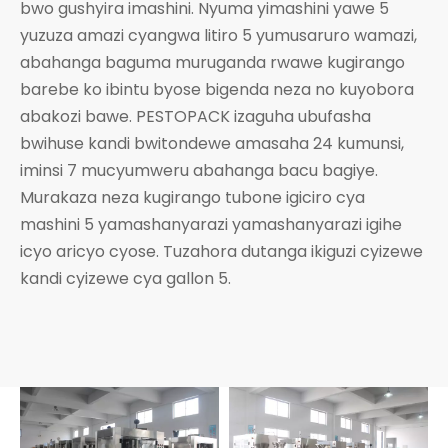
bwo gushyira imashini. Nyuma yimashini yawe 5
yuzuza amazi cyangwa litiro 5 yumusaruro wamazi,
abahanga baguma muruganda rwawe kugirango
barebe ko ibintu byose bigenda neza no kuyobora
abakozi bawe. PESTOPACK izaguha ubufasha
bwihuse kandi bwitondewe amasaha 24 kumunsi,
iminsi 7 mucyumweru abahanga bacu bagiye.
Murakaza neza kugirango tubone igiciro cya
mashini 5 yamashanyarazi yamashanyarazi igihe
icyo aricyo cyose. Tuzahora dutanga ikiguzi cyizewe
kandi cyizewe cya gallon 5.