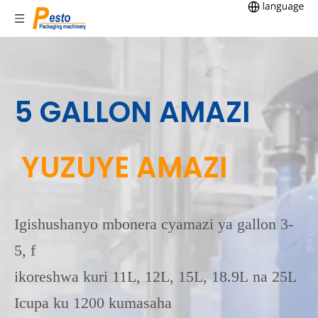
5 GALLON AMAZI
YUZUYE AMAZI
Igishushanyo mbonera cyamazi ya gallon 3-
5, f
ikoreshwa kuri 11L, 12L, 15L, 18.9L na 25L
Icupa ku 1200 kumasaha