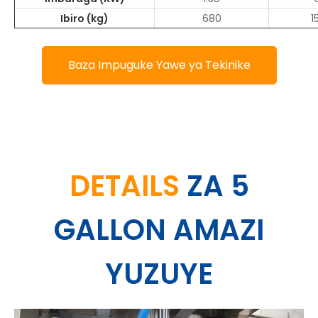
Ibiro (kg)
680
1
Baza Impuguke Yawe ya Tekinike
DETAILS
ZA 5
GALLON AMAZI
YUZUYE