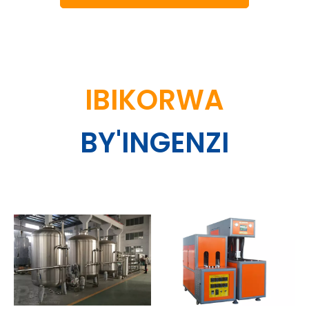
IBIKORWA
BY'INGENZI