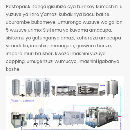
Pestopack itanga igisubizo cya turnkey kumashini 5
yuzuye ya litiro y'amazi kubakiriya bacu bafite
uburambe bukomeye. Umurongo wuzuye wa gallon
5 wuzuye urimo: Sisitemu yo kuvoma amacupa,
sisitemu yo gutunganya amazi, kohereza amacupa
yimodoka, imashini imenagura, guswera hanze,
imbere muri brusher, kwoza imashini yuzuye
capping, umugenzuzi wumucyo, imashini igabanya
kashe.