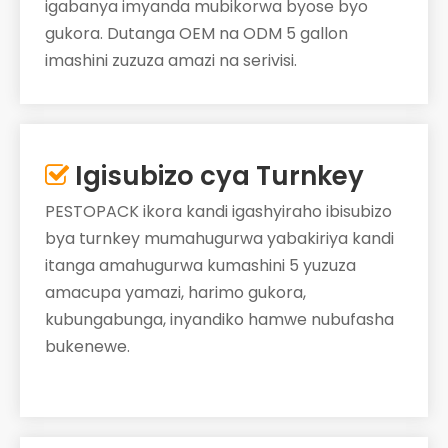
igabanya imyanda mubikorwa byose byo
gukora. Dutanga OEM na ODM 5 gallon
imashini zuzuza amazi na serivisi.
Igisubizo cya Turnkey

PESTOPACK ikora kandi igashyiraho ibisubizo
bya turnkey mumahugurwa yabakiriya kandi
itanga amahugurwa kumashini 5 yuzuza
amacupa yamazi, harimo gukora,
kubungabunga, inyandiko hamwe nubufasha
bukenewe.