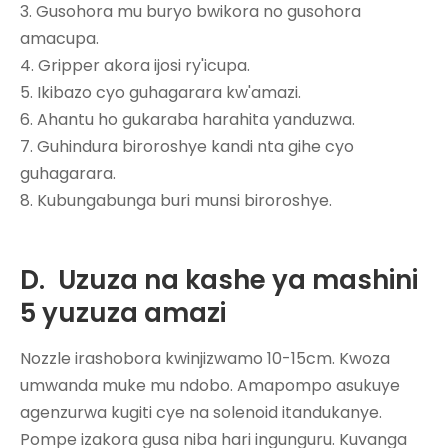
3. Gusohora mu buryo bwikora no gusohora
amacupa.
4. Gripper akora ijosi ry'icupa.
5. Ikibazo cyo guhagarara kw'amazi.
6. Ahantu ho gukaraba harahita yanduzwa.
7. Guhindura biroroshye kandi nta gihe cyo
guhagarara.
8. Kubungabunga buri munsi biroroshye.
D.
Uzuza na kashe ya mashini
5 yuzuza amazi
Nozzle irashobora kwinjizwamo 10-15cm. Kwoza
umwanda muke mu ndobo. Amapompo asukuye
agenzurwa kugiti cye na solenoid itandukanye.
Pompe izakora gusa niba hari ingunguru. Kuvanga