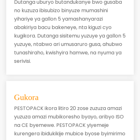
Dutanga uburyo butandukanye bwo gusaba
no kuzuza ibisubizo binyuze mumashini
yihariye ya gallon 5 yamashanyarazi
abakiriya bacu bakeneye, nta kiguzi cyo
kugikora. Dutanga sisitemu yuzuye ya gallon 5
yuzuye, ntabwo ari umusaruro gusa, ahubwo
tunashiraho, kwishyira hamwe, na nyuma ya
serivisi.
​
Gukora
PESTOPACK ikora litiro 20 zose zuzuza amazi
yuzuza amazi mubikoresho byayo, aribyo ISO
na CE byemewe. PESTOPACK yiyemeje
kurengera ibidukikije mubice byose byimirimo