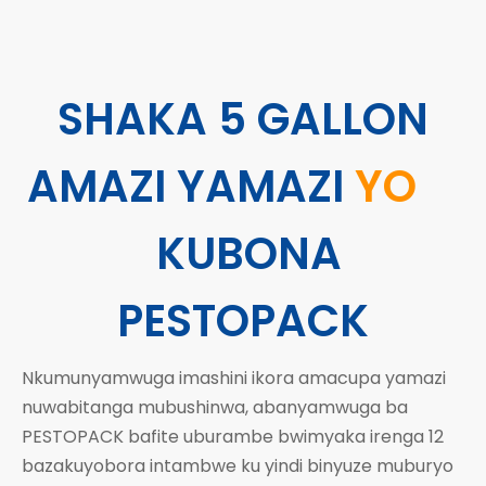
SHAKA 5 GALLON
AMAZI YAMAZI
YO
KUBONA
PESTOPACK
Nkumunyamwuga
imashini ikora amacupa yamazi
nuwabitanga mubushinwa, abanyamwuga ba
PESTOPACK bafite uburambe bwimyaka irenga 12
bazakuyobora intambwe ku yindi binyuze muburyo