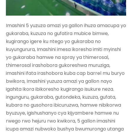
Imashini 5 yuzuza amazi ya gallon ihuza amacupa yo
gukaraba, kuzuza no gufatira mubice bimwe,
kugirango igere ku ntego yo gukaraba no
kuyungurura, Imashini imesa ikoresha imiti myinshi
yo gukaraba hamwe na spray ya thimerosal,
thimerosal irashobora gukoreshwa muruziga,
imashini ifata irashobora kuba cap barrel mu buryo
bwikora, Imashini yuzuza amazi ya gallon nayo
igahita ikora ibikoresho kugirango isukure neza.
ingunguru, gukaraba, gutondeka, kuzuza, gufata,
kubara no gusohora ibicuruzwa, hamwe nibikorwa
byuzuye, igishushanyo cya kijyambere hamwe nu
rwego rwo hejuru rwo kwikora, 5 gallon
imashini
icupa amazi
nubwoko bushya bwumurongo utanga