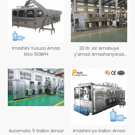
Imashini Yuzuza Amazi
20 ltr Jar Amabuye
litiro 100BPH
y'amazi Amashanyarazi
Igiciro 300BPH
Automatic 5 Gallon Amazi
Imashini ya Gallon Amazi