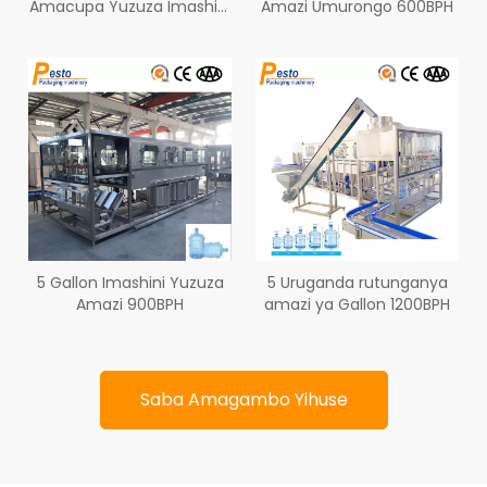
Amacupa Yuzuza Imashini
Amazi Umurongo 600BPH
450BPH
5 Gallon Imashini Yuzuza
5 Uruganda rutunganya
Amazi 900BPH
amazi ya Gallon 1200BPH
Saba Amagambo Yihuse