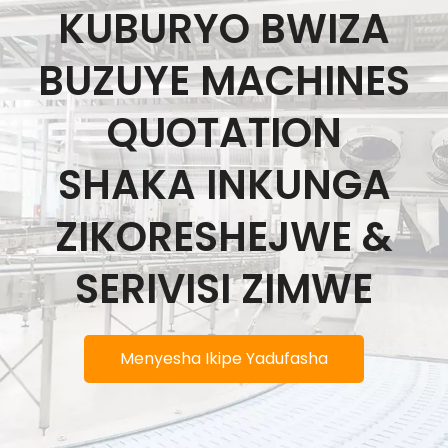
KUBURYO BWIZA
BUZUYE MACHINES
QUOTATION
SHAKA INKUNGA
ZIKORESHEJWE &
SERIVISI ZIMWE
Menyesha Ikipe Yadufasha