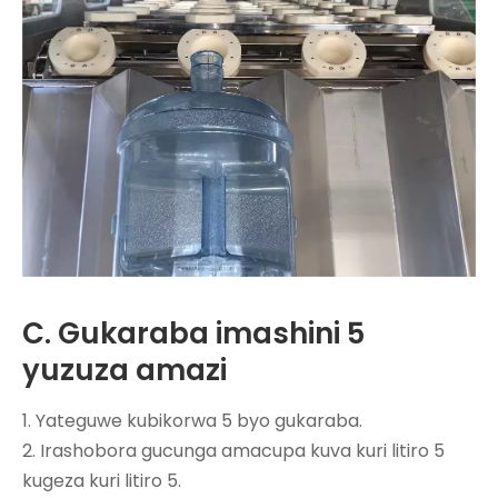
C. Gukaraba imashini 5
yuzuza amazi
1. Yateguwe kubikorwa 5 byo gukaraba.
2. Irashobora gucunga amacupa kuva kuri litiro 5
kugeza kuri litiro 5.