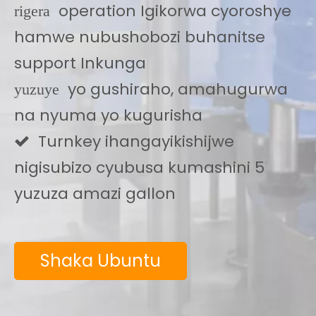
operation Igikorwa cyoroshye
rigera
hamwe nubushobozi buhanitse
support Inkunga
yo gushiraho, amahugurwa
yuzuye
na nyuma yo kugurisha
Turnkey ihangayikishijwe

nigisubizo cyubusa kumashini 5
yuzuza amazi gallon
Shaka Ubuntu