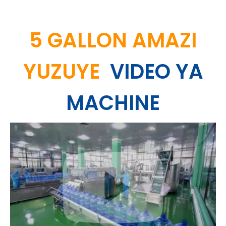
5 GALLON AMAZI
YUZUYE
VIDEO YA
MACHINE