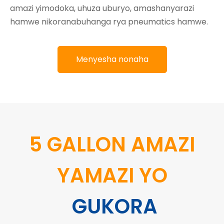
amazi yimodoka, uhuza uburyo, amashanyarazi
hamwe nikoranabuhanga rya pneumatics hamwe.
Menyesha nonaha
5 GALLON AMAZI
YAMAZI YO
GUKORA