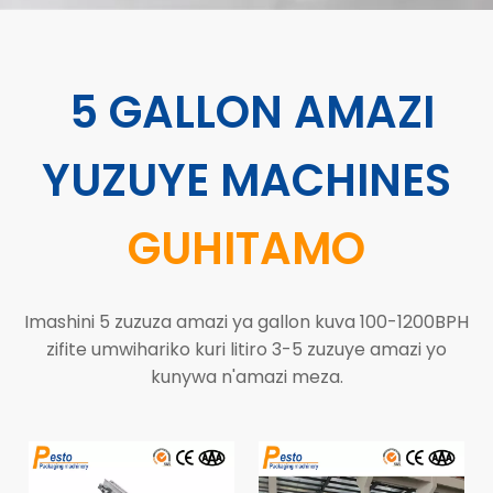
5 GALLON AMAZI
YUZUYE MACHINES
GUHITAMO
Imashini 5 zuzuza amazi ya gallon kuva 100-1200BPH
zifite umwihariko kuri litiro 3-5 zuzuye amazi yo
kunywa n'amazi meza.