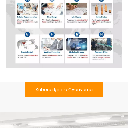
Kubona Igiciro Cyanyuma