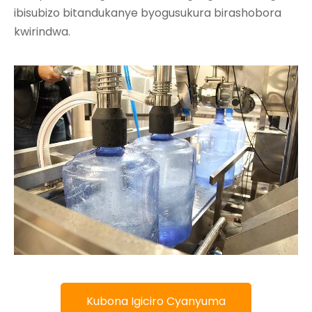
ibisubizo bitandukanye byogusukura birashobora
kwirindwa.
Kubona Igiciro Cyanyuma