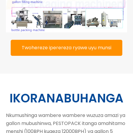
Twohereze iperereza ryawe uyu munsi
IKORANABUHANGA
Nkumushinga wambere wambere wuzuza amazi ya
gallon mubushinwa, PESTOPACK itanga amahitamo
menshi (100BPH kugeza 12000BPH) ya gallon 5