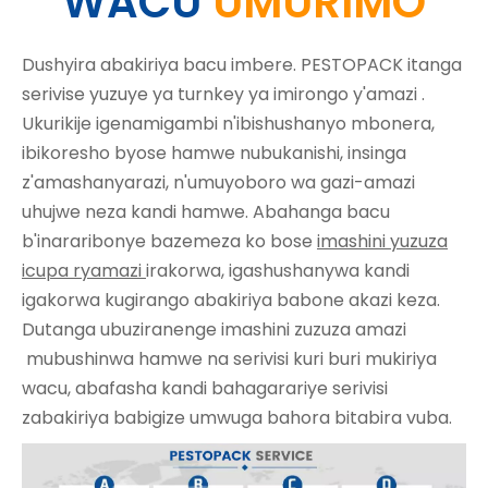
WACU
UMURIMO
Dushyira abakiriya bacu imbere. PESTOPACK itanga
serivise yuzuye ya turnkey ya
imirongo y'amazi
.
Ukurikije igenamigambi n'ibishushanyo mbonera,
ibikoresho byose hamwe nubukanishi, insinga
z'amashanyarazi, n'umuyoboro wa gazi-amazi
uhujwe neza kandi hamwe. Abahanga bacu
b'inararibonye bazemeza ko bose
imashini yuzuza
icupa ryamazi
irakorwa, igashushanywa kandi
igakorwa kugirango abakiriya babone akazi keza.
Dutanga ubuziranenge
imashini zuzuza amazi
mubushinwa hamwe na serivisi kuri buri mukiriya
wacu, abafasha kandi bahagarariye serivisi
zabakiriya babigize umwuga bahora bitabira vuba.