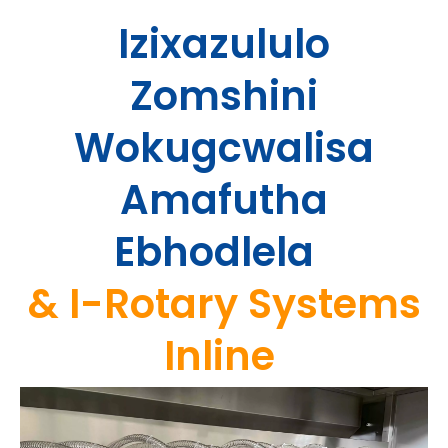
Izixazululo
Zomshini
Wokugcwalisa
Amafutha
Ebhodlela
&
I-Rotary Systems
Inline