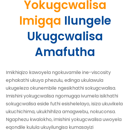
Yokugcwalisa
Imigqa
Ilungele
Ukugcwalisa
Amafutha
Imikhiqizo kawoyela ngokuvamile ine-viscosity
ephakathi ukuya phezulu, edinga ukulawula
ukugeleza okunembile ngesikhathi sokugcwalisa.
Imishini yokugcwalisa ngomugqa ivumela isikhathi
sokugcwalisa eside futhi esishelelayo, isiza ukuvikela
ukuchichima, ukukhihliza amagwebu, nokuconsa.
Ngaphezu kwalokho, imishini yokugcwalisa uwoyela
eqondile kulula ukuyilungisa kumasayizi