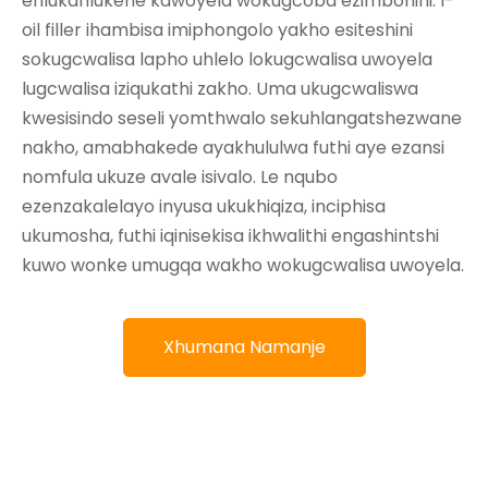
ehlukahlukene kawoyela wokugcoba ezimbonini. I-
oil filler ihambisa imiphongolo yakho esiteshini
sokugcwalisa lapho uhlelo lokugcwalisa uwoyela
lugcwalisa iziqukathi zakho. Uma ukugcwaliswa
kwesisindo seseli yomthwalo sekuhlangatshezwane
nakho, amabhakede ayakhululwa futhi aye ezansi
nomfula ukuze avale isivalo. Le nqubo
ezenzakalelayo inyusa ukukhiqiza, inciphisa
ukumosha, futhi iqinisekisa ikhwalithi engashintshi
kuwo wonke umugqa wakho wokugcwalisa uwoyela.
Xhumana Namanje