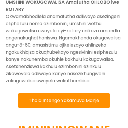
UMSHINI WOKUGCWALISA Amafutha OHLOBO lwe-
ROTARY
Okwamabhodlela anamafutha adliwayo asezingeni
eliphezulu noma ezimbonini, umshini wethu
wokugcwalisa uwoyela oyi-rotary unikeza amandla
angenakuqhathaniswa. Ngamakhanda okugcwalisa
angu-8-60, amasistimu ajikelezayo ahlinzeka
ngokukhiqiza okuqhubekayo ngesivinini esiphezulu
kanye nokunemba okuhle kakhulu kokugcwalisa.
Asetshenziswa kakhulu ezimbonini ezinkulu
zikawoyela odliwayo kanye nasezikhungweni
zokugcwalisa uwoyela wokuthambisa.
Thola Intengo Yakamuva Manje