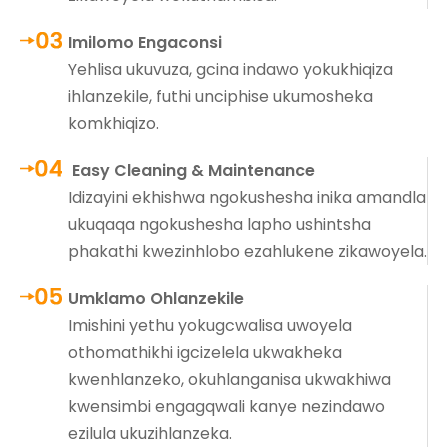
Imilomo Engaconsi
Yehlisa ukuvuza, gcina indawo yokukhiqiza
ihlanzekile, futhi unciphise ukumosheka
komkhiqizo.
Easy Cleaning & Maintenance
Idizayini ekhishwa ngokushesha inika amandla
ukuqaqa ngokushesha lapho ushintsha
phakathi kwezinhlobo ezahlukene zikawoyela.
Umklamo Ohlanzekile
Imishini yethu yokugcwalisa uwoyela
othomathikhi igcizelela ukwakheka
kwenhlanzeko, okuhlanganisa ukwakhiwa
kwensimbi engagqwali kanye nezindawo
ezilula ukuzihlanzeka.