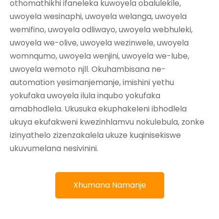
othomathikhi ifaneleka kuwoyela obalulekile,
uwoyela wesinaphi, uwoyela welanga, uwoyela
wemifino, uwoyela odliwayo, uwoyela webhuleki,
uwoyela we-olive, uwoyela wezinwele, uwoyela
womnqumo, uwoyela wenjini, uwoyela we-lube,
uwoyela wemoto njll. Okuhambisana ne-
automation yesimanjemanje, imishini yethu
yokufaka uwoyela ilula inqubo yokufaka
amabhodlela. Ukusuka ekuphakeleni ibhodlela
ukuya ekufakweni kwezinhlamvu nokulebula, zonke
izinyathelo zizenzakalela ukuze kuqinisekiswe
ukuvumelana nesivinini.
Xhumana Namanje