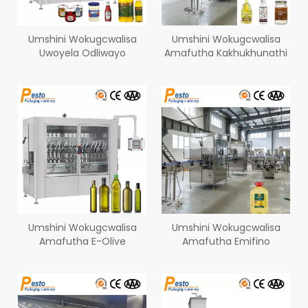
Umshini Wokugcwalisa
Umshini Wokugcwalisa
Uwoyela Odliwayo
Amafutha Kakhukhunathi
Umshini Wokugcwalisa
Umshini Wokugcwalisa
Amafutha E-Olive
Amafutha Emifino