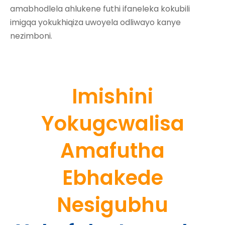
amabhodlela ahlukene futhi ifaneleka kokubili
imigqa yokukhiqiza uwoyela odliwayo kanye
nezimboni.
Imishini
Yokugcwalisa
Amafutha
Ebhakede
Nesigubhu