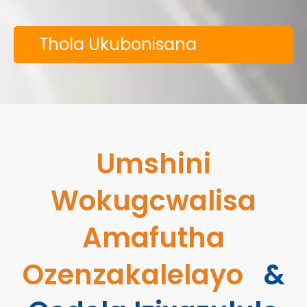
Thola Ukubonisana
Kwamahhala
Umshini
Wokugcwalisa
Amafutha
Ozenzakalelayo
&