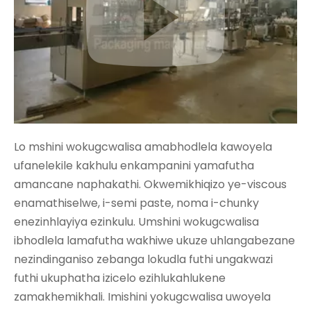
Lo mshini wokugcwalisa amabhodlela kawoyela
ufanelekile kakhulu enkampanini yamafutha
amancane naphakathi. Okwemikhiqizo ye-viscous
enamathiselwe, i-semi paste, noma i-chunky
enezinhlayiya ezinkulu. Umshini wokugcwalisa
ibhodlela lamafutha wakhiwe ukuze uhlangabezane
nezindinganiso zebanga lokudla futhi ungakwazi
futhi ukuphatha izicelo ezihlukahlukene
zamakhemikhali. Imishini yokugcwalisa uwoyela