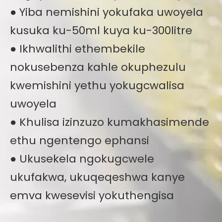
● Yiba nemishini yokufaka uwoyela
kusuka ku-50ml kuya ku-300litre
● Ikhwalithi ethembekile
nokusebenza kahle okuphezulu
kwemishini yethu yokugcwalisa
uwoyela
● Khulisa izinzuzo kumakhasimende
ethu ngentengo ephansi
● Ukusekela ngokugcwele
ukufakwa, ukuqeqeshwa kanye
emva kwesevisi yokuthengisa