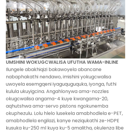
UMSHINI WOKUGCWALISA UFUTHA WAMA-INLINE
Ilungele abakhiqizi bakawoyela abancane
nabaphakathi nendawo, imishini yokugcwalisa
uwoyela esemgqeni iyaguquguquka, iyonga, futhi
kulula ukuyigcina. Angahlonywa ama-nozzles
okugcwalisa angama-4 kuye kwangama-20,
aqhutshwa ama-servo pistons ngokunemba
okuphezulu. Lolu hlelo lusekela amabhodlela e-PET,
amabhodlela engilazi, kanye neziqukathi ze-HDPE
kusuka ku-250 ml kuya ku-5 amalitha, okulenza libe