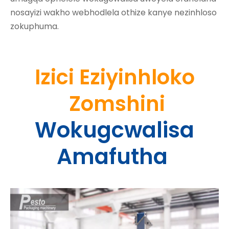
nosayizi wakho webhodlela othize kanye nezinhloso
zokuphuma.
Izici Eziyinhloko
Zomshini
Wokugcwalisa
Amafutha