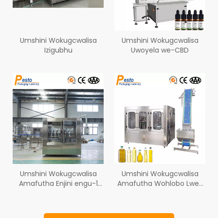
Umshini Wokugcwalisa
Umshini Wokugcwalisa
Izigubhu
Uwoyela we-CBD
Umshini Wokugcwalisa
Umshini Wokugcwalisa
Amafutha Enjini engu-1
Amafutha Wohlobo Lwe-
Litre 5 Litre
Rotary