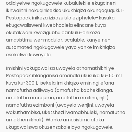
odidiyelwe ngokugcwele kubalulekile ekugcineni
ikhwalithi nokuqinisekisa ukukhiqiza okungaguquki. I-
Pestopack inikeza izixazululo eziphelele-kusuka
ekugcwalisweni kwebhodlela elincane kuya
ekufakweni kwezigubhu ezinkulu-enikeza
amasistimu we-modular, scalable, kanye ne-
automated ngokugcwele yayo yonke imikhiqizo
esekelwe kuwoyela.
Imishini yokugcwalisa uwoyela othomathikhi ye-
Pestopack ihlanganisa amandla ukusuka ku-50 ml
kuya ku-300 L, isekela imikhiqizo eminingi efana
namafutha adliwayo (amafutha kabhekilanga,
amafutha omnqumo, amafutha emifino, njll.)
namafutha ezimboni (uwoyela wenjini, uwoyela
wokuthambisa, uketshezi lwamabhuleki, namafutha
amakhemikhali). Wonke amasistimu afaka
ukugcwaliswa okuzenzakalelayo ngokugcwele,