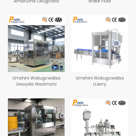
Amafutha Okugcoba
Brake Fluid
Umshini Wokugcwalisa
Umshini Wokugcwalisa
Uwoyela Wezimoto
UJerry