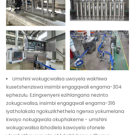
Umshini wokugcwalisa uwoyela wakhiwa
kusetshenziswa insimbi engagqwali engama-304
ephezulu. Ezingxenyeni ezihlangana nezinto
zokugcwalisa, insimbi engagqwali engama-316
iyatholakala ngokuzikhethela ngenxa yokumelana
kwayo nokugqwala okuphakeme - umshini
wokugcwalisa ibhodlela kawoyela ofanele