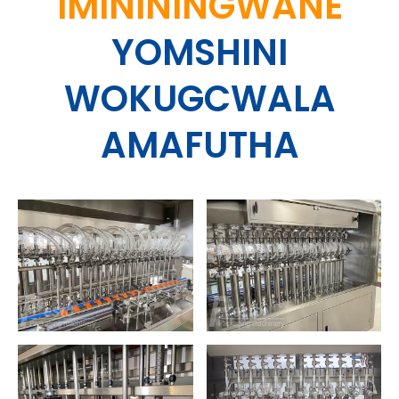
IMINININGWANE
YOMSHINI
WOKUGCWALA
AMAFUTHA