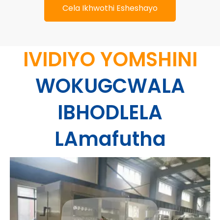
Cela Ikhwothi Esheshayo
IVIDIYO YOMSHINI
WOKUGCWALA
IBHODLELA
LAmafutha