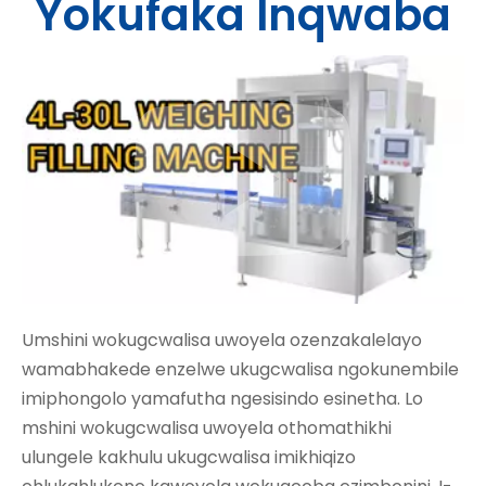
Yokufaka Inqwaba
Umshini wokugcwalisa uwoyela ozenzakalelayo
wamabhakede enzelwe ukugcwalisa ngokunembile
imiphongolo yamafutha ngesisindo esinetha. Lo
mshini wokugcwalisa uwoyela othomathikhi
ulungele kakhulu ukugcwalisa imikhiqizo