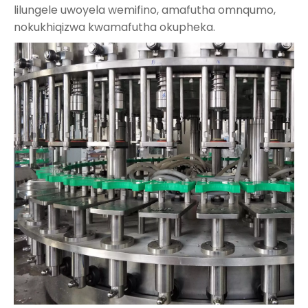
lilungele uwoyela wemifino, amafutha omnqumo,
nokukhiqizwa kwamafutha okupheka.