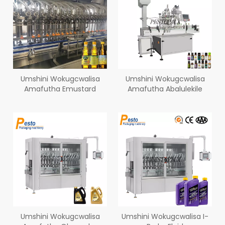
Umshini Wokugcwalisa
Umshini Wokugcwalisa
Amafutha Emustard
Amafutha Abalulekile
Umshini Wokugcwalisa
Umshini Wokugcwalisa I-