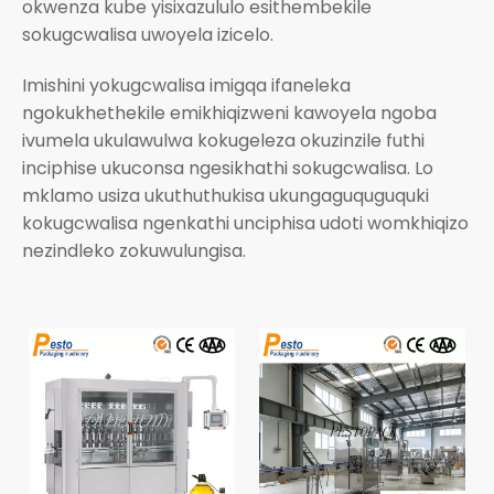
okwenza kube yisixazululo esithembekile
sokugcwalisa uwoyela izicelo.
Imishini yokugcwalisa imigqa ifaneleka
ngokukhethekile emikhiqizweni kawoyela ngoba
ivumela ukulawulwa kokugeleza okuzinzile futhi
inciphise ukuconsa ngesikhathi sokugcwalisa. Lo
mklamo usiza ukuthuthukisa ukungaguquguquki
kokugcwalisa ngenkathi unciphisa udoti womkhiqizo
nezindleko zokuwulungisa.