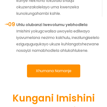
kanye nekhono lokuvala shaqa
okuzenzakalelayo uma kwenzeka
kunokungahambi kahle.
Uhlu olubanzi lwevolumu yebhodlela
Imishini yokugcwalisa uwoyela edliwayo
iyavumelana nezimo kakhulu, inezilungiselelo
eziguquguqukayo ukuze kuhlangatshezwane
nosayizi namabhodlela ahlukahlukene.
Xhumana Namanje
Kungani Imishini