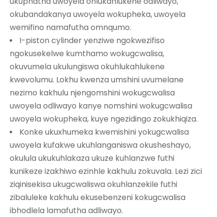
ukuphatha uwoyela ohlukahlukene odliwayo,
okubandakanya uwoyela wokupheka, uwoyela
wemifino namafutha omnqumo.
I-piston cylinder yenziwe ngokwezifiso
ngokusekelwe kumthamo wokugcwalisa,
okuvumela ukulungiswa okuhlukahlukene
kwevolumu. Lokhu kwenza umshini uvumelane
nezimo kakhulu njengomshini wokugcwalisa
uwoyela odliwayo kanye nomshini wokugcwalisa
uwoyela wokupheka, kuye ngezidingo zokukhiqiza.
Konke ukuxhumeka kwemishini yokugcwalisa
uwoyela kufakwe ukuhlanganiswa okusheshayo,
okulula ukukuhlakaza ukuze kuhlanzwe futhi
kunikeze izakhiwo ezinhle kakhulu zokuvala. Lezi zici
ziqinisekisa ukugcwaliswa okuhlanzekile futhi
zibaluleke kakhulu ekusebenzeni kokugcwalisa
ibhodlela lamafutha adliwayo.