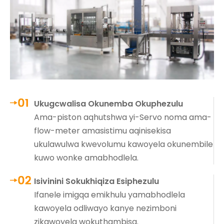
Ukugcwalisa Okunemba Okuphezulu
Ama-piston aqhutshwa yi-Servo noma ama-
flow-meter amasistimu aqinisekisa
ukulawulwa kwevolumu kawoyela okunembile
kuwo wonke amabhodlela.
Isivinini Sokukhiqiza Esiphezulu
Ifanele imigqa emikhulu yamabhodlela
kawoyela odliwayo kanye nezimboni
zikawoyela wokuthambisa.