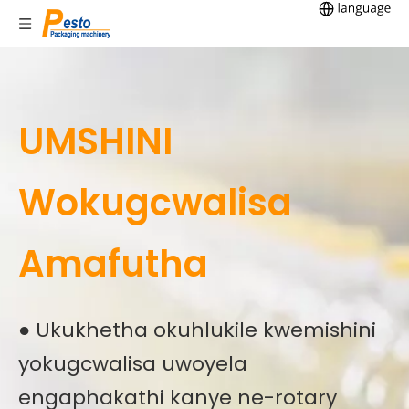
UMSHINI
Wokugcwalisa
Amafutha
● Ukukhetha okuhlukile kwemishini
yokugcwalisa uwoyela
engaphakathi kanye ne-rotary