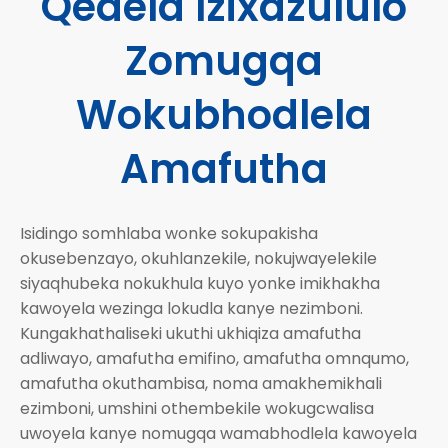
Qedela Izixazululo
Zomugqa
Wokubhodlela
Amafutha
Isidingo somhlaba wonke sokupakisha
okusebenzayo, okuhlanzekile, nokujwayelekile
siyaqhubeka nokukhula kuyo yonke imikhakha
kawoyela wezinga lokudla kanye nezimboni.
Kungakhathaliseki ukuthi ukhiqiza amafutha
adliwayo, amafutha emifino, amafutha omnqumo,
amafutha okuthambisa, noma amakhemikhali
ezimboni, umshini othembekile wokugcwalisa
uwoyela kanye nomugqa wamabhodlela kawoyela