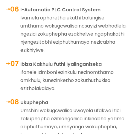
I-Automatic PLC Control System
Ivumela opharetha ukuthi balungise
umthamo wokugcwalisa nosayizi webhodlela,
ngezici zokuphepha ezakhelwe ngaphakathi
njengezitobhi eziphuthumayo nezicabha
ezikhiyiwe.
Ibiza Kakhulu futhi Iyalinganiseka
Ifanele izimboni ezinkulu nezinomthamo
omkhulu, kunezinketho zokuthuthukisa
ezitholakalayo.
Ukuphepha
Umshini wokugcwalisa uwoyela ufakwe izici
zokuphepha ezihlanganisa inkinobho yezimo
eziphuthumayo, umnyango wokuphepha,