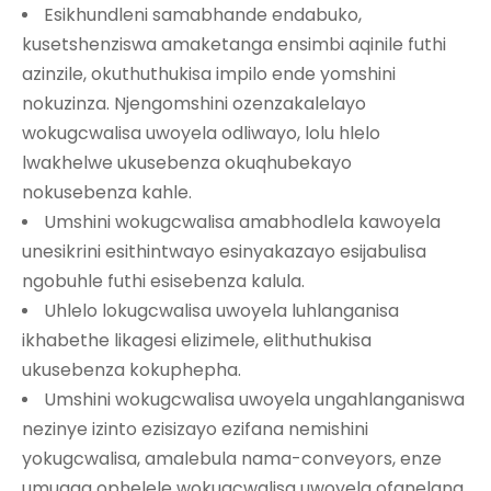
Esikhundleni samabhande endabuko,
kusetshenziswa amaketanga ensimbi aqinile futhi
azinzile, okuthuthukisa impilo ende yomshini
nokuzinza. Njengomshini ozenzakalelayo
wokugcwalisa uwoyela odliwayo, lolu hlelo
lwakhelwe ukusebenza okuqhubekayo
nokusebenza kahle.
Umshini wokugcwalisa amabhodlela kawoyela
unesikrini esithintwayo esinyakazayo esijabulisa
ngobuhle futhi esisebenza kalula.
Uhlelo lokugcwalisa uwoyela luhlanganisa
ikhabethe likagesi elizimele, elithuthukisa
ukusebenza kokuphepha.
Umshini wokugcwalisa uwoyela ungahlanganiswa
nezinye izinto ezisizayo ezifana nemishini
yokugcwalisa, amalebula nama-conveyors, enze
umugqa ophelele wokugcwalisa uwoyela ofanelana