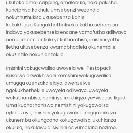
ukufaka ama-capping, amalebula, nokupakisha,
kunciphisa kakhulu umsebenzi wezandla
nokuthuthukisa ukusebenza kahle
kokukhiqiza.Kungakhathaliseki ukuthi usebenzisa
indawo yokusebenzela encane yamafutha adliwayo
noma imboni enkulu yokuthambisa, imishini yethu
iletha ukusebenza kwamabhodlela okunembile,
okuzinzile nokuhlanzekile.
Imishini yokugcwalisa uwoyela we-Pestopack
isuselwe ekwakhiweni komshini wokugcwalisa
umugqa ozenzakalelayo, owenzelwe
ngokukhethekile uwoyela odliwayo, uwoyela
wokuthambisa, neminye imikhiqizo ye-viscous liquid.
Uma kuqhathaniswa nemishini yokugcwalisa
ejikelezayo, imishini yokugcwalisa imigqa inikeza
ukunemba okungcono kokugcwalisa, ukuhlanza
okulula, nokulawula isivinini esivumelana nezimo,