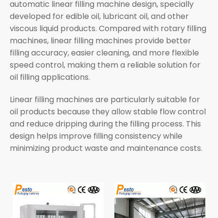
automatic linear filling machine design, specially
developed for edible oil, lubricant oil, and other
viscous liquid products. Compared with rotary filling
machines, linear filling machines provide better
filling accuracy, easier cleaning, and more flexible
speed control, making them a reliable solution for
oil filling applications.
Linear filling machines are particularly suitable for
oil products because they allow stable flow control
and reduce dripping during the filling process. This
design helps improve filling consistency while
minimizing product waste and maintenance costs.