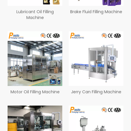
Lubricant Oil Filling
Brake Fluid Filling Machine
Machine
Motor Oil Filling Machine
Jerry Can Filling Machine