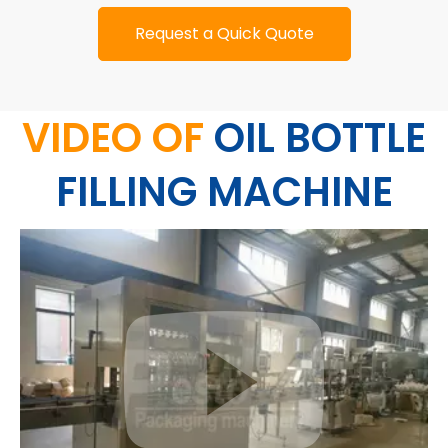
Request a Quick Quote
VIDEO OF
OIL BOTTLE
FILLING MACHINE