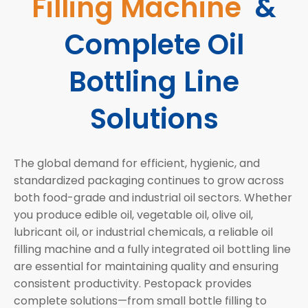
Filling Machine
&
Complete Oil
Bottling Line
Solutions
The global demand for efficient, hygienic, and
standardized packaging continues to grow across
both food-grade and industrial oil sectors. Whether
you produce edible oil, vegetable oil, olive oil,
lubricant oil, or industrial chemicals, a reliable oil
filling machine and a fully integrated oil bottling line
are essential for maintaining quality and ensuring
consistent productivity. Pestopack provides
complete solutions—from small bottle filling to