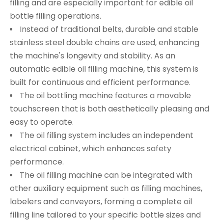
filling and are especially important for edible oil
bottle filling operations.
Instead of traditional belts, durable and stable
stainless steel double chains are used, enhancing
the machine's longevity and stability. As an
automatic edible oil filling machine, this system is
built for continuous and efficient performance.
The oil bottling machine features a movable
touchscreen that is both aesthetically pleasing and
easy to operate.
The oil filling system includes an independent
electrical cabinet, which enhances safety
performance.
The oil filling machine can be integrated with
other auxiliary equipment such as filling machines,
labelers and conveyors, forming a complete oil
filling line tailored to your specific bottle sizes and