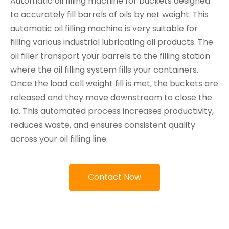
Automatic oil filling machine for buckets designed
to accurately fill barrels of oils by net weight. This
automatic oil filling machine is very suitable for
filling various industrial lubricating oil products. The
oil filler transport your barrels to the filling station
where the oil filling system fills your containers.
Once the load cell weight fill is met, the buckets are
released and they move downstream to close the
lid. This automated process increases productivity,
reduces waste, and ensures consistent quality
across your oil filling line.
Contact Now