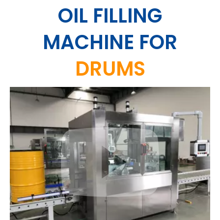
OIL FILLING
MACHINE
FOR
DRUMS