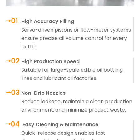
High Accuracy Filling
Servo-driven pistons or flow-meter systems
ensure precise oil volume control for every
bottle.
High Production Speed
Suitable for large-scale edible oil bottling
lines and lubricant oil factories.
Non-Drip Nozzles
Reduce leakage, maintain a clean production
environment, and minimize product waste.
Easy Cleaning & Maintenance
Quick-release design enables fast