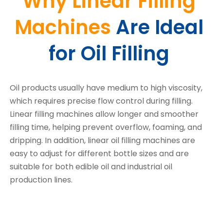
Why Linear Filling
Machines
Are Ideal
for Oil Filling
Oil products usually have medium to high viscosity,
which requires precise flow control during filling.
Linear filling machines allow longer and smoother
filling time, helping prevent overflow, foaming, and
dripping. In addition, linear oil filling machines are
easy to adjust for different bottle sizes and are
suitable for both edible oil and industrial oil
production lines.