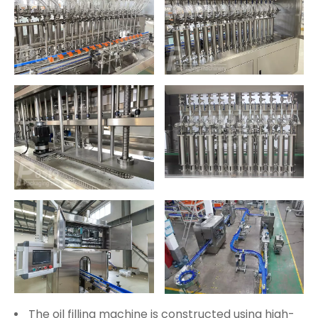
The oil filling machine is constructed using high-