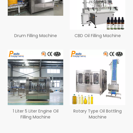
Drum Filling Machine
CBD Oil Filling Machine
1 Liter 5 Liter Engine Oil
Rotary Type Oil Bottling
Filling Machine
Machine