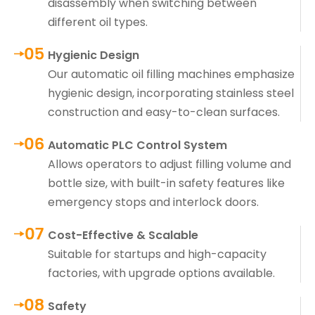
disassembly when switching between
different oil types.
Hygienic Design
Our automatic oil filling machines emphasize
hygienic design, incorporating stainless steel
construction and easy-to-clean surfaces.
Automatic PLC Control System
Allows operators to adjust filling volume and
bottle size, with built-in safety features like
emergency stops and interlock doors.
Cost-Effective & Scalable
Suitable for startups and high-capacity
factories, with upgrade options available.
Safety