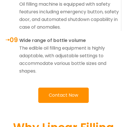
Oil filling machine is equipped with safety
features including emergency button, safety
door, and automated shutdown capability in
case of anomalies.
Wide range of bottle volume
The edible oil filling equipment is highly
adaptable, with adjustable settings to
accommodate various bottle sizes and
shapes.
Contact Now