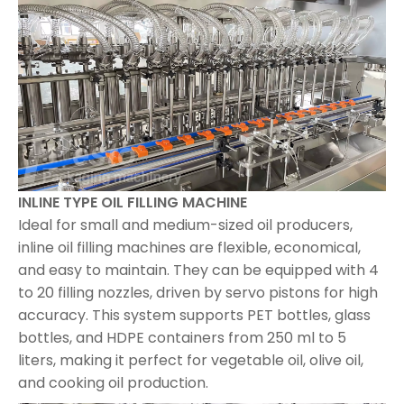
INLINE TYPE OIL FILLING MACHINE
Ideal for small and medium-sized oil producers,
inline oil filling machines are flexible, economical,
and easy to maintain. They can be equipped with 4
to 20 filling nozzles, driven by servo pistons for high
accuracy. This system supports PET bottles, glass
bottles, and HDPE containers from 250 ml to 5
liters, making it perfect for vegetable oil, olive oil,
and cooking oil production.