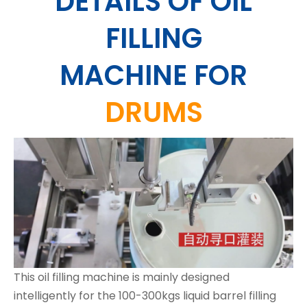
DETAILS OF OIL
FILLING
MACHINE
FOR
DRUMS
This oil filling machine is mainly designed
intelligently for the 100-300kgs liquid barrel filling