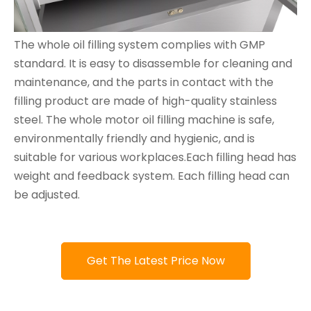
The whole oil filling system complies with GMP
standard. It is easy to disassemble for cleaning and
maintenance, and the parts in contact with the
filling product are made of high-quality stainless
steel. The whole motor oil filling machine is safe,
environmentally friendly and hygienic, and is
suitable for various workplaces.Each filling head has
weight and feedback system. Each filling head can
be adjusted.
Get The Latest Price Now