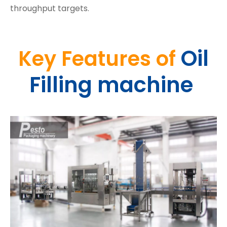
throughput targets.
Oil
Key Features
of
Filling machine