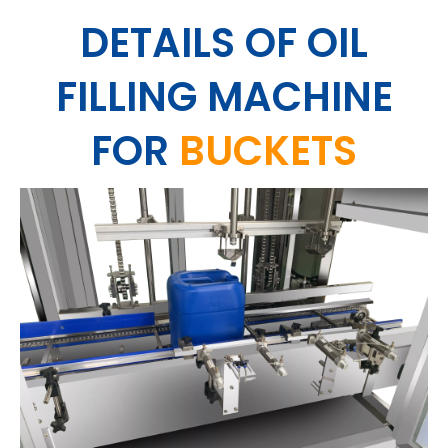
DETAILS
OF OIL
FILLING MACHINE
FOR
BUCKETS