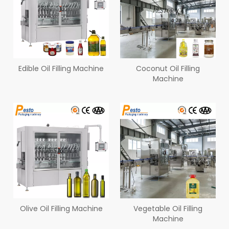
Edible Oil Filling Machine
Coconut Oil Filling
Machine
Olive Oil Filling Machine
Vegetable Oil Filling
Machine