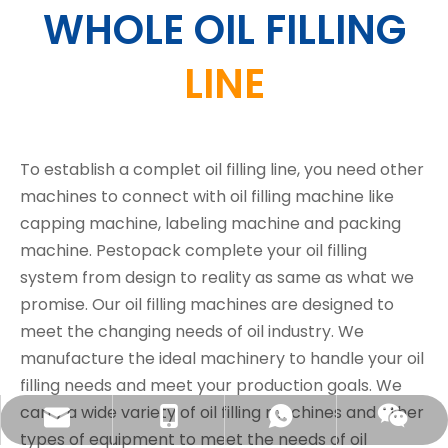
WHOLE OIL FILLING
LINE
To establish a complet oil filling line, you need other
machines to connect with oil filling machine like
capping machine, labeling machine and packing
machine. Pestopack complete your oil filling
system from design to reality as same as what we
promise. Our oil filling machines are designed to
meet the changing needs of oil industry. We
manufacture the ideal machinery to handle your oil
filling needs and meet your production goals. We
carry a wide variety of oil filling machines and other
sales@pestopack.com
0086-18151995436
WhatsApp
Wechat
types of equipment to meet the needs of oil