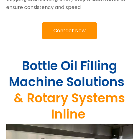
ensure consistency and speed.
Contact Now
Bottle Oil Filling
Machine Solutions
&
Rotary Systems
Inline