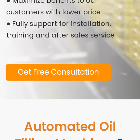
● Maximize benefits to our
customers with lower price
● Fully support for installation,
training and after sales service
Get Free Consultation
Automated Oil