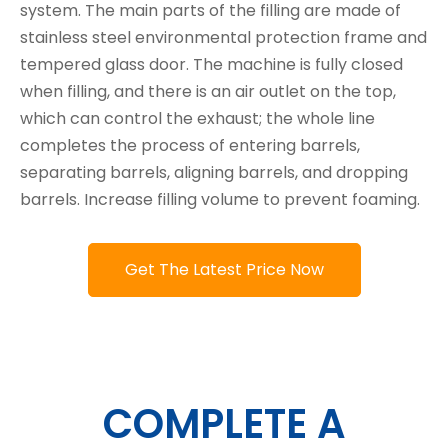
system. The main parts of the filling are made of
stainless steel environmental protection frame and
tempered glass door. The machine is fully closed
when filling, and there is an air outlet on the top,
which can control the exhaust; the whole line
completes the process of entering barrels,
separating barrels, aligning barrels, and dropping
barrels. Increase filling volume to prevent foaming.
Get The Latest Price Now
COMPLETE A