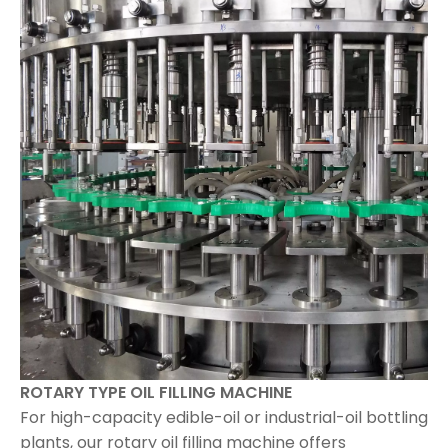
ROTARY TYPE OIL FILLING MACHINE
For high-capacity edible-oil or industrial-oil bottling
plants, our rotary oil filling machine offers