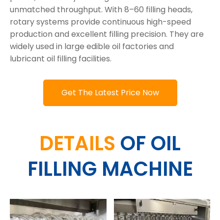
unmatched throughput. With 8–60 filling heads,
rotary systems provide continuous high-speed
production and excellent filling precision. They are
widely used in large edible oil factories and
lubricant oil filling facilities.
Get The Latest Price Now
DETAILS
OF OIL
FILLING MACHINE