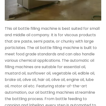
This oil bottle filling machine is best suited for small
and middle oil company. It is for viscous products
that are paste, semi paste, or chunky with large
particlates. The oil bottle filling machine is built to
meet food grade standards and can also handle
various chemical applications. The automatic oil
filling machines are suitable for essential oil,
mustard oil, sunflower oil, vegetable oil, edible oil,
brake oil, olive oil, hair oil, olive oil, engine oil, lube
oil, motor oil etc. Featuring state-of-the-art
automation, our oil bottling machines streamline
the bottling process. From bottle feeding to
capping and labeling, every step is automated to