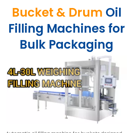
Bucket & Drum
Oil
Filling Machines for
Bulk Packaging