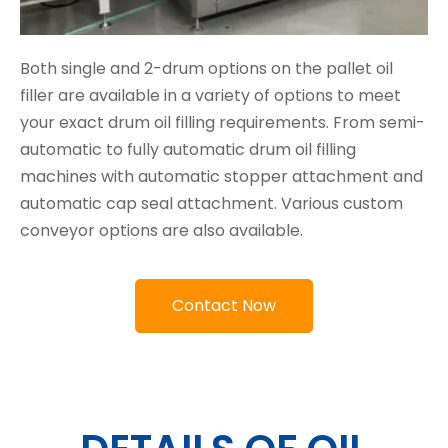
Both single and 2-drum options on the pallet oil
filler are available in a variety of options to meet
your exact drum oil filling requirements. From semi-
automatic to fully automatic drum oil filling
machines with automatic stopper attachment and
automatic cap seal attachment. Various custom
conveyor options are also available.
Contact Now