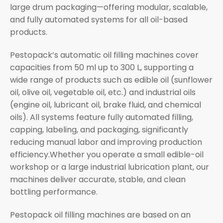
large drum packaging—offering modular, scalable,
and fully automated systems for all oil-based
products.
Pestopack’s automatic oil filling machines cover
capacities from 50 ml up to 300 L, supporting a
wide range of products such as edible oil (sunflower
oil, olive oil, vegetable oil, etc.) and industrial oils
(engine oil, lubricant oil, brake fluid, and chemical
oils). All systems feature fully automated filling,
capping, labeling, and packaging, significantly
reducing manual labor and improving production
efficiency.Whether you operate a small edible-oil
workshop or a large industrial lubrication plant, our
machines deliver accurate, stable, and clean
bottling performance.
Pestopack oil filling machines are based on an