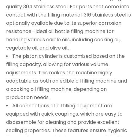
quality 304 stainless steel. For parts that come into
contact with the filling material, 316 stainless steel is
optionally available due to its superior corrosion
resistance—ideal oil bottle filling machine for
handling various edible oils, including cooking oil,
vegetable oil, and olive oil..
The piston cylinder is customized based on the
filling capacity, allowing for various volume
adjustments. This makes the machine highly
adaptable as both an edible oil filling machine and
a cooking oil filling machine, depending on
production needs.
All connections of oil filling equipment are
equipped with quick couplings, which are easy to
disassemble for cleaning and provide excellent
sealing properties. These features ensure hygienic