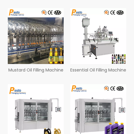
Mustard Oil Filling Machine
Essential Oil Filling Machine