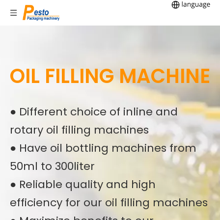
OIL FILLING MACHINE
● Different choice of inline and
rotary oil filling machines
● Have oil bottling machines from
50ml to 300liter
● Reliable quality and high
efficiency for our oil filling machines