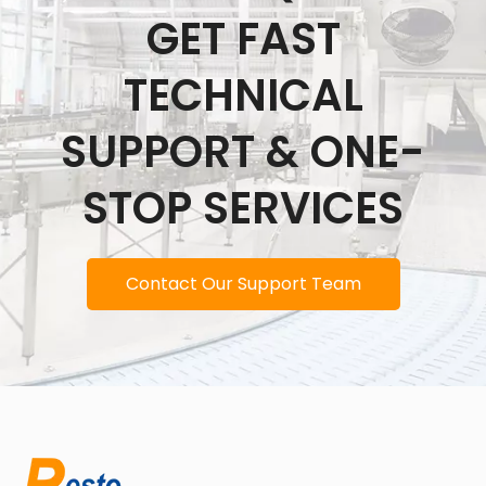
GET FAST
TECHNICAL
SUPPORT & ONE-
STOP SERVICES
Contact Our Support Team