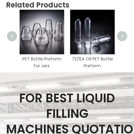
Related Products
PET Bottle Preform
72/64 Oil PET Bottle
62/55
For Jars
Preform
FOR BEST LIQUID
FILLING
MACHINES QUOTATI