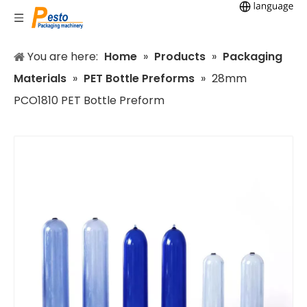
You are here:
Home
»
Products
»
Packaging
Materials
»
PET Bottle Preforms
»
28mm
PCO1810 PET Bottle Preform