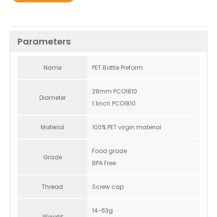
Parameters
Name
PET Bottle Preform
28mm PCO1810
Diameter
1.1inch PCO1810
Material
100% PET virgin material
Food grade
Grade
BPA Free
Thread
Screw cap
14-63g
Weight