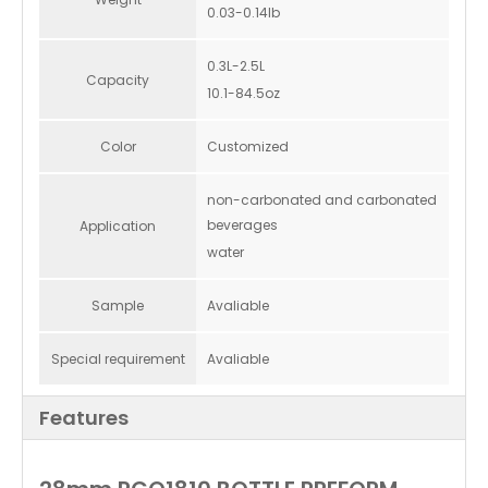
0.03-0.14lb
0.3L-2.5L
Capacity
10.1-84.5oz
Color
Customized
non-carbonated and carbonated
beverages
Application
water
Sample
Avaliable
Special requirement
Avaliable
Features