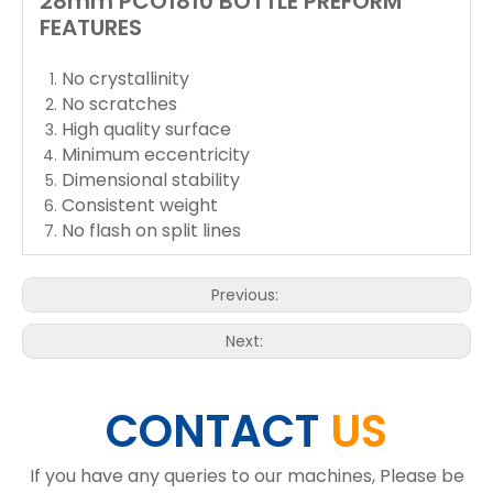
28mm PCO1810 BOTTLE PREFORM
FEATURES
No crystallinity
No scratches
High quality surface
Minimum eccentricity
Dimensional stability
Consistent weight
No flash on split lines
Previous:
Next:
CONTACT
US
If you have any queries to our machines, Please be