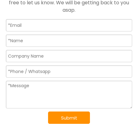
free to let us know. We will be getting back to you
asap.
Submit