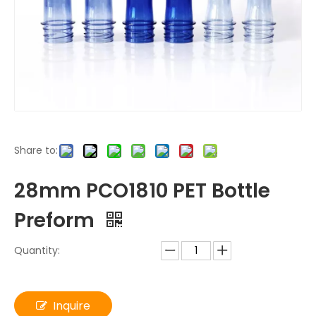
Share to:
28mm PCO1810 PET Bottle
Preform
Quantity:
Inquire