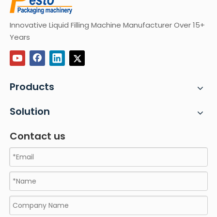
Innovative Liquid Filling Machine Manufacturer Over 15+
Years
Products
Solution
Contact us