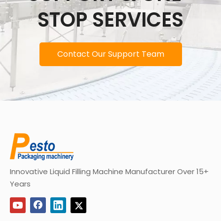
STOP SERVICES
Contact Our Support Team
Innovative Liquid Filling Machine Manufacturer Over 15+
Years