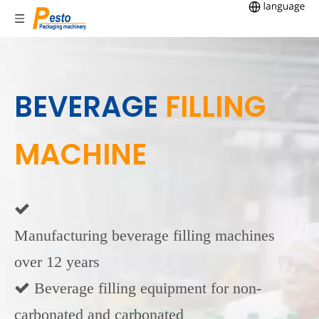
BEVERAGE
FILLING
MACHINE

Manufacturing beverage filling machines
over 12 years
 Beverage filling equipment for non-
carbonated and carbonated