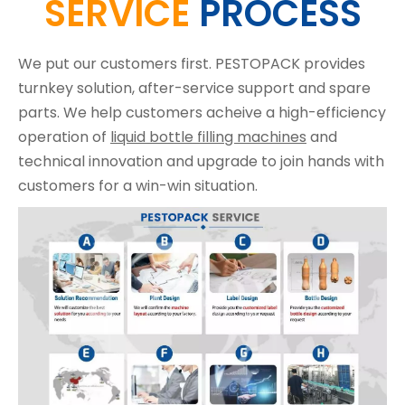
SERVICE
PROCESS
We put our customers first. PESTOPACK provides
turnkey solution, after-service support and spare
parts. We help customers acheive a high-efficiency
operation of
liquid bottle filling machines
and
technical innovation and upgrade to join hands with
customers for a win-win situation.