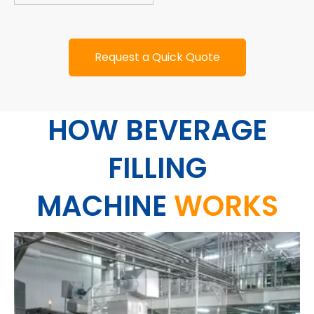
Request a Quick Quote
HOW BEVERAGE
FILLING
MACHINE
WORKS