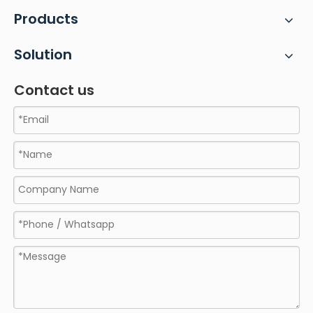
Products
Solution
Contact us