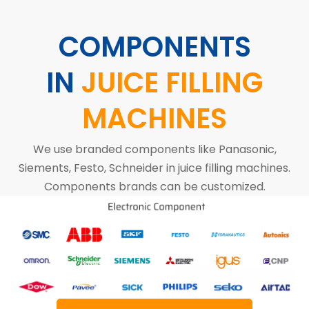
COMPONENTS
IN
JUICE FILLING
MACHINES
We use branded components like Panasonic,
Siements, Festo, Schneider in juice filling machines.
Components brands can be customized.