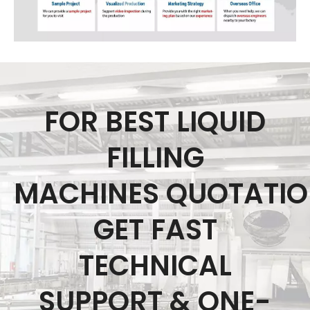
FOR BEST LIQUID
FILLING
MACHINES QUOTATI
GET FAST
TECHNICAL
SUPPORT & ONE-