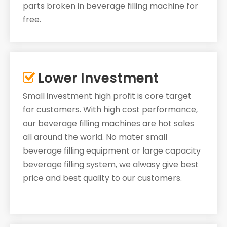
parts broken in beverage filling machine for
free.
Lower Investment

Small investment high profit is core target
for customers. With high cost performance,
our beverage filling machines are hot sales
all around the world. No mater small
beverage filling equipment or large capacity
beverage filling system, we alwasy give best
price and best quality to our customers.