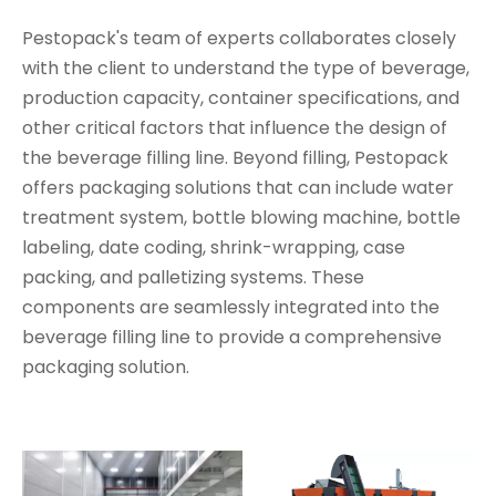
Pestopack's team of experts collaborates closely
with the client to understand the type of beverage,
production capacity, container specifications, and
other critical factors that influence the design of
the beverage filling line. Beyond filling, Pestopack
offers packaging solutions that can include water
treatment system, bottle blowing machine, bottle
labeling, date coding, shrink-wrapping, case
packing, and palletizing systems. These
components are seamlessly integrated into the
beverage filling line to provide a comprehensive
packaging solution.