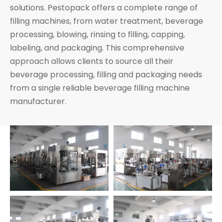
solutions. Pestopack offers a complete range of
filling machines, from water treatment, beverage
processing, blowing, rinsing to filling, capping,
labeling, and packaging. This comprehensive
approach allows clients to source all their
beverage processing, filling and packaging needs
from a single reliable beverage filling machine
manufacturer.