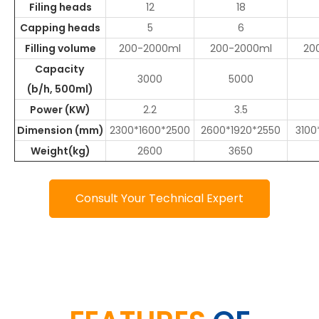
Filing heads
12
18
Capping heads
5
6
Filling volume
200-2000ml
200-2000ml
20
Capacity
3000
5000
(b/h, 500ml)
Power (KW)
2.2
3.5
Dimension (mm)
2300*1600*2500
2600*1920*2550
3100
Weight(kg)
2600
3650
Consult Your Technical Expert