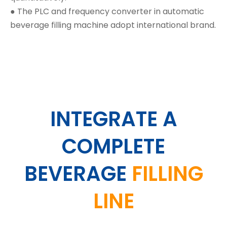
● The PLC and frequency converter in automatic
beverage filling machine adopt international brand.
INTEGRATE A
COMPLETE
BEVERAGE
FILLING
LINE