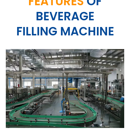
FEATURES
OF
BEVERAGE
FILLING MACHINE