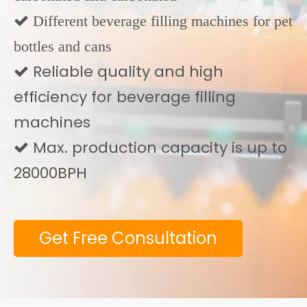
 Different beverage filling machines for pet
bottles and cans
Reliable quality and high

efficiency for beverage filling
machines
Max. production capacity is up to

28000BPH
Get Free Consultation