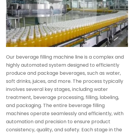
Our beverage filling machine line is a complex and
highly automated system designed to efficiently
produce and package beverages, such as water,
soft drinks, juices, and more. The process typically
involves several key stages, including water
treatment, beverage processing, filling, labeling,
and packaging. The entire beverage filling
machines operate seamlessly and efficiently, with
automation and precision to ensure product
consistency, quality, and safety. Each stage in the