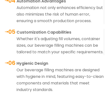
Automation Advantages
Automation not only enhances efficiency but
also minimizes the risk of human error,
ensuring a smooth production process.
Customization Capabilities
Whether it's adjusting fill volumes, container
sizes, our beverage filling machines can be
tailored to match your specific requirements.
Hygienic Design
Our beverage filling machines are designed
with hygiene in mind, featuring easy-to-clean
components and materials that meet
industry standards.