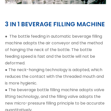
3 IN 1 BEVERAGE FILLING MACHINE
●
The bottle feeding in automatic beverage filling
machine adopts the air conveyor and the method
of hanging the neck of the bottle. The bottle
feeding speed is fast and the bottle will not be
deformed.
● The neck-hanging technology is adopted, which
reduces the contact with the threaded mouth and
is more hygienic.
● The beverage bottle filling machine adopts valve
lifting technology, and the filling valve adopts the
new micro-pressure filling principle to be accurate
quantitatively.