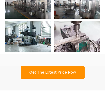
Get The Latest Price Now