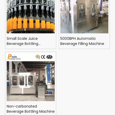
Small Scale Juice
5000BPH Automatic
Beverage Bottling
Beverage Filling Machine
Equipment
Non-carbonated
Beverage Bottling Machine