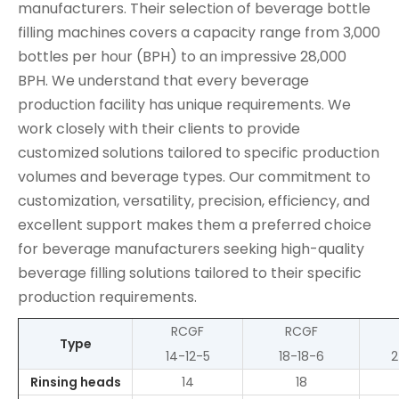
manufacturers. Their selection of beverage bottle
filling machines covers a capacity range from 3,000
bottles per hour (BPH) to an impressive 28,000
BPH. We understand that every beverage
production facility has unique requirements. We
work closely with their clients to provide
customized solutions tailored to specific production
volumes and beverage types. Our commitment to
customization, versatility, precision, efficiency, and
excellent support makes them a preferred choice
for beverage manufacturers seeking high-quality
beverage filling solutions tailored to their specific
production requirements.
RCGF
RCGF
Type
14-12-5
18-18-6
2
Rinsing heads
14
18