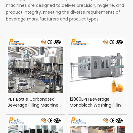
machines are designed to deliver precision, hygiene, and
product integrity, meeting the diverse requirements of
beverage manufacturers and product types.
PET Bottle Carbonated
12000BPH Beverage
Beverage Filling Machine
Monoblock Washing Filling
Capping Machine