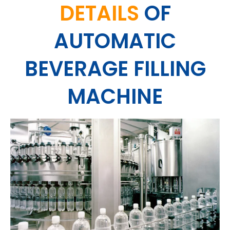
DETAILS
OF
AUTOMATIC
BEVERAGE FILLING
MACHINE