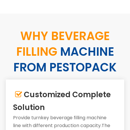
WHY BEVERAGE
FILLING
MACHINE
FROM PESTOPACK
Customized Complete

Solution
Provide turnkey beverage filling machine
line with different production capacity.The