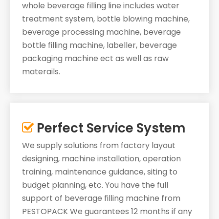
whole beverage filling line includes water
treatment system, bottle blowing machine,
beverage processing machine, beverage
bottle filling machine, labeller, beverage
packaging machine ect as well as raw
materails.
Perfect Service System

We supply solutions from factory layout
designing, machine installation, operation
training, maintenance guidance, siting to
budget planning, etc. You have the full
support of beverage filling machine from
PESTOPACK We guarantees 12 months if any