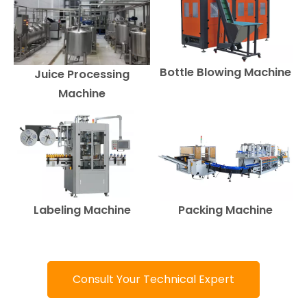
Bottle Blowing Machine
Juice Processing
Machine
Labeling Machine
Packing Machine
Consult Your Technical Expert