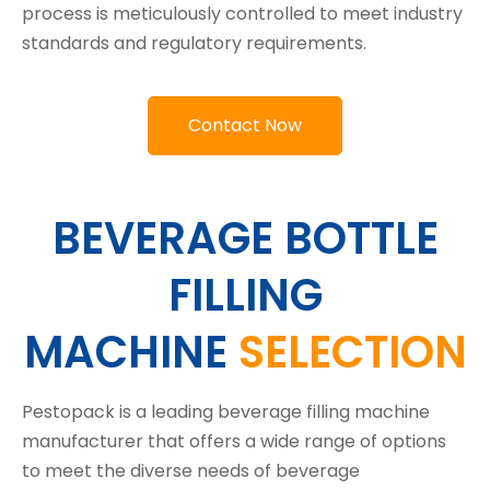
process is meticulously controlled to meet industry
standards and regulatory requirements.
Contact Now
BEVERAGE BOTTLE
FILLING
MACHINE
SELECTION
Pestopack is a leading beverage filling machine
manufacturer that offers a wide range of options
to meet the diverse needs of beverage