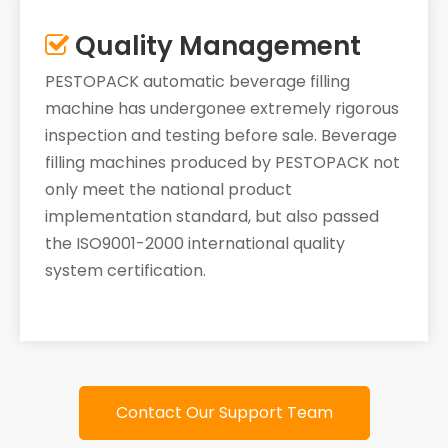
Quality Management

PESTOPACK automatic beverage filling
machine has undergonee extremely rigorous
inspection and testing before sale. Beverage
filling machines produced by PESTOPACK not
only meet the national product
implementation standard, but also passed
the ISO9001-2000 international quality
system certification.
Contact Our Support Team