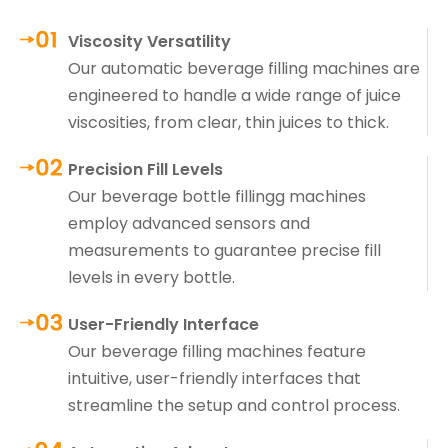
Viscosity Versatility
Our automatic beverage filling machines are
engineered to handle a wide range of juice
viscosities, from clear, thin juices to thick.
Precision Fill Levels
Our beverage bottle fillingg machines
employ advanced sensors and
measurements to guarantee precise fill
levels in every bottle.
User-Friendly Interface
Our beverage filling machines feature
intuitive, user-friendly interfaces that
streamline the setup and control process.