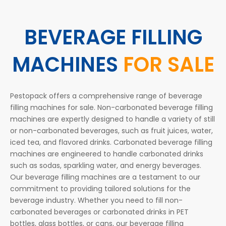
BEVERAGE FILLING
MACHINES
FOR SALE
Pestopack offers a comprehensive range of beverage
filling machines for sale. Non-carbonated beverage filling
machines are expertly designed to handle a variety of still
or non-carbonated beverages, such as fruit juices, water,
iced tea, and flavored drinks. Carbonated beverage filling
machines are engineered to handle carbonated drinks
such as sodas, sparkling water, and energy beverages.
Our beverage filling machines are a testament to our
commitment to providing tailored solutions for the
beverage industry. Whether you need to fill non-
carbonated beverages or carbonated drinks in PET
bottles, glass bottles, or cans, our beverage filling