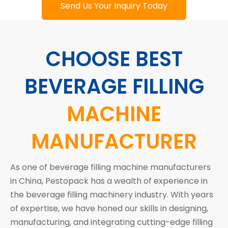
Send Us Your Inquiry Today
CHOOSE BEST
BEVERAGE FILLING
MACHINE
MANUFACTURER
As one of beverage filling machine manufacturers
in China, Pestopack has a wealth of experience in
the beverage filling machinery industry. With years
of expertise, we have honed our skills in designing,
manufacturing, and integrating cutting-edge filling