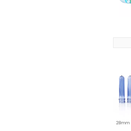
28mm P