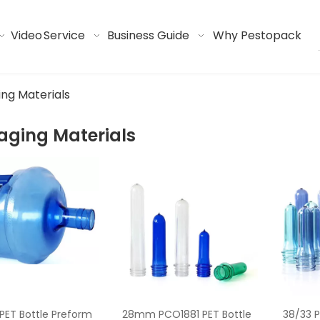
Video
Service
Business Guide
Why Pestopack
ng Materials
aging Materials
ET Bottle Preform
28mm PCO1881 PET Bottle
38/33 P