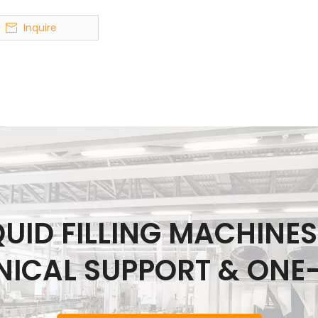
Inquire
IQUID FILLING MACHINE
NICAL SUPPORT & ONE