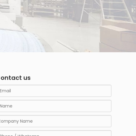
ontact us