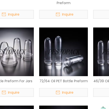
Preform
Inquire
Inquire
tle Preform For Jars
72/64 Oil PET Bottle Preform
46/39 Oil
Inquire
Inquire