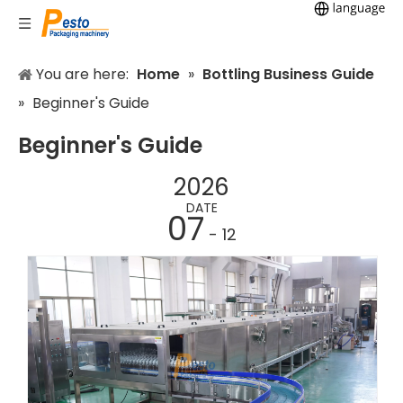
You are here:
Home
»
Bottling Business Guide
»
Beginner's Guide
Beginner's Guide
2026
DATE
07
- 12