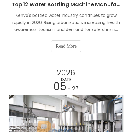
Top 12 Water Bottling Machine Manufacturers in Kenya (2026)
Kenya's bottled water industry continues to grow
rapidly in 2026. Rising urbanization, increasing health
awareness, tourism, and demand for safe drinking
water have created excellent opportunities for
entrepreneurs and beverage companies.But here's
Read More
the challenge.Buying the wrong water bottling
machi
2026
DATE
05
- 27