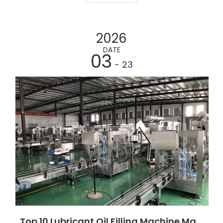
lubricant packaging solutions, servo piston fillers,
Indu
2026
DATE
03
- 23
Top 10 Lubricant Oil Filling Machine Manufacturers in Ghana 2026 Guide