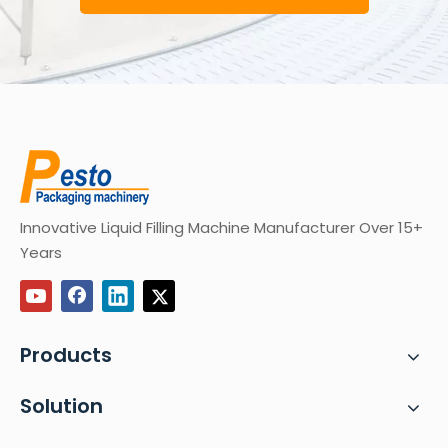
Innovative Liquid Filling Machine Manufacturer Over 15+
Years
Products
Solution