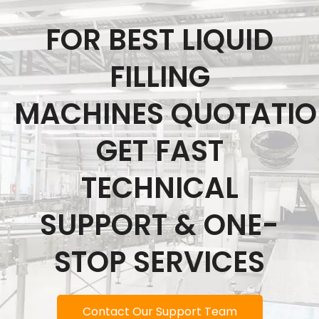
FOR BEST LIQUID
FILLING
MACHINES QUOTATI
GET FAST
TECHNICAL
SUPPORT & ONE-
STOP SERVICES
Contact Our Support Team