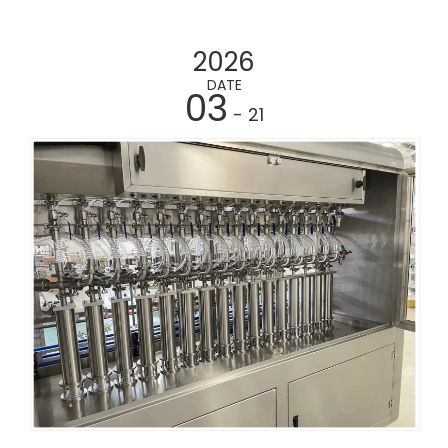
2026
DATE
03
- 21