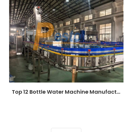
Top 12 Bottle Water Machine Manufacturers in Nigeria (2026)