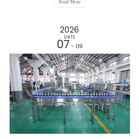
Read More
2026
DATE
07
- 09