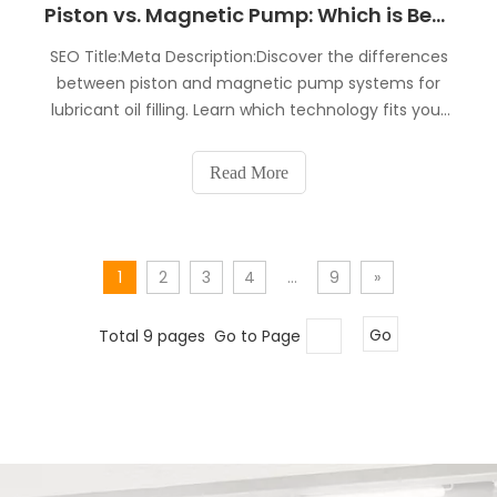
Piston vs. Magnetic Pump: Which is Better for Lubricant Oil Filling?
SEO Title:Meta Description:Discover the differences
between piston and magnetic pump systems for
lubricant oil filling. Learn which technology fits your
factory in terms of accuracy, maintenance, and
ROI. Expert insights from a leading Changzhou
Read More
manufacturer.Choosing the right dosing system is
the m
1
2
3
4
...
9
»
Total 9 pages Go to Page
Go