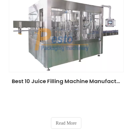
Best 10 Juice Filling Machine Manufacturers in Saudi Arabia (2026 ROI Guide)
Read More