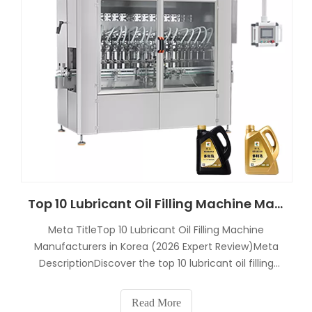
Top 10 Lubricant Oil Filling Machine Manufacturers in Korea
Meta TitleTop 10 Lubricant Oil Filling Machine
Manufacturers in Korea (2026 Expert Review)Meta
DescriptionDiscover the top 10 lubricant oil filling
machine manufacturers in Korea in 2026. Compare
engine oil bottling machine suppliers, turnkey
Read More