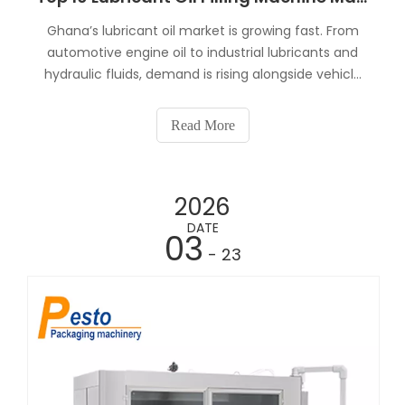
Ghana’s lubricant oil market is growing fast. From
automotive engine oil to industrial lubricants and
hydraulic fluids, demand is rising alongside vehicle
ownership, mining activities, and construction
projects.If you’re planning to invest in a lubricant oil
Read More
production line, one key question comes u
2026
DATE
03
- 23