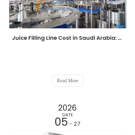
Juice Filling Line Cost in Saudi Arabia: Complete 2026 Investment Guide for Beverage Factories
Read More
2026
DATE
05
- 27