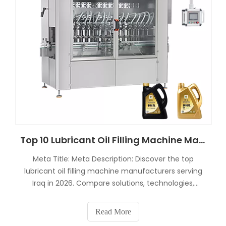
Top 10 Lubricant Oil Filling Machine Manufacturers in Iraq 2026 Guide
Meta Title: Meta Description: Discover the top
lubricant oil filling machine manufacturers serving
Iraq in 2026. Compare solutions, technologies,
prices, and turnkey systems for motor oil, engine oil,
and industrial lubricants.Top 10 Lubricant Oil Filling
Read More
Machine Manufacturers in Iraq 2026 GuideThe