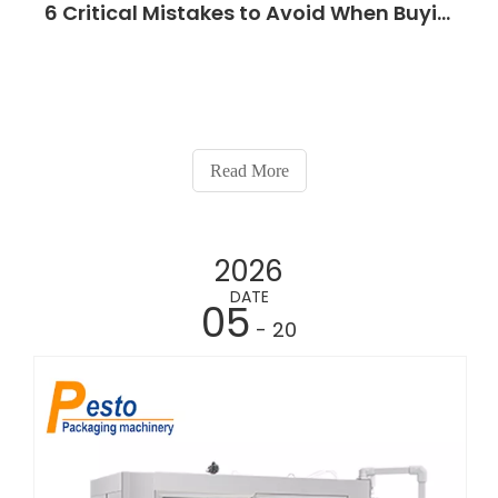
6 Critical Mistakes to Avoid When Buying a Lubricant Oil Filling Machine
Read More
2026
DATE
05
- 20