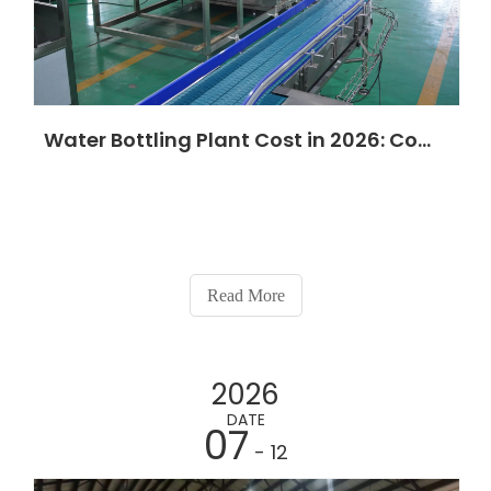
Water Bottling Plant Cost in 2026: Complete Price Guide for Every Production Capacity
Read More
2026
DATE
07
- 12