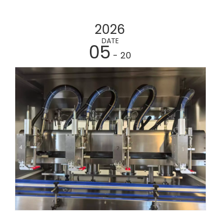
2026
DATE
05
- 20