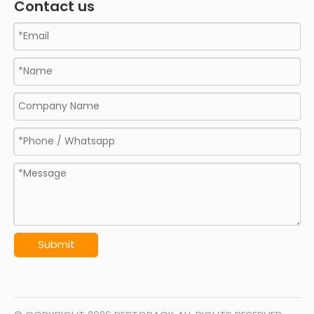
Contact us
Submit