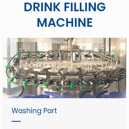
DRINK FILLING
MACHINE
Washing Part