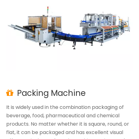
Packing Machine

It is widely used in the combination packaging of
beverage, food, pharmaceutical and chemical
products. No matter whether it is square, round, or
flat, it can be packaged and has excellent visual