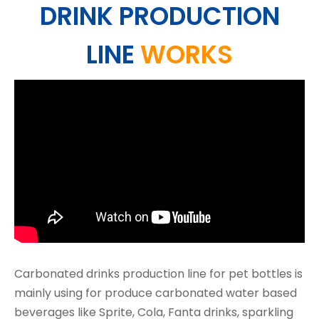
DRINK PRODUCTION
LINE
WORKS
Carbonated drinks production line for pet bottles is
mainly using for produce carbonated water based
beverages like Sprite, Cola, Fanta drinks, sparkling