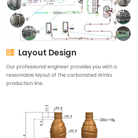
Layout Design

Our professional engineer provides you with a
reasonable layout of the carbonated drinks
production line.