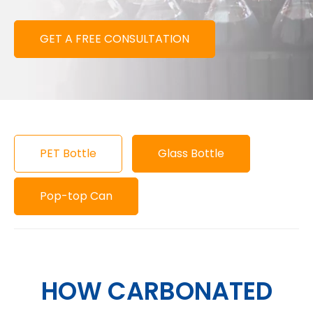
GET A FREE CONSULTATION
PET Bottle
Glass Bottle
Pop-top Can
HOW CARBONATED