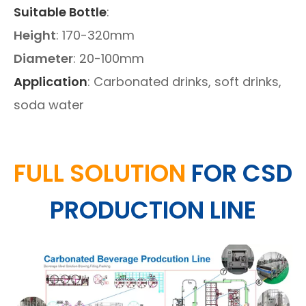
Suitable Bottle
:
Height
: 170-320mm
Diameter
: 20-100mm
Application
: Carbonated drinks, soft drinks,
soda water
FULL SOLUTION
FOR CSD
PRODUCTION LINE