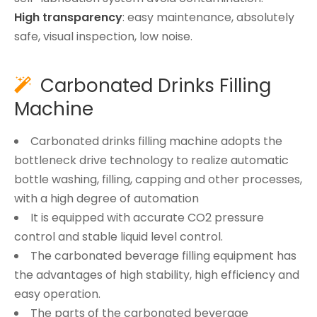
High transparency
: easy maintenance, absolutely
safe, visual inspection, low noise.
Carbonated Drinks Filling

Machine
Carbonated drinks filling machine adopts the
bottleneck drive technology to realize automatic
bottle washing, filling, capping and other processes,
with a high degree of automation
It is equipped with accurate CO2 pressure
control and stable liquid level control.
The carbonated beverage filling equipment has
the advantages of high stability, high efficiency and
easy operation.
The parts of the carbonated beverage