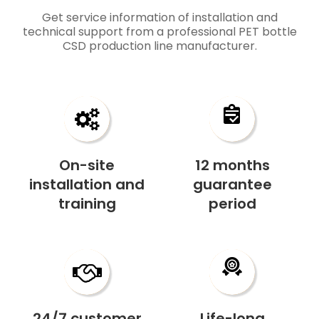
​​​​​​​​​​​​​​Get service information of installation and
technical support from a professional
PET bottle
CSD production line​​​​​​​
manufacturer
.
On-site
12 months
installation and
guarantee
training
period
24/7 customer
Life-long