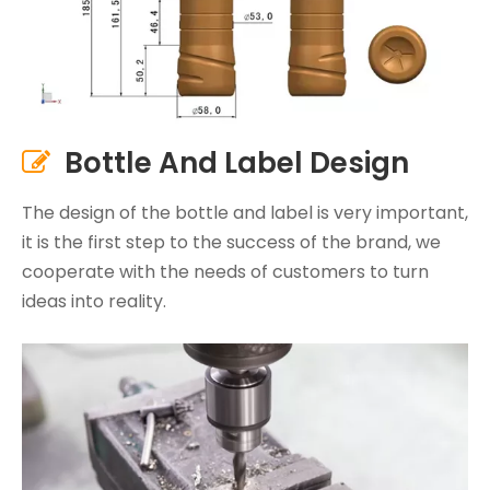
Bottle And Label Design

The design of the bottle and label is very important,
it is the first step to the success of the brand, we
cooperate with the needs of customers to turn
ideas into reality.