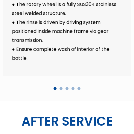
● The rotary wheel is a fully SUS304 stainless
steel welded structure.
● The rinse is driven by driving system
positioned inside machine frame via gear
transmission.
● Ensure complete wash of interior of the
bottle.
AFTER SERVICE