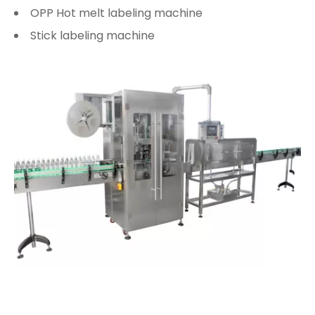
OPP Hot melt labeling machine
Stick labeling machine