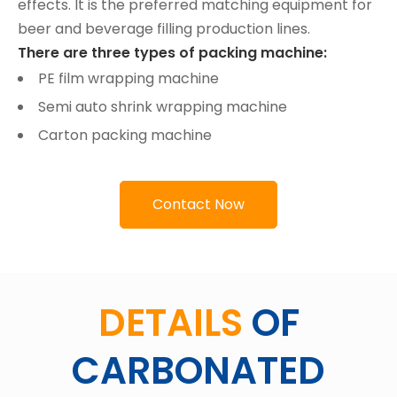
effects. It is the preferred matching equipment for
beer and beverage filling production lines.
There are three types of packing machine:
PE film wrapping machine
Semi auto shrink wrapping machine
Carton packing machine
Contact Now
DETAILS
OF
CARBONATED