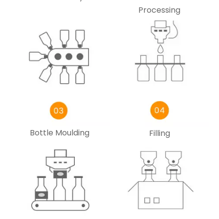
Processing
Bottle Moulding
Filling