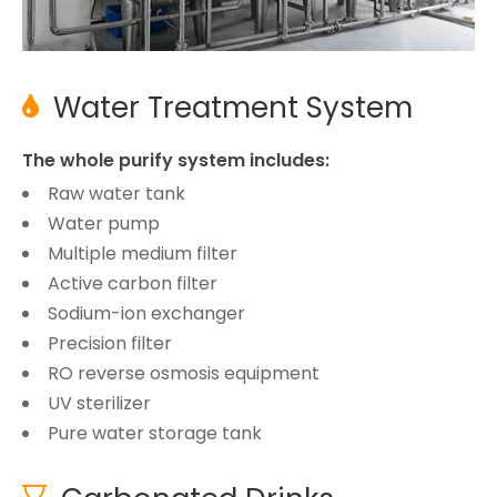
Water Treatment System

The whole purify system includes:
Raw water tank
Water pump
Multiple medium filter
Active carbon filter
Sodium-ion exchanger
Precision filter
RO reverse osmosis equipment
UV sterilizer
Pure water storage tank