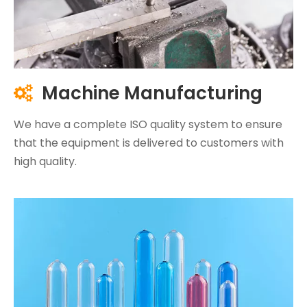
Machine Manufacturing

We have a complete ISO quality system to ensure
that the equipment is delivered to customers with
high quality.