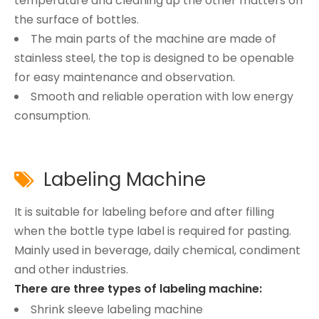
temperature and cleaning up the other matters on
the surface of bottles.
The main parts of the machine are made of
stainless steel, the top is designed to be openable
for easy maintenance and observation.
Smooth and reliable operation with low energy
consumption.
Labeling Machine

It is suitable for labeling before and after filling
when the bottle type label is required for pasting.
Mainly used in beverage, daily chemical, condiment
and other industries.
There are three types of labeling machine:
Shrink sleeve labeling machine