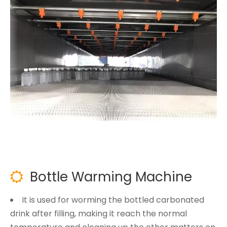
Bottle Warming Machine

It is used for worming the bottled carbonated
drink after filling, making it reach the normal