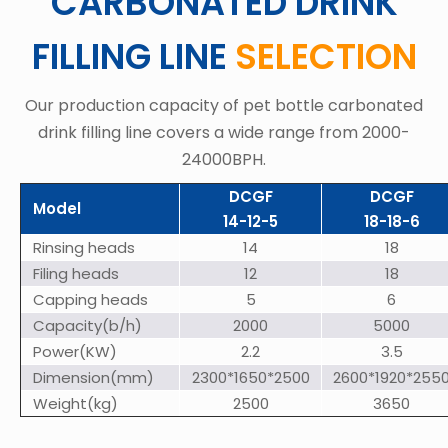
CARBONATED DRINK
FILLING LINE
SELECTION
Our production capacity of pet bottle carbonated
drink filling line covers a wide range from 2000-
24000BPH.
DCGF
DCGF
Model
14-12-5
18-18-6
Rinsing heads
14
18
Filing heads
12
18
Capping heads
5
6
Capacity(b/h)
2000
5000
Power(KW)
2.2
3.5
Dimension(mm)
2300*1650*2500
2600*1920*255
Weight(kg)
2500
3650