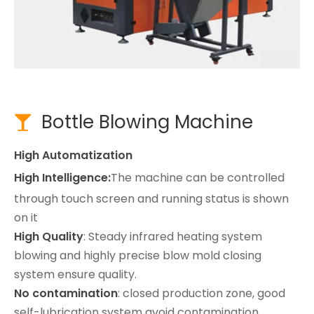
Bottle Blowing Machine

High Automatization
High Intelligence:
The machine can be controlled
through touch screen and running status is shown
on it
High Quality
: Steady infrared heating system
blowing and highly precise blow mold closing
system ensure quality.
No contamination
: closed production zone, good
self-lubrication system avoid contamination.