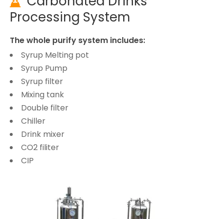
Carbonated Drinks

Processing System
The whole purify system includes:
Syrup Melting pot
Syrup Pump
Syrup filter
Mixing tank
Double filter
Chiller
Drink mixer
CO2 filiter
CIP