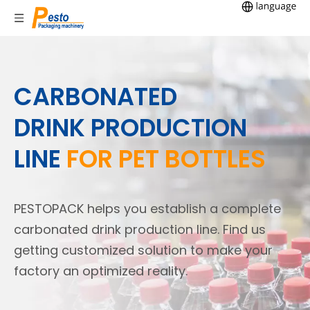
CARBONATED
DRINK PRODUCTION
LINE
FOR PET BOTTLES
PESTOPACK helps you establish a complete
carbonated drink production line. Find us
getting customized solution to make your
factory an optimized reality.