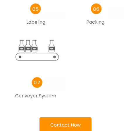
Labeling
Packing
Conveyor System
Contact Now