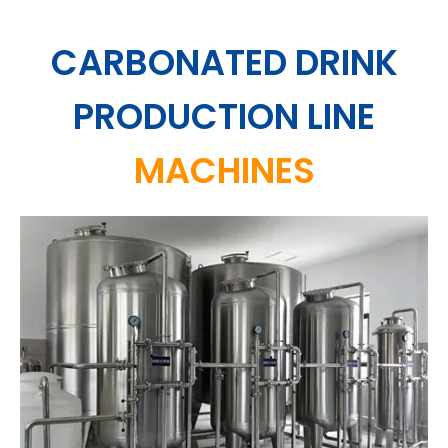
CARBONATED DRINK
PRODUCTION LINE
MACHINES