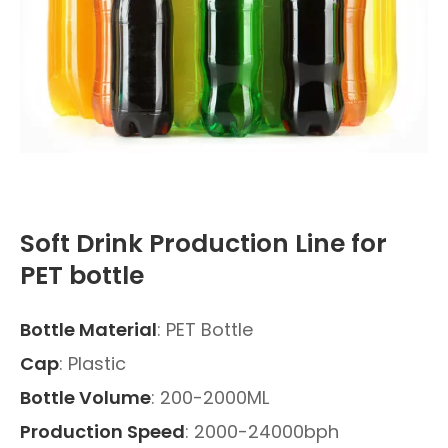
Soft Drink Production Line for
PET bottle
Bottle Material
: PET Bottle
Cap
: Plastic
Bottle Volume
: 200-2000ML
Production Speed
: 2000-24000bph