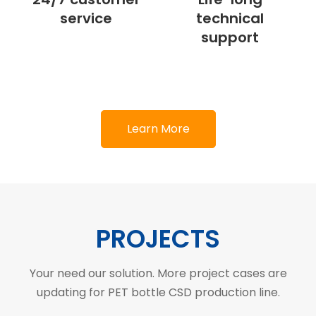
service
technical
support
Learn More
PROJECTS
Your need our solution. More project cases are
updating for PET bottle CSD production line.