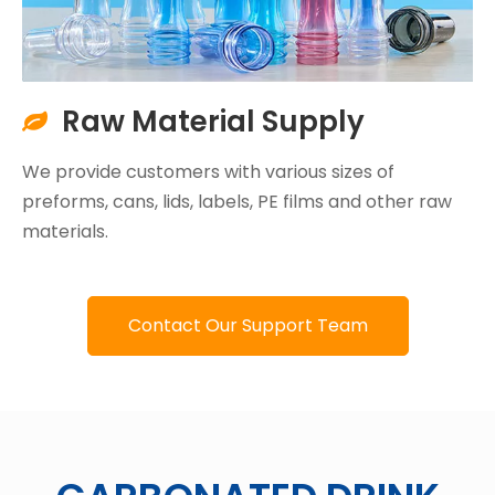
Raw Material Supply

We provide customers with various sizes of
preforms, cans, lids, labels, PE films and other raw
materials.
Contact Our Support Team