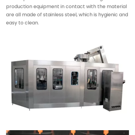
production equipment in contact with the material
are all made of stainless steel, which is hygienic and
easy to clean.