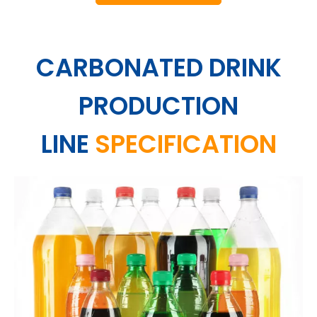
CARBONATED DRINK
PRODUCTION
LINE
SPECIFICATION