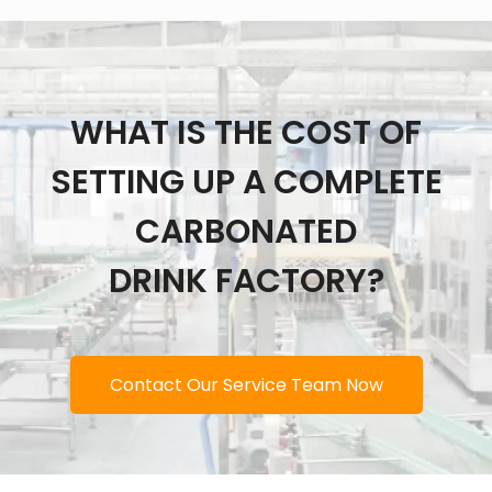
WHAT IS THE COST OF
SETTING UP A COMPLETE
CARBONATED
DRINK FACTORY?
Contact Our Service Team Now