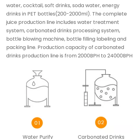
water, cocktail, soft drinks, soda water, energy
drinks in PET bottles(200-2000ml). The complete
juice production line includes water treatment
system, carbonated drinks processing system,
bottle blowing machine, bottle filling labeling and
packing line. Production capacity of carbonated
drinks production line is from 2000BPH to 24000BPH
Water Purify
Carbonated Drinks