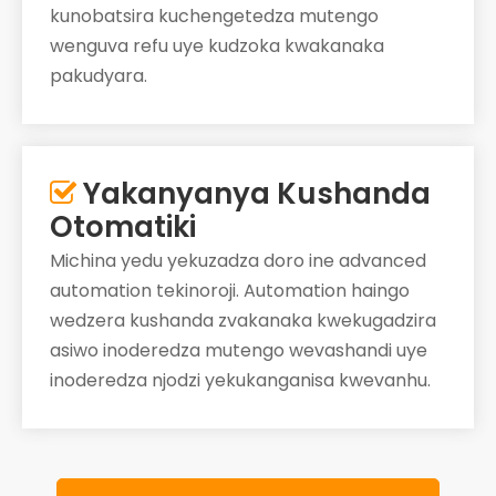
kunobatsira kuchengetedza mutengo
wenguva refu uye kudzoka kwakanaka
pakudyara.
Yakanyanya Kushanda

Otomatiki
Michina yedu yekuzadza doro ine advanced
automation tekinoroji. Automation haingo
wedzera kushanda zvakanaka kwekugadzira
asiwo inoderedza mutengo wevashandi uye
inoderedza njodzi yekukanganisa kwevanhu.