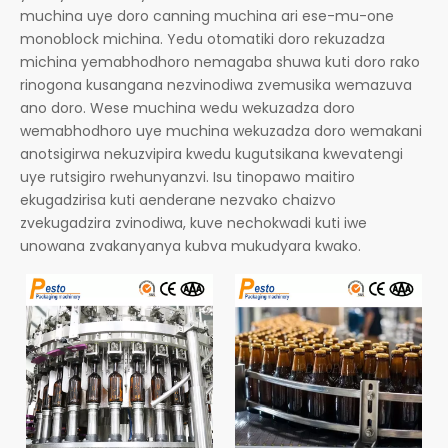
muchina uye doro canning muchina ari ese-mu-one
monoblock michina. Yedu otomatiki doro rekuzadza
michina yemabhodhoro nemagaba shuwa kuti doro rako
rinogona kusangana nezvinodiwa zvemusika wemazuva
ano doro. Wese muchina wedu wekuzadza doro
wemabhodhoro uye muchina wekuzadza doro wemakani
anotsigirwa nekuzvipira kwedu kugutsikana kwevatengi
uye rutsigiro rwehunyanzvi. Isu tinopawo maitiro
ekugadzirisa kuti aenderane nezvako chaizvo
zvekugadzira zvinodiwa, kuve nechokwadi kuti iwe
unowana zvakanyanya kubva mukudyara kwako.