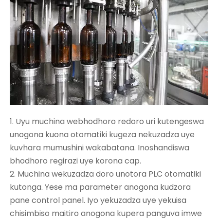
1. Uyu muchina webhodhoro redoro uri kutengeswa
unogona kuona otomatiki kugeza nekuzadza uye
kuvhara mumushini wakabatana. Inoshandiswa
bhodhoro regirazi uye korona cap.
2. Muchina wekuzadza doro unotora PLC otomatiki
kutonga. Yese ma parameter anogona kudzora
pane control panel. Iyo yekuzadza uye yekuisa
chisimbiso maitiro anogona kupera panguva imwe