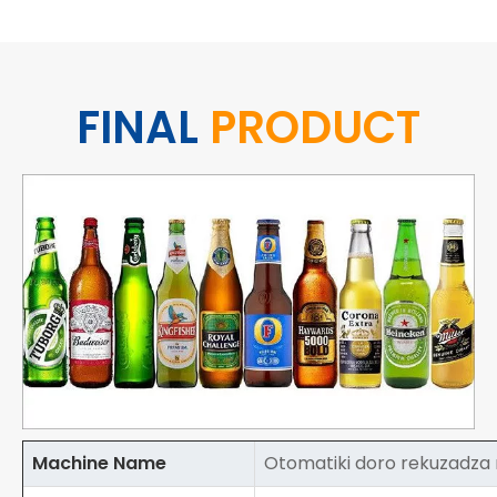
FINAL
PRODUCT
Machine Name
Otomatiki doro rekuzadz