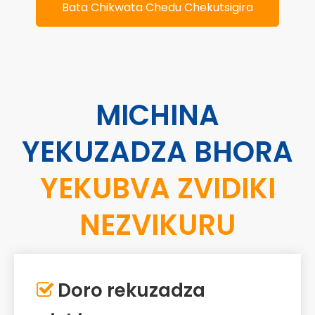
Bata Chikwata Chedu Chekutsigira
MICHINA
YEKUZADZA BHORA
YEKUBVA ZVIDIKI
NEZVIKURU
Doro rekuzadza
