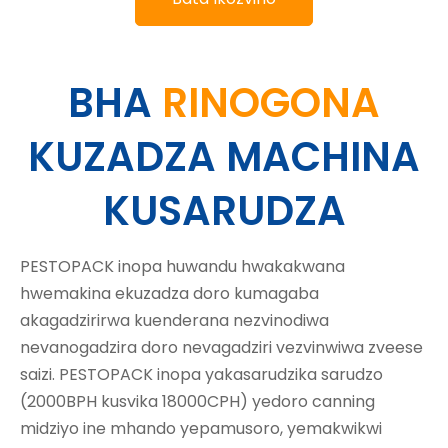
BHA
RINOGONA
KUZADZA MACHINA
KUSARUDZA
PESTOPACK inopa huwandu hwakakwana
hwemakina ekuzadza doro kumagaba
akagadzirirwa kuenderana nezvinodiwa
nevanogadzira doro nevagadziri vezvinwiwa zveese
saizi. PESTOPACK inopa yakasarudzika sarudzo
(2000BPH kusvika 18000CPH) yedoro canning
midziyo ine mhando yepamusoro, yemakwikwi