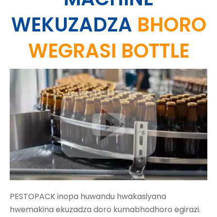
WEKUZADZA
BHORO
WEGRASI BOTTLE
PESTOPACK inopa huwandu hwakasiyana
hwemakina ekuzadza doro kumabhodhoro egirazi.