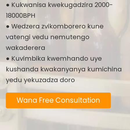
● Kukwanisa kwekugadzira 2000-
18000BPH
● Wedzera zvikomborero kune
vatengi vedu nemutengo
wakaderera
● Kuvimbika kwemhando uye
kushanda kwakanyanya kumichina
yedu yekuzadza doro
Wana Free Consultation