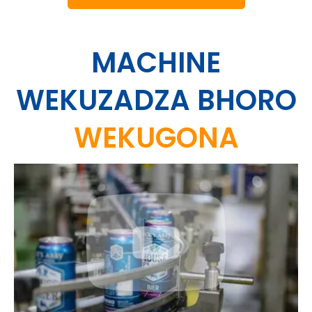
MACHINE
WEKUZADZA BHORO
WEKUGONA