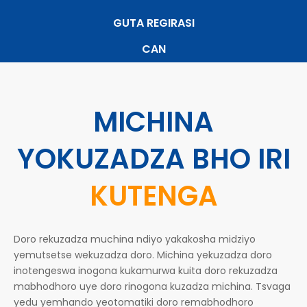
GUTA REGIRASI
CAN
MICHINA
YOKUZADZA BHO IRI
KUTENGA
Doro rekuzadza muchina ndiyo yakakosha midziyo
yemutsetse wekuzadza doro. Michina yekuzadza doro
inotengeswa inogona kukamurwa kuita doro rekuzadza
mabhodhoro uye doro rinogona kuzadza michina. Tsvaga
yedu yemhando yeotomatiki doro remabhodhoro