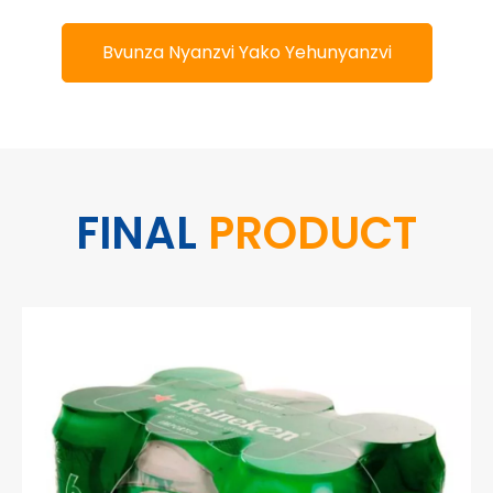
Bvunza Nyanzvi Yako Yehunyanzvi
FINAL
PRODUCT