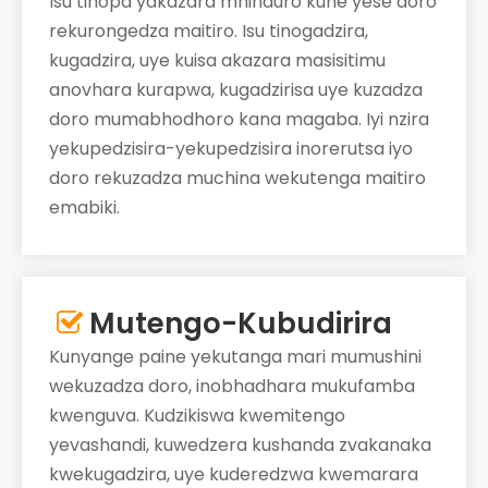
Isu tinopa yakazara mhinduro kune yese doro
rekurongedza maitiro. Isu tinogadzira,
kugadzira, uye kuisa akazara masisitimu
anovhara kurapwa, kugadzirisa uye kuzadza
doro mumabhodhoro kana magaba. Iyi nzira
yekupedzisira-yekupedzisira inorerutsa iyo
doro rekuzadza muchina wekutenga maitiro
emabiki.
Mutengo-Kubudirira

Kunyange paine yekutanga mari mumushini
wekuzadza doro, inobhadhara mukufamba
kwenguva. Kudzikiswa kwemitengo
yevashandi, kuwedzera kushanda zvakanaka
kwekugadzira, uye kuderedzwa kwemarara