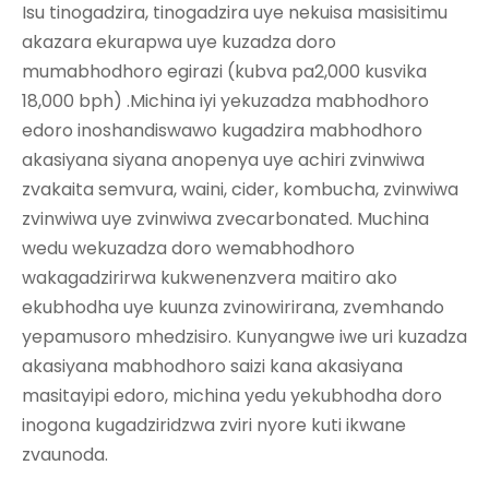
Isu tinogadzira, tinogadzira uye nekuisa masisitimu
akazara ekurapwa uye kuzadza doro
mumabhodhoro egirazi (kubva pa2,000 kusvika
18,000 bph) .Michina iyi yekuzadza mabhodhoro
edoro inoshandiswawo kugadzira mabhodhoro
akasiyana siyana anopenya uye achiri zvinwiwa
zvakaita semvura, waini, cider, kombucha, zvinwiwa
zvinwiwa uye zvinwiwa zvecarbonated. Muchina
wedu wekuzadza doro wemabhodhoro
wakagadzirirwa kukwenenzvera maitiro ako
ekubhodha uye kuunza zvinowirirana, zvemhando
yepamusoro mhedzisiro. Kunyangwe iwe uri kuzadza
akasiyana mabhodhoro saizi kana akasiyana
masitayipi edoro, michina yedu yekubhodha doro
inogona kugadziridzwa zviri nyore kuti ikwane
zvaunoda.