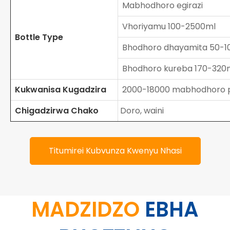
Mabhodhoro egirazi
Vhoriyamu 100-2500ml
Bottle Type
Bhodhoro dhayamita 50-
Bhodhoro kureba 170-32
Kukwanisa Kugadzira
2000-18000 mabhodhoro 
Chigadzirwa Chako
Doro, waini
Titumirei Kubvunza Kwenyu Nhasi
MADZIDZO
EBHA