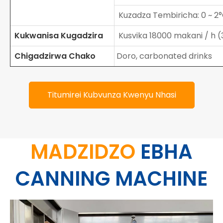
Kuzadza Tembiricha: 0 ~ 2
Kukwanisa Kugadzira
Kusvika 18000 makani / h (
Chigadzirwa Chako
Doro, carbonated drinks
Titumirei Kubvunza Kwenyu Nhasi
MADZIDZO
EBHA
CANNING MACHINE