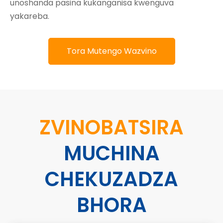
unoshanda pasina kukanganisa kwenguva
yakareba.
Tora Mutengo Wazvino
ZVINOBATSIRA
MUCHINA
CHEKUZADZA
BHORA