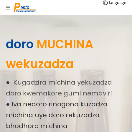
doro
MUCHINA
wekuzadza
●
Kugadzira michina yekuzadza
doro kwemakore gumi nemaviri
● Iva nedoro rinogona kuzadza
michina uye doro rekuzadza
bhodhoro michina