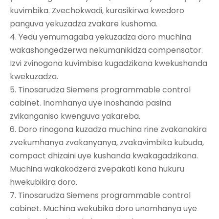
kuvimbika. Zvechokwadi, kurasikirwa kwedoro
panguva yekuzadza zvakare kushoma.
4. Yedu yemumagaba yekuzadza doro muchina
wakashongedzerwa nekumanikidza compensator.
Izvi zvinogona kuvimbisa kugadzikana kwekushanda
kwekuzadza.
5. Tinosarudza Siemens programmable control
cabinet. Inomhanya uye inoshanda pasina
zvikanganiso kwenguva yakareba.
6. Doro rinogona kuzadza muchina rine zvakanakira
zvekumhanya zvakanyanya, zvakavimbika kubuda,
compact dhizaini uye kushanda kwakagadzikana.
Muchina wakakodzera zvepakati kana hukuru
hwekubikira doro.
7. Tinosarudza Siemens programmable control
cabinet. Muchina wekubika doro unomhanya uye