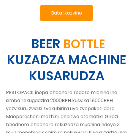
Bata Ikozvino
BEER
BOTTLE
KUZADZA MACHINE
KUSARUDZA
PESTOPACK inopa bhodhoro redoro michina ine
simba rekugadzira 2000BPH kusvika 18000BPH
yezvikuru zvidiki zvekubirira uye zvepakati doro.
Maoparesheni mazhinji anoitwa otomatiki. Girazi
bhodhoro bhodhoro rekuzadza muchina ndeye 3
mu 1 monoblock chimiro nekukwira kwekuzadza uye