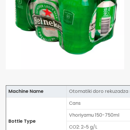
Machine Name
Otomatiki doro rekuzadz
Cans
Vhoriyamu 150-750ml
Bottle Type
CO2: 2~5 g/L