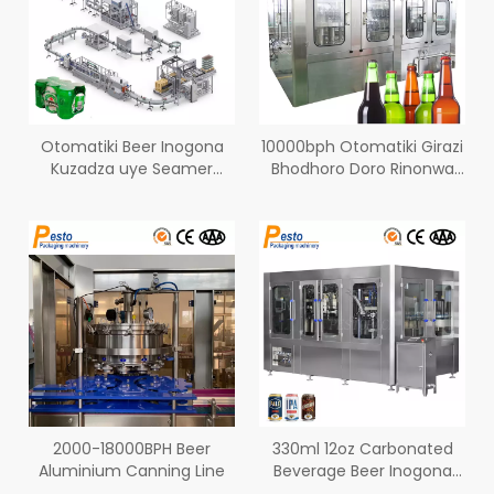
Otomatiki Beer Inogona
10000bph Otomatiki Girazi
Kuzadza uye Seamer
Bhodhoro Doro Rinonwa
yemagaba eAluminium
Bhodhoro Washing
Kuzadza Seaming
Machine
2000-18000BPH Beer
330ml 12oz Carbonated
Aluminium Canning Line
Beverage Beer Inogona
Kuzadza Line