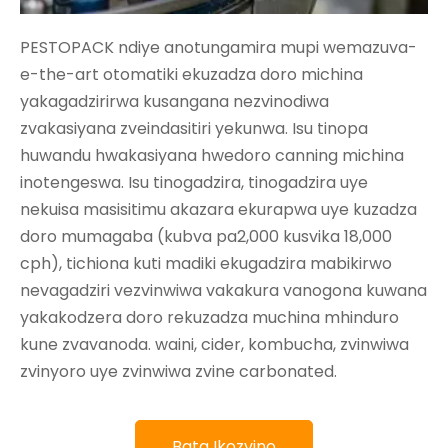
PESTOPACK ndiye anotungamira mupi wemazuva-
e-the-art otomatiki ekuzadza doro michina
yakagadzirirwa kusangana nezvinodiwa
zvakasiyana zveindasitiri yekunwa. Isu tinopa
huwandu hwakasiyana hwedoro canning michina
inotengeswa. Isu tinogadzira, tinogadzira uye
nekuisa masisitimu akazara ekurapwa uye kuzadza
doro mumagaba (kubva pa2,000 kusvika 18,000
cph), tichiona kuti madiki ekugadzira mabikirwo
nevagadziri vezvinwiwa vakakura vanogona kuwana
yakakodzera doro rekuzadza muchina mhinduro
kune zvavanoda. waini, cider, kombucha, zvinwiwa
zvinyoro uye zvinwiwa zvine carbonated.
Bata Ikozvino