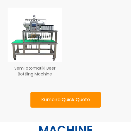
Semi otomatiki Beer
Bottling Machine
Kumbira Quick Quote
MACHINE