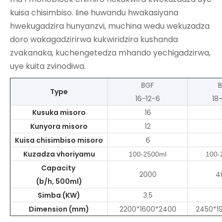
kuisa chisimbiso. Iine huwandu hwakasiyana
hwekugadzira hunyanzvi, muchina wedu wekuzadza
doro wakagadzirirwa kukwiridzira kushanda
zvakanaka, kuchengetedza mhando yechigadzirwa,
uye kuita zvinodiwa.
BGF
Type
16-12-6
18
Kusuka misoro
16
Kunyora misoro
12
Kuisa chisimbiso misoro
6
Kuzadza vhoriyamu
100-2500ml
100-
Capacity
2000
4
(b/h, 500ml)
Simba (KW)
3.5
Dimension (mm)
2200*1600*2400
2450*1