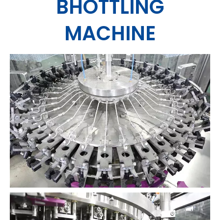
BHOTTLING
MACHINE