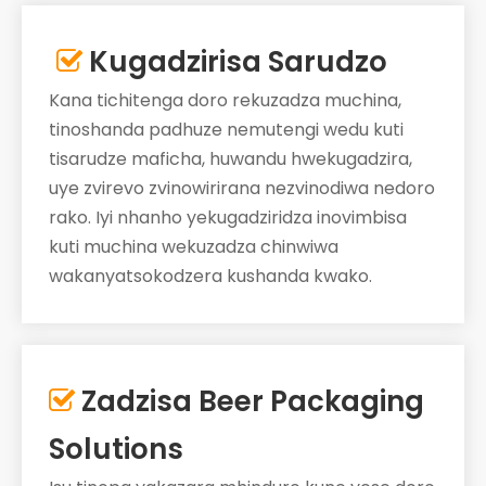
Kugadzirisa Sarudzo

Kana tichitenga doro rekuzadza muchina,
tinoshanda padhuze nemutengi wedu kuti
tisarudze maficha, huwandu hwekugadzira,
uye zvirevo zvinowirirana nezvinodiwa nedoro
rako. Iyi nhanho yekugadziridza inovimbisa
kuti muchina wekuzadza chinwiwa
wakanyatsokodzera kushanda kwako.
Zadzisa Beer Packaging

Solutions