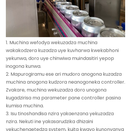
1. Muchina wefodya wekuzadza muchina
wakakodzera kuzadza uye kuvharwa kwekabhoni
yekunwa, doro uye chinwiwa muindasitiri yepop
inogona kunwa.
2. Mapurogiramu ese ari mudoro anogona kuzadza
muchina anogona kudzora neanogoneka controller.
Zvakare, muchina wekuzadza doro unogona
kugadzirisa ma parameter pane controller pasina
kumisa muchina.
3. Isu tinoshandisa nzira yakaenzana yekuzadza
nzira. Nekuti ine yakasarudzika dhizaini
yekuchengetedza system, kuita kwayo kunonyanya