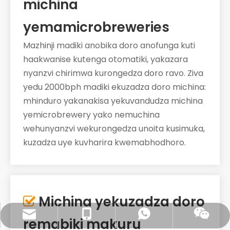
michina
yemamicrobreweries
Mazhinji madiki anobika doro anofunga kuti
haakwanise kutenga otomatiki, yakazara
nyanzvi chirimwa kurongedza doro ravo. Ziva
yedu 2000bph madiki ekuzadza doro michina:
mhinduro yakanakisa yekuvandudza michina
yemicrobrewery yako nemuchina
wehunyanzvi wekurongedza unoita kusimuka,
kuzadza uye kuvharira kwemabhodhoro.
Michina yekuzadza doro

sales@pestopack.com
0086- 18151995436
WhatsApp
Wechat
remabiki makuru