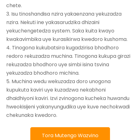
chete.
3. Isu tinoshandisa nzira yakaenzana yekuzadza
nzira. Nekuti ine yakasarudzika dhizaini
yekuchengetedza system. Saka kuita kwayo
kwakavimbika uye kurasikirwa kwedoro kushoma.
4. Tinogona kukubatsira kugadzirisa bhodhoro
redoro rekuzadza muchina. Tinogona kukupa girazi
rekuzadza bhodhoro uye simbi isina tsvina
yekuzadza bhodhoro michina.
5. Muchina wedu wekuzadza doro unogona
kupukuta kaviri uye kuzadzwa nekabhoni
dhaidhiyoni kaviri. Izvi zvinogona kucheka huwandu
hweokisijeni yakanyungudika uye kuve nechokwadi
chekunaka kwedoro.
Tora Mutengo Wazvino