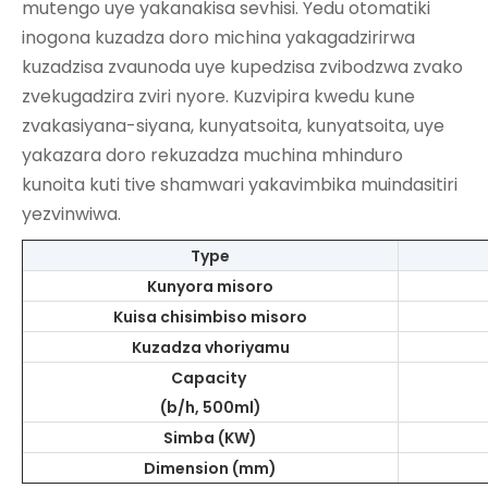
mutengo uye yakanakisa sevhisi. Yedu otomatiki
inogona kuzadza doro michina yakagadzirirwa
kuzadzisa zvaunoda uye kupedzisa zvibodzwa zvako
zvekugadzira zviri nyore. Kuzvipira kwedu kune
zvakasiyana-siyana, kunyatsoita, kunyatsoita, uye
yakazara doro rekuzadza muchina mhinduro
kunoita kuti tive shamwari yakavimbika muindasitiri
yezvinwiwa.
Type
Kunyora misoro
Kuisa chisimbiso misoro
Kuzadza vhoriyamu
Capacity
(b/h, 500ml)
Simba (KW)
Dimension (mm)