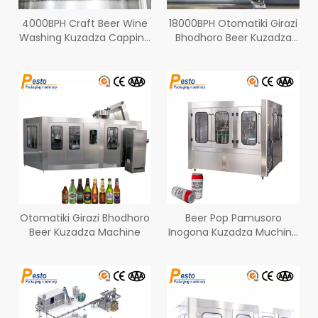
4000BPH Craft Beer Wine
18000BPH Otomatiki Girazi
Washing Kuzadza Capping
Bhodhoro Beer Kuzadza
Machine YeGirazi
Line
Bhodhoro
Otomatiki Girazi Bhodhoro
Beer Pop Pamusoro
Beer Kuzadza Machine
Inogona Kuzadza Muchina
9000BPH