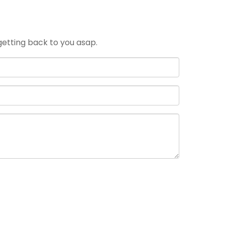
 getting back to you asap.