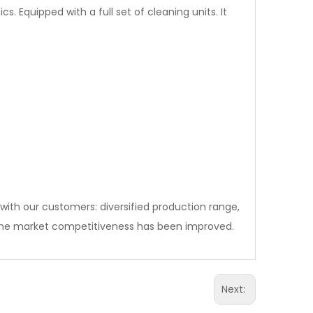
Equipped with a full set of cleaning units. It
with our customers: diversified production range,
e market competitiveness has been improved.
Next: