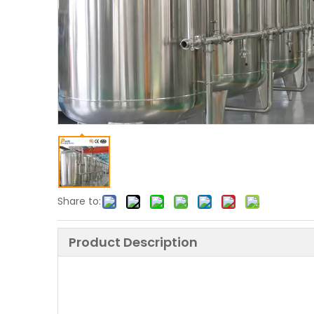
Share to:
Product Description