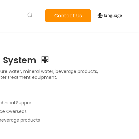
Contact Us
on System
pure water, mineral water, beverage products,
ater treatment equipment.
chnical Support
vice Overseas
 beverage products