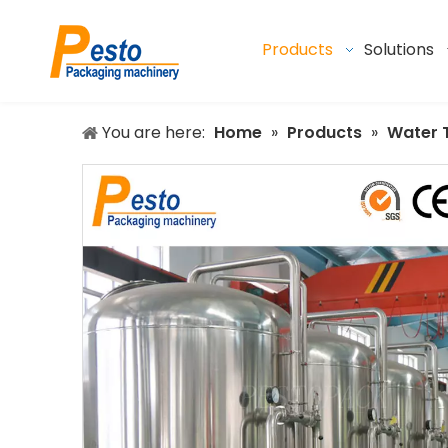
Products
Solutions
You are here:
Home
»
Products
»
Water 