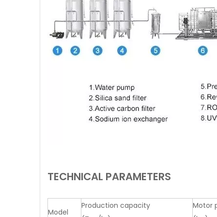
TECHNICAL PARAMETERS
Production capacity
Motor 
Model