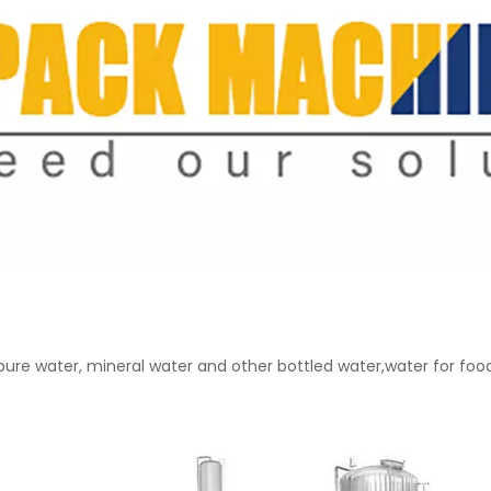
: pure water, mineral water and other bottled water,water for fo