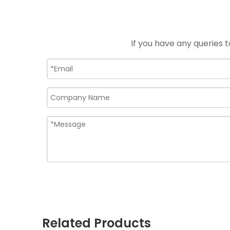
If you have any queries t
Related Products