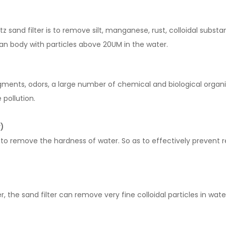
 sand filter is to remove silt, manganese, rust, colloidal subst
n body with particles above 20UM in the water.
igments, odors, a large number of chemical and biological organ
 pollution.
r)
ly to remove the hardness of water. So as to effectively preven
r, the sand filter can remove very fine colloidal particles in wate