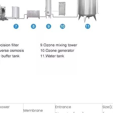
power
Entrance
Size(
Membrane