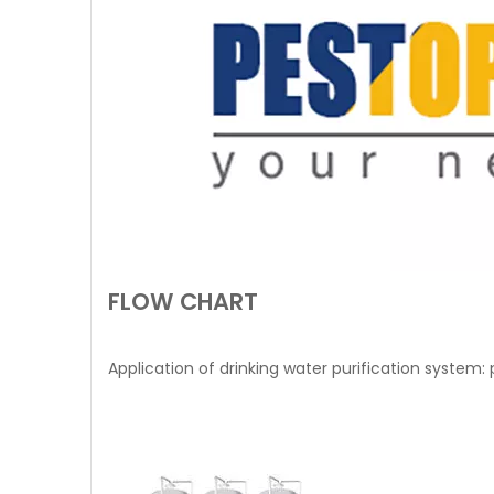
FLOW CHART
Application of drinking water purification system