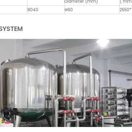
Diameter (mm)
( mm
8040
Φ60
2550*
 SYSTEM