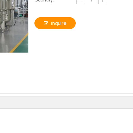
Quantity:
Inquire