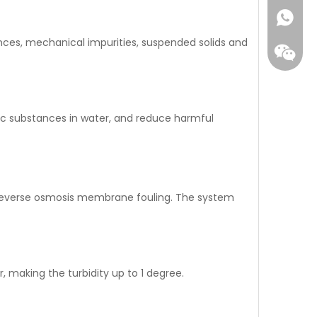
ances, mechanical impurities, suspended solids and
ic substances in water, and reduce harmful
WhatsA
t reverse osmosis membrane fouling. The system
Wecha
r, making the turbidity up to 1 degree.