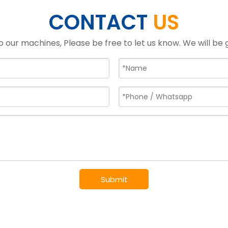
CONTACT
US
o our machines, Please be free to let us know. We will be
Submit