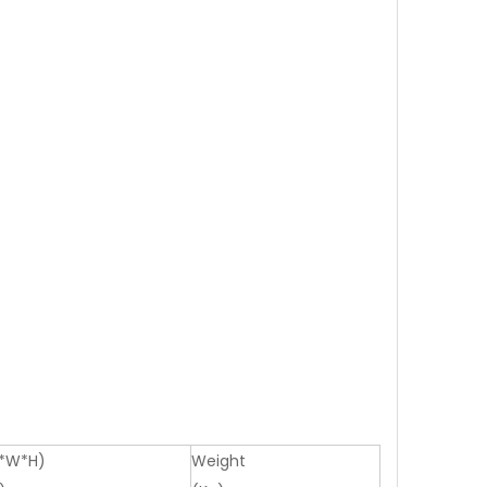
L*W*H)
Weight