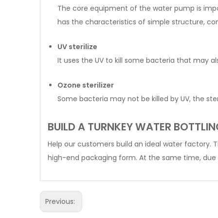
The core equipment of the water pump is import
has the characteristics of simple structure, co
UV sterilize
It uses the UV to kill some bacteria that may 
Ozone sterilizer
Some bacteria may not be killed by UV, the steri
BUILD A TURNKEY WATER BOTTLIN
Help our customers build an ideal water factory. 
high-end packaging form. At the same time, due 
Previous: