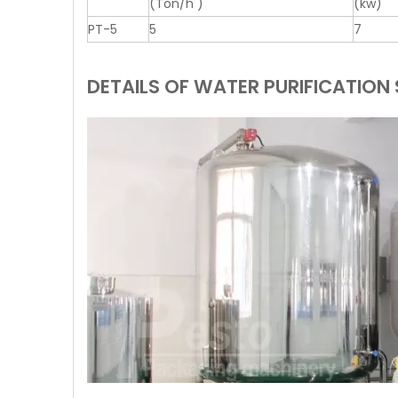
(Ton/h )
(kw)
PT-5
5
7
DETAILS OF WATER PURIFICATION