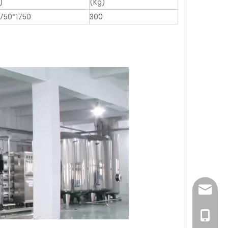
)
(Kg)
750*1750
300
sales@
0086-1