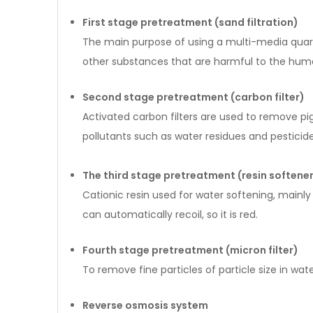
First stage pretreatment (sand filtration)
The main purpose of using a multi-media quartz
other substances that are harmful to the huma
Second stage pretreatment (carbon filter)
Activated carbon filters are used to remove p
pollutants such as water residues and pesticide
The third stage pretreatment (resin softene
Cationic resin used for water softening, main
can automatically recoil, so it is red.
Fourth stage pretreatment (micron filter)
To remove fine particles of particle size in wate
Reverse osmosis system