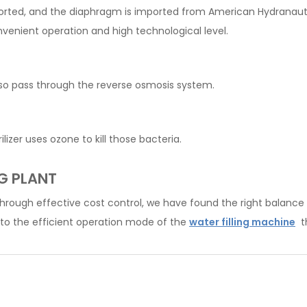
ed, and the diaphragm is imported from American Hydranautics. 
nvenient operation and high technological level.
also pass through the reverse osmosis system.
lizer uses ozone to kill those bacteria.
G PLANT
Through effective cost control, we have found the right balance 
to the efficient operation mode of the
water filling machine
th