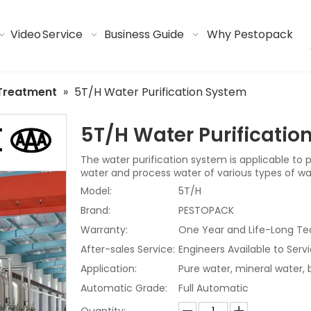
Video
Service
Business Guide
Why Pestopack
Treatment
»
5T/H Water Purification System
5T/H Water Purificati
The water purification system is applicable to 
water and process water of various types of w
Model:
5T/H
Brand:
PESTOPACK
Warranty:
One Year and Life-Long Te
After-sales Service:
Engineers Available to Ser
Application:
Pure water, mineral water,
Automatic Grade:
Full Automatic