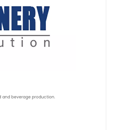
od and beverage production.