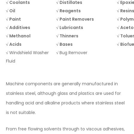
√ Coolants
√ Distillates
√ Epoxi
√ Oil
√ Reagents
√ Resin
√ Paint
√ Paint Removers
√ Polym
√ Additives
√ Lubricants
√ Acet
√ Methanol
√ Thinners
√ Tolue
√ Acids
√
Bases
√ Biofue
√
Windshield Washer
√
Bug Remover
Fluid
Machine components are generally manufactured in
stainless steel, although glass and plastics are used for
handling acid and alkaline products where stainless steel
is not suitable.
From free flowing solvents through to viscous adhesives,