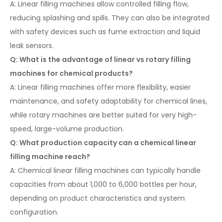
A: Linear filling machines allow controlled filling flow,
reducing splashing and spills. They can also be integrated
with safety devices such as fume extraction and liquid
leak sensors.
Q: What is the advantage of linear vs rotary filling
machines for chemical products?
A: Linear filling machines offer more flexibility, easier
maintenance, and safety adaptability for chemical lines,
while rotary machines are better suited for very high-
speed, large-volume production.
Q: What production capacity can a chemical linear
filling machine reach?
A: Chemical linear filling machines can typically handle
capacities from about 1,000 to 6,000 bottles per hour,
depending on product characteristics and system
configuration.