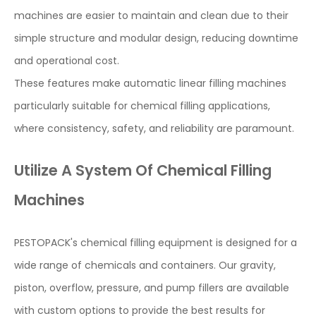
machines are easier to maintain and clean due to their
simple structure and modular design, reducing downtime
and operational cost.
These features make automatic linear filling machines
particularly suitable for chemical filling applications,
where consistency, safety, and reliability are paramount.
Utilize A System Of Chemical Filling
Machines
PESTOPACK's chemical filling equipment is designed for a
wide range of chemicals and containers. Our gravity,
piston, overflow, pressure, and pump fillers are available
with custom options to provide the best results for