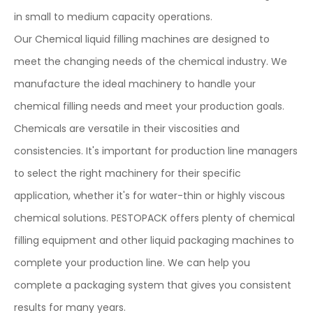
in small to medium capacity operations.
Our Chemical liquid filling machines are designed to
meet the changing needs of the chemical industry. We
manufacture the ideal machinery to handle your
chemical filling needs and meet your production goals.
Chemicals are versatile in their viscosities and
consistencies. It's important for production line managers
to select the right machinery for their specific
application, whether it's for water-thin or highly viscous
chemical solutions. PESTOPACK offers plenty of chemical
filling equipment and other liquid packaging machines to
complete your production line. We can help you
complete a packaging system that gives you consistent
results for many years.