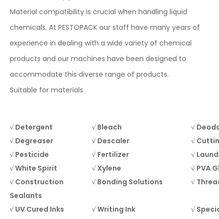
Material compatibility is crucial when handling liquid
chemicals. At PESTOPACK our staff have many years of
experience in dealing with a wide variety of chemical
products and our machines have been designed to
accommodate this diverse range of products.
Suitable for materials
√ Detergent
√ Bleach
√ Deodo
√ Degreaser
√ Descaler
√ Cuttin
√ Pesticide
√ Fertilizer
√ Laund
√ White Spirit
√ Xylene
√ PVA G
√ Construction
√ Bonding Solutions
√ Threa
Sealants
√ UV Cured Inks
√ Writing Ink
√ Specia