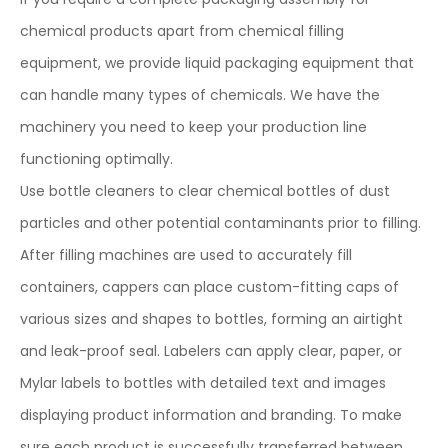
chemical products apart from chemical filling
equipment, we provide liquid packaging equipment that
can handle many types of chemicals. We have the
machinery you need to keep your production line
functioning optimally.
Use bottle cleaners to clear chemical bottles of dust
particles and other potential contaminants prior to filling.
After filling machines are used to accurately fill
containers, cappers can place custom-fitting caps of
various sizes and shapes to bottles, forming an airtight
and leak-proof seal. Labelers can apply clear, paper, or
Mylar labels to bottles with detailed text and images
displaying product information and branding. To make
sure each product is successfully transferred between