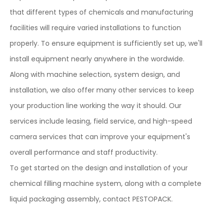
that different types of chemicals and manufacturing
facilities will require varied installations to function
properly. To ensure equipment is sufficiently set up, we'll
install equipment nearly anywhere in the wordwide.
Along with machine selection, system design, and
installation, we also offer many other services to keep
your production line working the way it should. Our
services include leasing, field service, and high-speed
camera services that can improve your equipment's
overall performance and staff productivity.
To get started on the design and installation of your
chemical filling machine system, along with a complete
liquid packaging assembly, contact PESTOPACK.