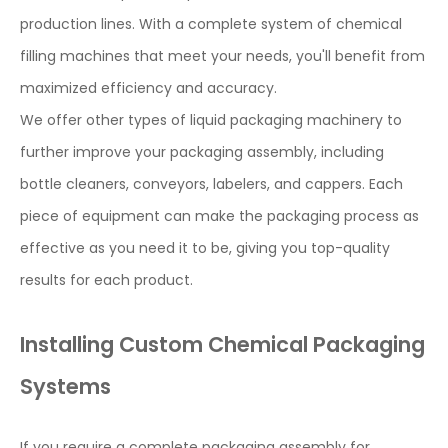
production lines. With a complete system of chemical
filling machines that meet your needs, you'll benefit from
maximized efficiency and accuracy.
We offer other types of liquid packaging machinery to
further improve your packaging assembly, including
bottle cleaners, conveyors, labelers, and cappers. Each
piece of equipment can make the packaging process as
effective as you need it to be, giving you top-quality
results for each product.
Installing Custom Chemical Packaging
Systems
If you require a complete packaging assembly for