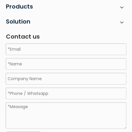
Products
Solution
Contact us