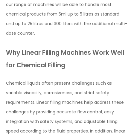
our range of machines will be able to handle most
chemical products from 5ml up to 5 litres as standard
and up to 25 litres and 300 liters with the additional multi-
dose counter.
Why Linear Filling Machines Work Well
for Chemical Filling
Chemical liquids often present challenges such as
variable viscosity, corrosiveness, and strict safety
requirements. Linear filling machines help address these
challenges by providing accurate flow control, easy
integration with safety systems, and adjustable filling
speed according to the fluid properties. In addition, linear