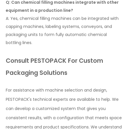
Q: Can chemical filling machines integrate with other
equipment in a production line?
A: Yes, chemical filling machines can be integrated with
capping machines, labeling systems, conveyors, and
packaging units to form fully automatic chemical
bottling lines.
Consult PESTOPACK For Custom
Packaging Solutions
For assistance with machine selection and design,
PESTOPACK's technical experts are available to help. We
can develop a customized system that gives you
consistent results, with a configuration that meets space
requirements and product specifications. We understand