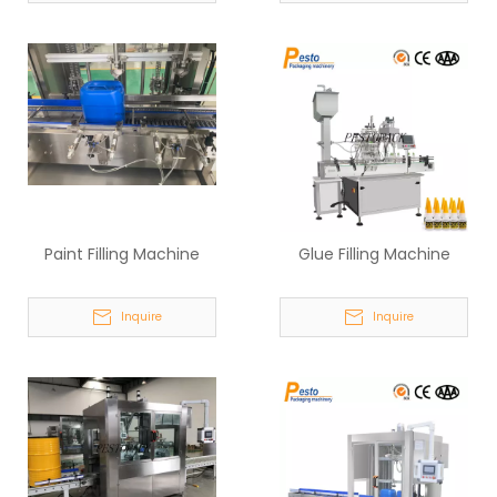
Paint Filling Machine
Glue Filling Machine
Inquire
Inquire