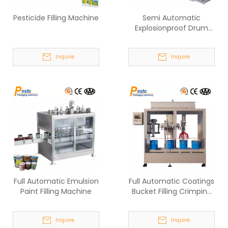
Pesticide Filling Machine
Semi Automatic
Explosionproof Drum
Filling System
Inquire
Inquire
Full Automatic Emulsion
Full Automatic Coatings
Paint Filling Machine
Bucket Filling Crimping
Machine
Inquire
Inquire