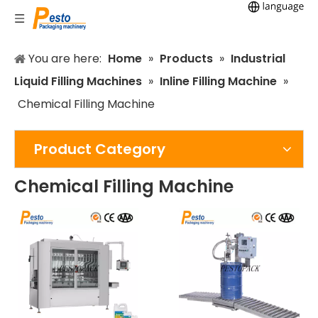
You are here:
Home
»
Products
»
Industrial
Liquid Filling Machines
»
Inline Filling Machine
»
Chemical Filling Machine
Product Category
Chemical Filling Machine