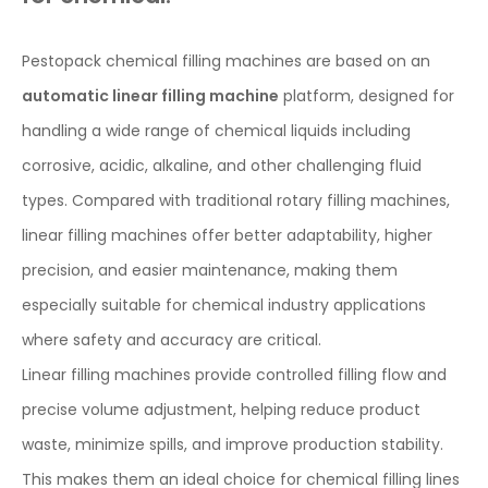
Pestopack chemical filling machines are based on an
automatic linear filling machine
platform, designed for
handling a wide range of chemical liquids including
corrosive, acidic, alkaline, and other challenging fluid
types. Compared with traditional rotary filling machines,
linear filling machines offer better adaptability, higher
precision, and easier maintenance, making them
especially suitable for chemical industry applications
where safety and accuracy are critical.
Linear filling machines provide controlled filling flow and
precise volume adjustment, helping reduce product
waste, minimize spills, and improve production stability.
This makes them an ideal choice for chemical filling lines