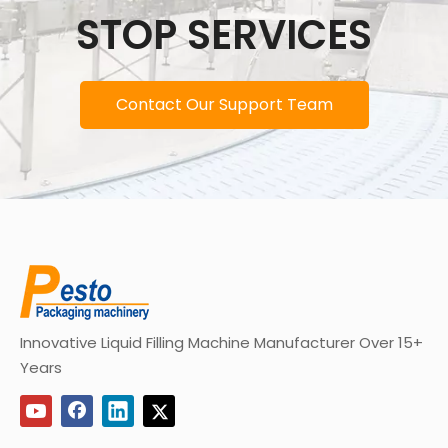
STOP SERVICES
Contact Our Support Team
Innovative Liquid Filling Machine Manufacturer Over 15+
Years