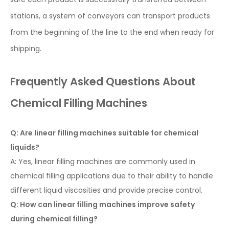
stations, a system of conveyors can transport products
from the beginning of the line to the end when ready for
shipping.
Frequently Asked Questions About
Chemical Filling Machines
Q: Are linear filling machines suitable for chemical
liquids?
A: Yes, linear filling machines are commonly used in
chemical filling applications due to their ability to handle
different liquid viscosities and provide precise control.
Q: How can linear filling machines improve safety
during chemical filling?