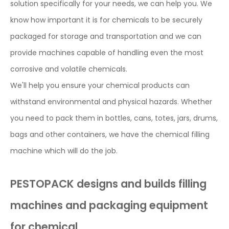
solution specifically for your needs, we can help you. We
know how important it is for chemicals to be securely
packaged for storage and transportation and we can
provide machines capable of handling even the most
corrosive and volatile chemicals.
We'll help you ensure your chemical products can
withstand environmental and physical hazards. Whether
you need to pack them in bottles, cans, totes, jars, drums,
bags and other containers, we have the chemical filling
machine which will do the job.
PESTOPACK designs and builds filling
machines and packaging equipment
for chemical.