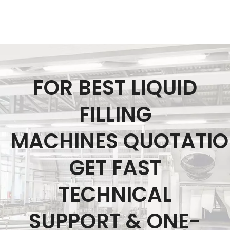
FOR BEST LIQUID
FILLING
MACHINES QUOTATI
GET FAST
TECHNICAL
SUPPORT & ONE-