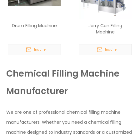
Drum Filling Machine
Jerry Can Filling
Machine
Inquire
Inquire
Chemical Filling Machine
Manufacturer
We are one of professional chemical filling machine
manufacturers. Whether you need a chemical filling
machine designed to industry standards or a customized