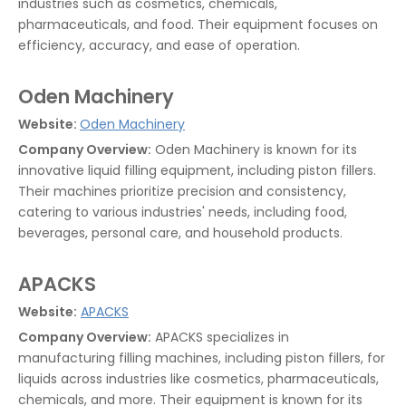
industries such as cosmetics, chemicals,
pharmaceuticals, and food. Their equipment focuses on
efficiency, accuracy, and ease of operation.
Oden Machinery
Website:
Oden Machinery
Company Overview:
Oden Machinery is known for its
innovative liquid filling equipment, including piston fillers.
Their machines prioritize precision and consistency,
catering to various industries' needs, including food,
beverages, personal care, and household products.
APACKS
Website:
APACKS
Company Overview:
APACKS specializes in
manufacturing filling machines, including piston fillers, for
liquids across industries like cosmetics, pharmaceuticals,
chemicals, and more. Their equipment is known for its