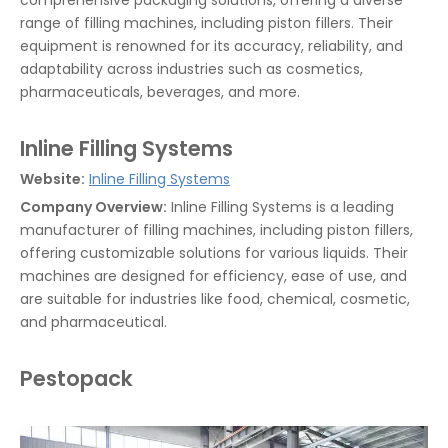
comprehensive packaging solutions, offering a diverse
range of filling machines, including piston fillers. Their
equipment is renowned for its accuracy, reliability, and
adaptability across industries such as cosmetics,
pharmaceuticals, beverages, and more.
Inline Filling Systems
Website:
Inline Filling Systems
Company Overview:
Inline Filling Systems is a leading
manufacturer of filling machines, including piston fillers,
offering customizable solutions for various liquids. Their
machines are designed for efficiency, ease of use, and
are suitable for industries like food, chemical, cosmetic,
and pharmaceutical.
Pestopack