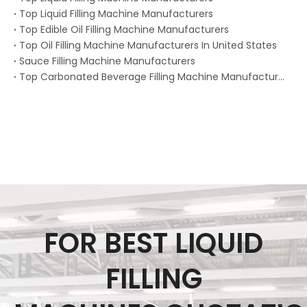
Top Liquid Filling Machine Manufacturers
Top Edible Oil Filling Machine Manufacturers
Top Oil Filling Machine Manufacturers In United States
Sauce Filling Machine Manufacturers
Top Carbonated Beverage Filling Machine Manufacturers
FOR BEST LIQUID
FILLING