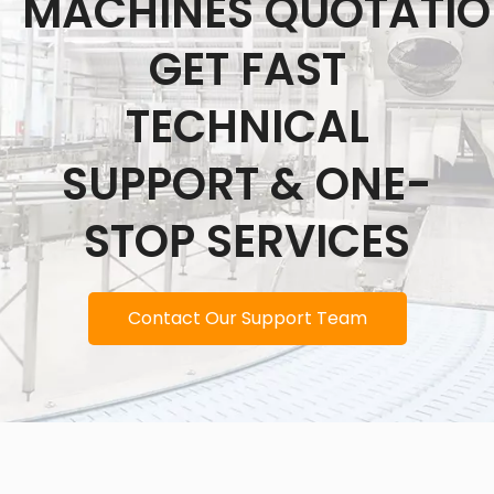
MACHINES QUOTATI
GET FAST
TECHNICAL
SUPPORT & ONE-
STOP SERVICES
Contact Our Support Team