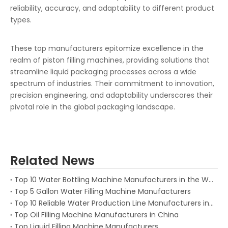
reliability, accuracy, and adaptability to different product
types.
These top manufacturers epitomize excellence in the
realm of piston filling machines, providing solutions that
streamline liquid packaging processes across a wide
spectrum of industries. Their commitment to innovation,
precision engineering, and adaptability underscores their
pivotal role in the global packaging landscape.
Related News
Top 10 Water Bottling Machine Manufacturers in the World (2026 Guide)
Top 5 Gallon Water Filling Machine Manufacturers
Top 10 Reliable Water Production Line Manufacturers in China
Top Oil Filling Machine Manufacturers in China
Top Liquid Filling Machine Manufacturers