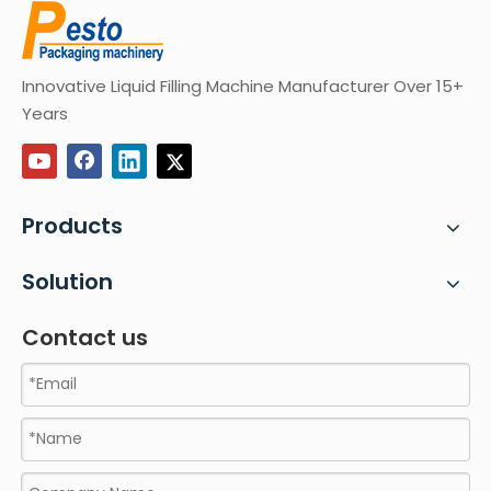
Innovative Liquid Filling Machine Manufacturer Over 15+
Years
Products
Solution
Contact us