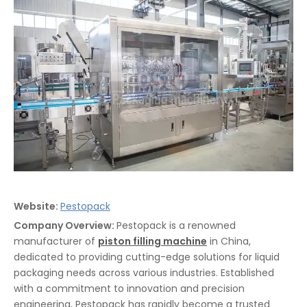
Website:
Pestopack
Company Overview:
Pestopack is a renowned
manufacturer of
piston filling machine
in China,
dedicated to providing cutting-edge solutions for liquid
packaging needs across various industries. Established
with a commitment to innovation and precision
engineering, Pestopack has rapidly become a trusted