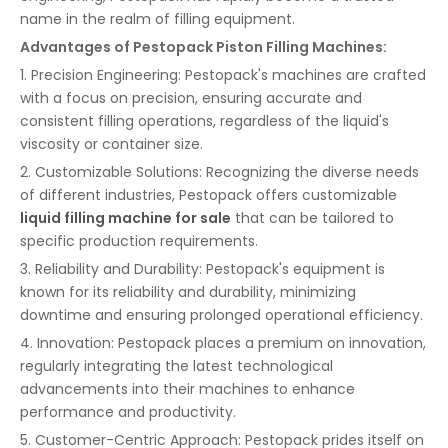
name in the realm of filling equipment.
Advantages of Pestopack Piston Filling Machines:
1. Precision Engineering: Pestopack's machines are crafted
with a focus on precision, ensuring accurate and
consistent filling operations, regardless of the liquid's
viscosity or container size.
2. Customizable Solutions: Recognizing the diverse needs
of different industries, Pestopack offers customizable
liquid filling machine for sale
that can be tailored to
specific production requirements.
3. Reliability and Durability: Pestopack's equipment is
known for its reliability and durability, minimizing
downtime and ensuring prolonged operational efficiency.
4. Innovation: Pestopack places a premium on innovation,
regularly integrating the latest technological
advancements into their machines to enhance
performance and productivity.
5. Customer-Centric Approach: Pestopack prides itself on