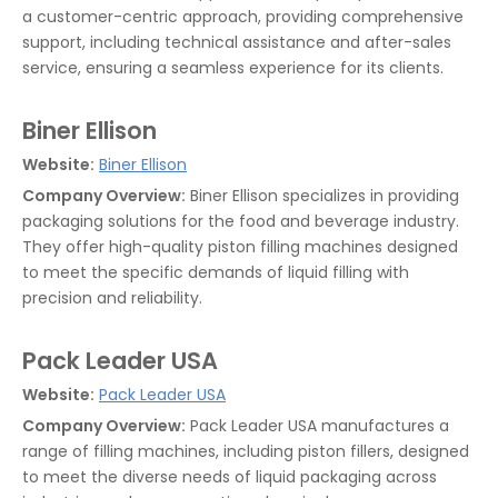
a customer-centric approach, providing comprehensive
support, including technical assistance and after-sales
service, ensuring a seamless experience for its clients.
Biner Ellison
Website:
Biner Ellison
Company Overview:
Biner Ellison specializes in providing
packaging solutions for the food and beverage industry.
They offer high-quality piston filling machines designed
to meet the specific demands of liquid filling with
precision and reliability.
Pack Leader USA
Website:
Pack Leader USA
Company Overview:
Pack Leader USA manufactures a
range of filling machines, including piston fillers, designed
to meet the diverse needs of liquid packaging across