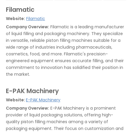
Filamatic
Website:
Filamatic
Company Overview:
Filamatic is a leading manufacturer
of liquid filling and packaging machinery. They specialize
in versatile, reliable piston filling machines suitable for a
wide range of industries including pharmaceuticals,
cosmetics, food, and more. Filamatic's precision-
engineered equipment ensures accurate filling, and their
commitment to innovation has solidified their position in
the market.
E-PAK Machinery
Website:
E-PAK Machinery
Company Overview:
E-PAK Machinery is a prominent
provider of liquid packaging solutions, offering high-
quality piston filling machines among a variety of
packaging equipment. Their focus on customization and