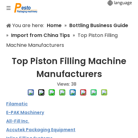
You are here:
Home
»
Bottling Business Guide
»
Import from China Tips
»
Top Piston Filling
Machine Manufacturers
Top Piston Filling Machine
Manufacturers
Views:
38
Filamatic
E-PAK Machinery
All-Fill Inc.
Accutek Packaging Equipment