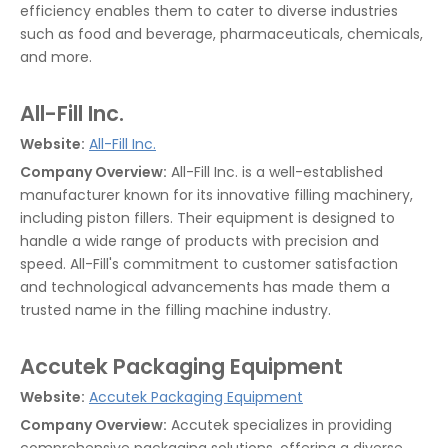
efficiency enables them to cater to diverse industries
such as food and beverage, pharmaceuticals, chemicals,
and more.
All-Fill Inc.
Website:
All-Fill Inc.
Company Overview:
All-Fill Inc. is a well-established
manufacturer known for its innovative filling machinery,
including piston fillers. Their equipment is designed to
handle a wide range of products with precision and
speed. All-Fill's commitment to customer satisfaction
and technological advancements has made them a
trusted name in the filling machine industry.
Accutek Packaging Equipment
Website:
Accutek Packaging Equipment
Company Overview:
Accutek specializes in providing