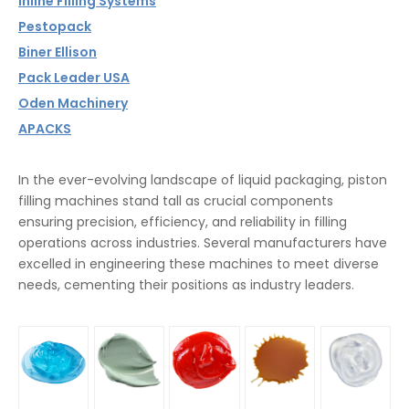
Inline Filling Systems
Pestopack
Biner Ellison
Pack Leader USA
Oden Machinery
APACKS
In the ever-evolving landscape of liquid packaging, piston
filling machines stand tall as crucial components
ensuring precision, efficiency, and reliability in filling
operations across industries. Several manufacturers have
excelled in engineering these machines to meet diverse
needs, cementing their positions as industry leaders.