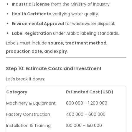
Industrial License
from the Ministry of Industry.
Health Certificate
verifying water quality.
Environmental Approval
for wastewater disposal.
Label Registration
under Arabic labeling standards.
Labels must include
source, treatment method,
production date, and expiry
.
Step 10: Estimate Costs and Investment
Let’s break it down:
Category
Estimated Cost (USD)
Machinery & Equipment
800 000 – 1 200 000
Factory Construction
400 000 – 600 000
Installation & Training
100 000 – 150 000