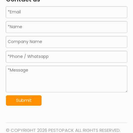
Submit
© COPYRIGHT
2026
PESTOPACK ALL RIGHTS RESERVED.