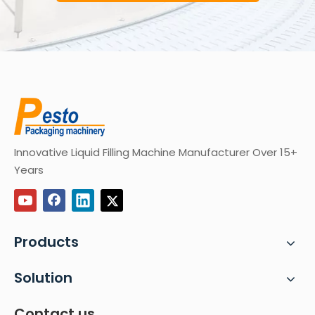
Innovative Liquid Filling Machine Manufacturer Over 15+
Years
Products
Solution
Contact us