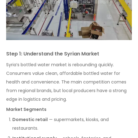
Step 1: Understand the Syrian Market
Syria’s bottled water market is rebounding quickly.
Consumers value clean, affordable bottled water for
health and convenience. The main competition comes
from regional brands, but local producers have a strong
edge in logistics and pricing.
Market Segments
Domestic retail
— supermarkets, kiosks, and
restaurants.