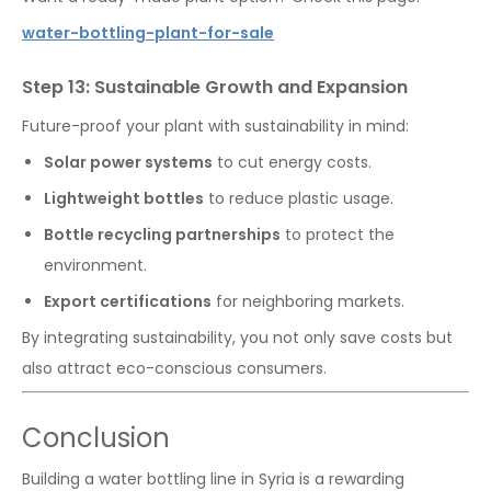
water-bottling-plant-for-sale
Step 13: Sustainable Growth and Expansion
Future-proof your plant with sustainability in mind:
Solar power systems
to cut energy costs.
Lightweight bottles
to reduce plastic usage.
Bottle recycling partnerships
to protect the
environment.
Export certifications
for neighboring markets.
By integrating sustainability, you not only save costs but
also attract eco-conscious consumers.
Conclusion
Building a water bottling line in Syria is a rewarding