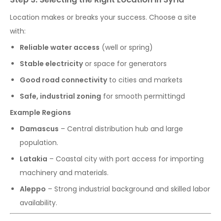
Location makes or breaks your success. Choose a site
with:
Reliable water access
(well or spring)
Stable electricity
or space for generators
Good road connectivity
to cities and markets
Safe, industrial zoning
for smooth permittingd
Example Regions
Damascus
– Central distribution hub and large
population.
Latakia
– Coastal city with port access for importing
machinery and materials.
Aleppo
– Strong industrial background and skilled labor
availability.