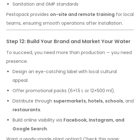
Sanitation and GMP standards
Pestopack provides
on-site and remote training
for local
teams, ensuring smooth operations after installation.
Step 12: Build Your Brand and Market Your Water
To succeed, you need more than production — you need
presence.
Design an eye-catching label with local cultural
appeal.
Offer promotional packs (6×1.5 L or 12×500 ml).
Distribute through
supermarkets, hotels, schools
, and
restaurants
.
Build online visibility via
Facebook, Instagram, and
Google Search
.
Want a ready-made plant option? Check this page: