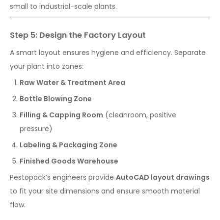
small to industrial-scale plants.
Step 5: Design the Factory Layout
A smart layout ensures hygiene and efficiency. Separate
your plant into zones:
Raw Water & Treatment Area
Bottle Blowing Zone
Filling & Capping Room
(cleanroom, positive
pressure)
Labeling & Packaging Zone
Finished Goods Warehouse
Pestopack’s engineers provide
AutoCAD layout drawings
to fit your site dimensions and ensure smooth material
flow.