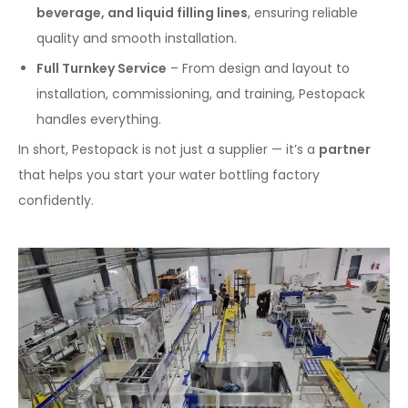
beverage, and liquid filling lines
, ensuring reliable
quality and smooth installation.
Full Turnkey Service
– From design and layout to
installation, commissioning, and training, Pestopack
handles everything.
In short, Pestopack is not just a supplier — it’s a
partner
that helps you start your water bottling factory
confidently.