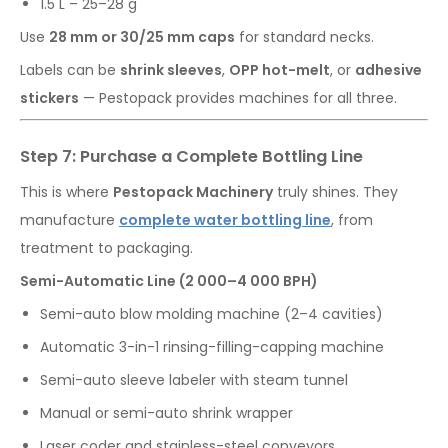
1.5 L – 25–28 g
Use
28 mm or 30/25 mm caps
for standard necks.
Labels can be
shrink sleeves
,
OPP hot-melt
, or
adhesive
stickers
— Pestopack provides machines for all three.
Step 7: Purchase a Complete Bottling Line
This is where
Pestopack Machinery
truly shines. They
manufacture
complete water bottling line
, from
treatment to packaging.
Semi-Automatic Line (2 000–4 000 BPH)
Semi-auto blow molding machine (2–4 cavities)
Automatic 3-in-1 rinsing-filling-capping machine
Semi-auto sleeve labeler with steam tunnel
Manual or semi-auto shrink wrapper
Laser coder and stainless-steel conveyors