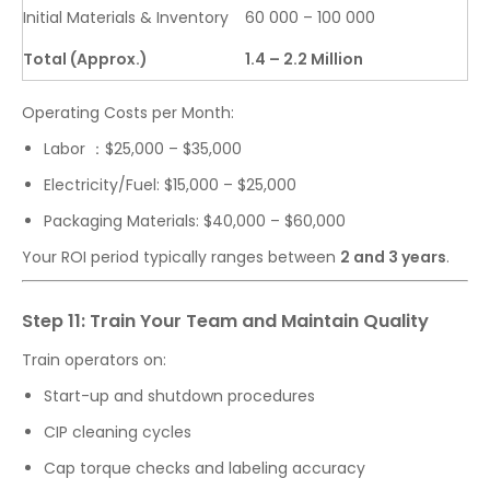
Initial Materials & Inventory
60 000 – 100 000
Total (Approx.)
1.4 – 2.2 Million
Operating Costs per Month:
Labor ：$25,000 – $35,000
Electricity/Fuel: $15,000 – $25,000
Packaging Materials: $40,000 – $60,000
Your ROI period typically ranges between
2 and 3 years
.
Step 11: Train Your Team and Maintain Quality
Train operators on:
Start-up and shutdown procedures
CIP cleaning cycles
Cap torque checks and labeling accuracy