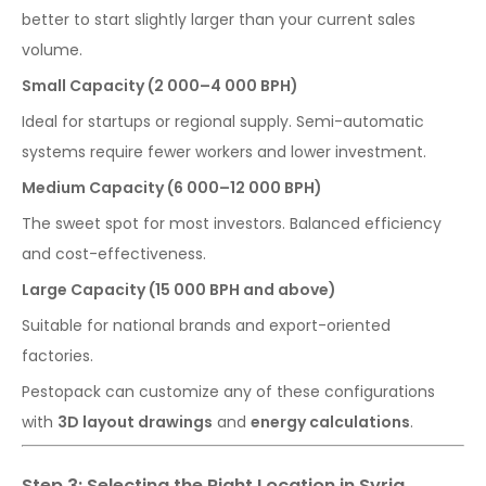
better to start slightly larger than your current sales
volume.
Small Capacity (2 000–4 000 BPH)
Ideal for startups or regional supply. Semi-automatic
systems require fewer workers and lower investment.
Medium Capacity (6 000–12 000 BPH)
The sweet spot for most investors. Balanced efficiency
and cost-effectiveness.
Large Capacity (15 000 BPH and above)
Suitable for national brands and export-oriented
factories.
Pestopack can customize any of these configurations
with
3D layout drawings
and
energy calculations
.
Step 3: Selecting the Right Location in Syria