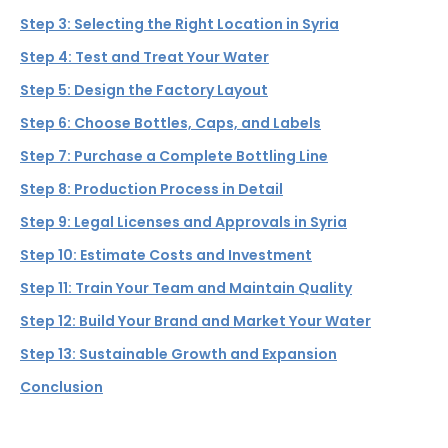
Step 3: Selecting the Right Location in Syria
Step 4: Test and Treat Your Water
Step 5: Design the Factory Layout
Step 6: Choose Bottles, Caps, and Labels
Step 7: Purchase a Complete Bottling Line
Step 8: Production Process in Detail
Step 9: Legal Licenses and Approvals in Syria
Step 10: Estimate Costs and Investment
Step 11: Train Your Team and Maintain Quality
Step 12: Build Your Brand and Market Your Water
Step 13: Sustainable Growth and Expansion
Conclusion