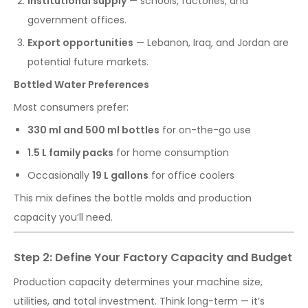
Institutional supply
— schools, factories, and
government offices.
Export opportunities
— Lebanon, Iraq, and Jordan are
potential future markets.
Bottled Water Preferences
Most consumers prefer:
330 ml and 500 ml bottles
for on-the-go use
1.5 L family packs
for home consumption
Occasionally
19 L gallons
for office coolers
This mix defines the bottle molds and production
capacity you’ll need.
Step 2: Define Your Factory Capacity and Budget
Production capacity determines your machine size,
utilities, and total investment. Think long-term — it’s