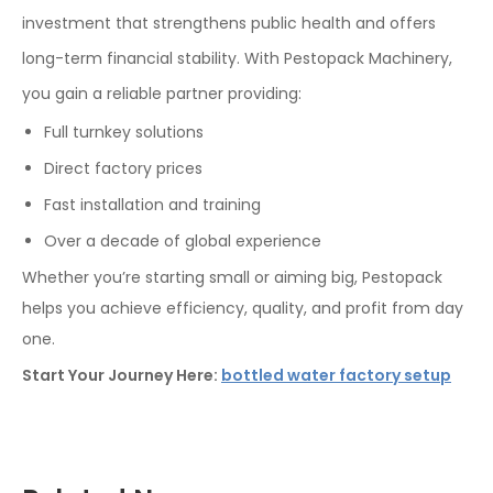
investment that strengthens public health and offers
long-term financial stability. With Pestopack Machinery,
you gain a reliable partner providing:
Full turnkey solutions
Direct factory prices
Fast installation and training
Over a decade of global experience
Whether you’re starting small or aiming big, Pestopack
helps you achieve efficiency, quality, and profit from day
one.
Start Your Journey Here:
bottled water factory setup