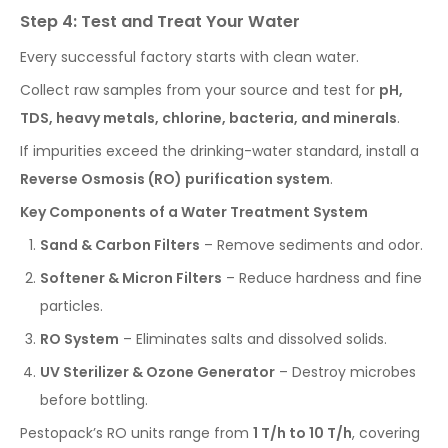
Step 4: Test and Treat Your Water
Every successful factory starts with clean water.
Collect raw samples from your source and test for
pH,
TDS, heavy metals, chlorine, bacteria, and minerals
.
If impurities exceed the drinking-water standard, install a
Reverse Osmosis (RO) purification system
.
Key Components of a Water Treatment System
Sand & Carbon Filters
– Remove sediments and odor.
Softener & Micron Filters
– Reduce hardness and fine
particles.
RO System
– Eliminates salts and dissolved solids.
UV Sterilizer & Ozone Generator
– Destroy microbes
before bottling.
Pestopack’s RO units range from
1 T/h to 10 T/h
, covering