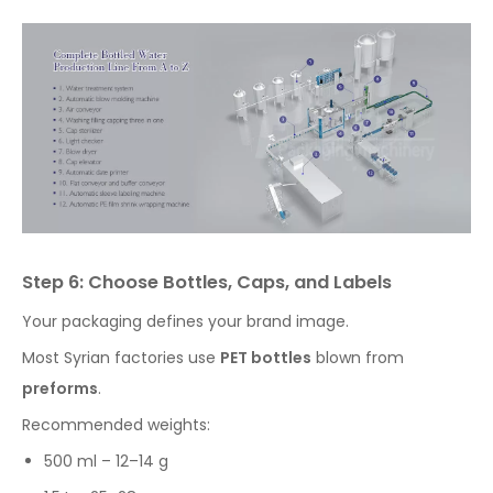
Step 6: Choose Bottles, Caps, and Labels
Your packaging defines your brand image.
Most Syrian factories use
PET bottles
blown from
preforms
.
Recommended weights:
500 ml – 12–14 g