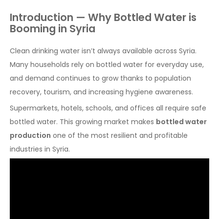
Introduction — Why Bottled Water is
Booming in Syria
Clean drinking water isn’t always available across Syria.
Many households rely on bottled water for everyday use,
and demand continues to grow thanks to population
recovery, tourism, and increasing hygiene awareness.
Supermarkets, hotels, schools, and offices all require safe
bottled water. This growing market makes
bottled water
production
one of the most resilient and profitable
industries in Syria.