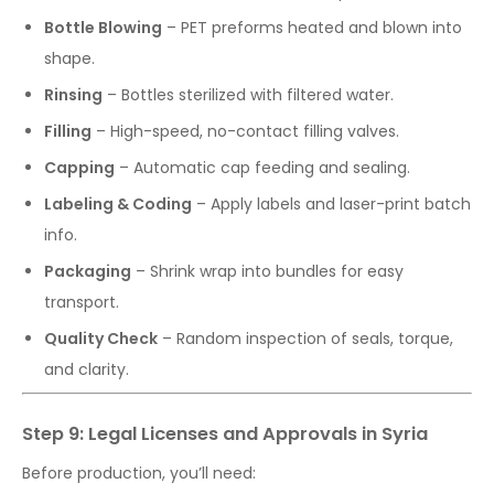
Bottle Blowing
– PET preforms heated and blown into
shape.
Rinsing
– Bottles sterilized with filtered water.
Filling
– High-speed, no-contact filling valves.
Capping
– Automatic cap feeding and sealing.
Labeling & Coding
– Apply labels and laser-print batch
info.
Packaging
– Shrink wrap into bundles for easy
transport.
Quality Check
– Random inspection of seals, torque,
and clarity.
Step 9: Legal Licenses and Approvals in Syria
Before production, you’ll need: