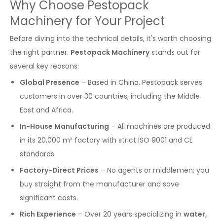
Why Choose Pestopack
Machinery for Your Project
Before diving into the technical details, it's worth choosing
the right partner.
Pestopack Machinery
stands out for
several key reasons:
Global Presence
– Based in China, Pestopack serves
customers in over 30 countries, including the Middle
East and Africa.
In-House Manufacturing
– All machines are produced
in its 20,000 m² factory with strict ISO 9001 and CE
standards.
Factory-Direct Prices
– No agents or middlemen; you
buy straight from the manufacturer and save
significant costs.
Rich Experience
– Over 20 years specializing in
water,