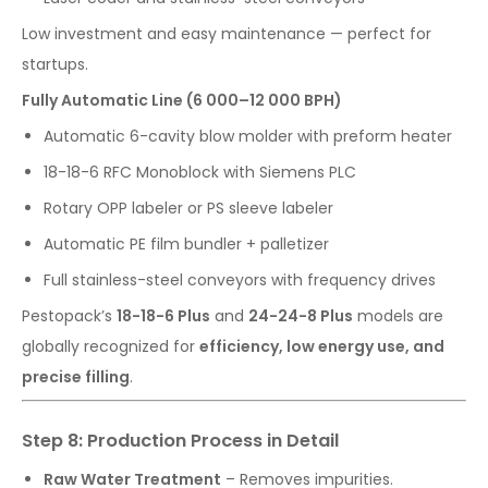
Low investment and easy maintenance — perfect for
startups.
Fully Automatic Line (6 000–12 000 BPH)
Automatic 6-cavity blow molder with preform heater
18-18-6 RFC Monoblock with Siemens PLC
Rotary OPP labeler or PS sleeve labeler
Automatic PE film bundler + palletizer
Full stainless-steel conveyors with frequency drives
Pestopack’s
18-18-6 Plus
and
24-24-8 Plus
models are
globally recognized for
efficiency, low energy use, and
precise filling
.
Step 8: Production Process in Detail
Raw Water Treatment
– Removes impurities.