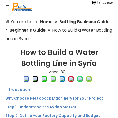
You are here:
Home
»
Bottling Business Guide
»
Beginner's Guide
»
How to Build a Water Bottling
Line in Syria
How to Build a Water
Bottling Line in Syria
Views:
80
Introduction
Why Choose Pestopack Machinery for Your Project
Step 1: Understand the Syrian Market
Step 2: Define Your Factory Capacity and Budget