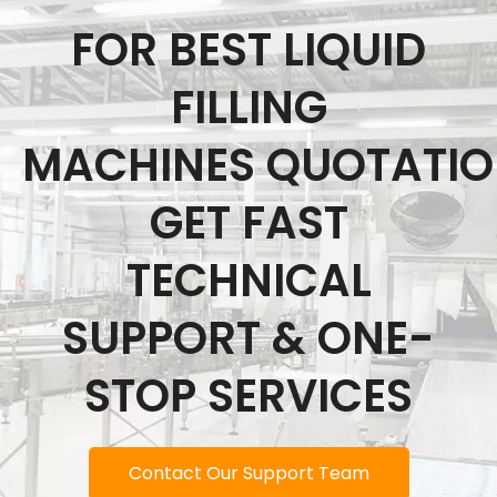
FOR BEST LIQUID
FILLING
MACHINES QUOTATI
GET FAST
TECHNICAL
SUPPORT & ONE-
STOP SERVICES
Contact Our Support Team