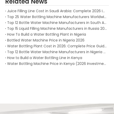
Related News
Juice Filling Line Cost in Saudi Arabia: Complete 2026 Investment Guide for Beverage Factories
Top 25 Water Bottling Machine Manufacturers Worldwide in 2026
Top 12 Bottle Water Machine Manufacturers in South Africa 2026
Top 15 Liquid Filling Machine Manufacturers in Russia 2025
How To Build a Water Bottling Plant in Nigeria
Bottled Water Machine Price in Nigeria 2026
Water Bottling Plant Cost in 2026: Complete Price Guide for Every Production Capacity
Top 12 Bottle Water Machine Manufacturers in Nigeria (2026)
How to Build a Water Bottling Line in Kenya
Water Bottling Machine Price in Kenya (2026 Investment Guide)