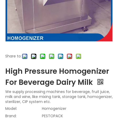
Share to:
High Pressure Homogenizer
For Beverage Dairy Milk
We supply processing machines for beverage, fruit juice,
milk and wine, like mixing tank, storage tank, homogenizer,
sterilizer, CIP system etc.
Model:
Homogenizer
Brand:
PESTOPACK