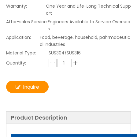
Warranty:
One Year and Life-Long Technical Supp
ort
After-sales Service:
Engineers Available to Service Oversea
s
Application:
Food, beverage, household, pahrmaceutic
al industries
Material Type:
SUS304/SUS316
Quantity:
Inquire
Product Description