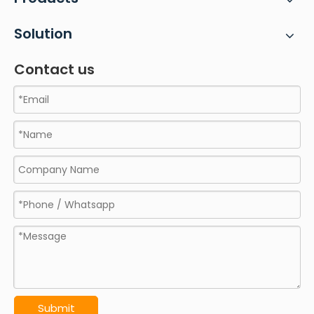
Solution
Contact us
Submit