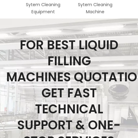
Sytem Cleaning
Sytem Cleaning
Steri
Equipment
Machine
Fo
FOR BEST LIQUID
FILLING
MACHINES QUOTATI
GET FAST
TECHNICAL
SUPPORT & ONE-