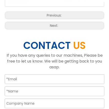
Previous:
Next:
CONTACT
US
If you have any queries to our machines, Please be
free to let us know. We will be getting back to you
asap.