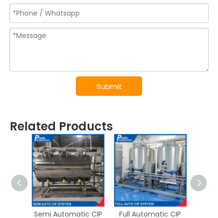
Submit
Related Products
Semi Automatic CIP
Full Automatic CIP
UHT P