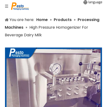
You are here:
Home
»
Products
»
Processing
Machines
»
High Pressure Homogenizer For
Beverage Dairy Milk