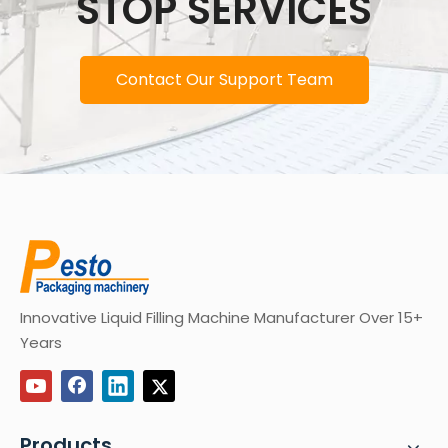
STOP SERVICES
Contact Our Support Team
Innovative Liquid Filling Machine Manufacturer Over 15+
Years
Products