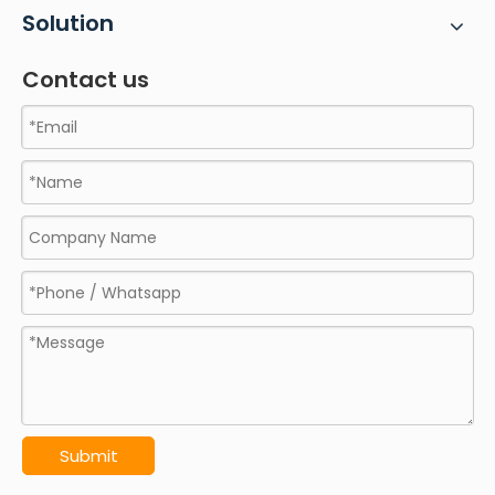
Solution
Contact us
Submit