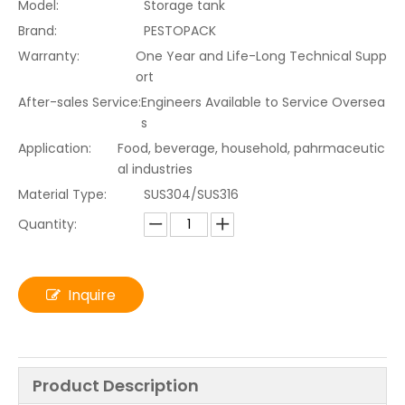
Model:
Storage tank
Brand:
PESTOPACK
Warranty:
One Year and Life-Long Technical Supp
ort
After-sales Service:
Engineers Available to Service Oversea
s
Application:
Food, beverage, household, pahrmaceutic
al industries
Material Type:
SUS304/SUS316
Quantity:
Inquire
Product Description