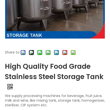
Share to:
High Quality Food Grade
Stainless Steel Storage Tank
We supply processing machines for beverage, fruit juice,
milk and wine, like mixing tank, storage tank, homogenizer,
sterilizer, CIP system etc.