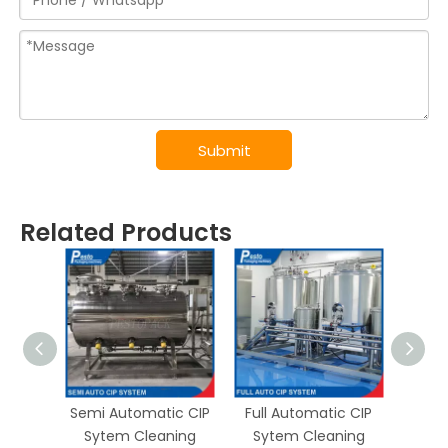
Submit
Related Products
Semi Automatic CIP
Full Automatic CIP
UHT P
Sytem Cleaning
Sytem Cleaning
Steri