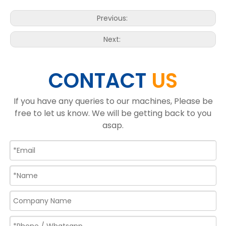
Previous:
Next:
CONTACT
US
If you have any queries to our machines, Please be
free to let us know. We will be getting back to you
asap.