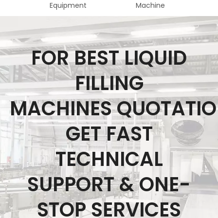
Equipment
Machine
Fo
FOR BEST LIQUID
FILLING
MACHINES QUOTATI
GET FAST
TECHNICAL
SUPPORT & ONE-
STOP SERVICES