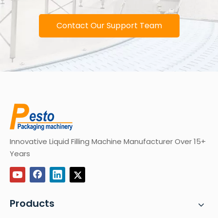
Contact Our Support Team
Innovative Liquid Filling Machine Manufacturer Over 15+
Years
Products