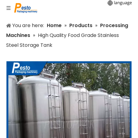
You are here:
Home
»
Products
»
Processing
Machines
»
High Quality Food Grade Stainless
Steel Storage Tank