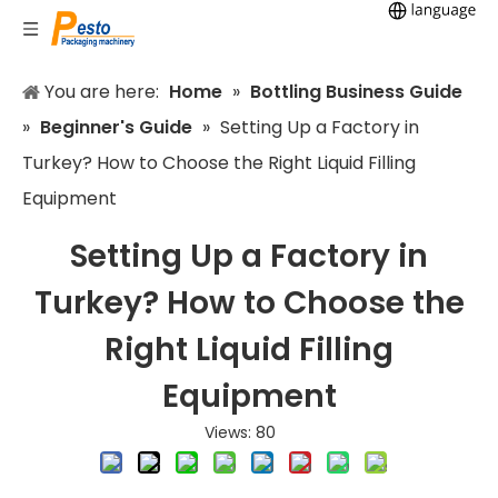
You are here:
Home
»
Bottling Business Guide
»
Beginner's Guide
»
Setting Up a Factory in
Turkey? How to Choose the Right Liquid Filling
Equipment
Setting Up a Factory in
Turkey? How to Choose the
Right Liquid Filling
Equipment
Views:
80