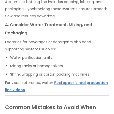
A seamless bottling line includes capping, labeling, and
packaging. Synchronizing these systems ensures smooth
flow and reduces downtime.
4. Consider Water Treatment, Mixing, and
Packaging
Factories for beverages or detergents also need
supporting systems such as:
Water purification units
Mixing tanks or homogenizers
Shrink wrapping or carton packing machines
For visual reference, watch
Pestopack’s real production
line videos
Common Mistakes to Avoid When