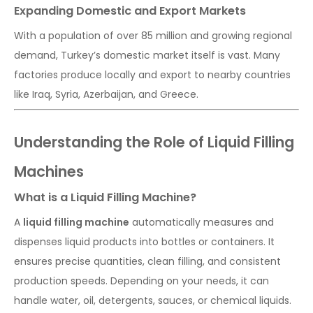
Expanding Domestic and Export Markets
With a population of over 85 million and growing regional
demand, Turkey’s domestic market itself is vast. Many
factories produce locally and export to nearby countries
like Iraq, Syria, Azerbaijan, and Greece.
Understanding the Role of Liquid Filling
Machines
What is a Liquid Filling Machine?
A
liquid filling machine
automatically measures and
dispenses liquid products into bottles or containers. It
ensures precise quantities, clean filling, and consistent
production speeds. Depending on your needs, it can
handle water, oil, detergents, sauces, or chemical liquids.