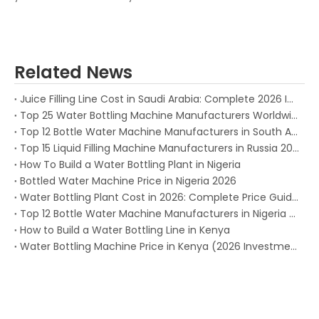
Related News
Juice Filling Line Cost in Saudi Arabia: Complete 2026 Investment Guide for Beverage Factories
Top 25 Water Bottling Machine Manufacturers Worldwide in 2026
Top 12 Bottle Water Machine Manufacturers in South Africa 2026
Top 15 Liquid Filling Machine Manufacturers in Russia 2025
How To Build a Water Bottling Plant in Nigeria
Bottled Water Machine Price in Nigeria 2026
Water Bottling Plant Cost in 2026: Complete Price Guide for Every Production Capacity
Top 12 Bottle Water Machine Manufacturers in Nigeria (2026)
How to Build a Water Bottling Line in Kenya
Water Bottling Machine Price in Kenya (2026 Investment Guide)