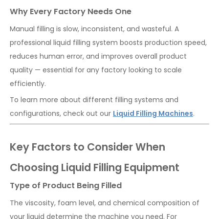
Why Every Factory Needs One
Manual filling is slow, inconsistent, and wasteful. A
professional liquid filling system boosts production speed,
reduces human error, and improves overall product
quality — essential for any factory looking to scale
efficiently.
To learn more about different filling systems and
configurations, check out our
Liquid Filling Machines
.
Key Factors to Consider When
Choosing Liquid Filling Equipment
Type of Product Being Filled
The viscosity, foam level, and chemical composition of
your liquid determine the machine you need. For