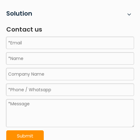
Solution
Contact us
Submit