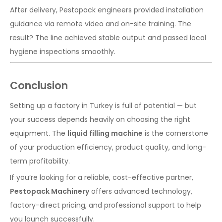
After delivery, Pestopack engineers provided installation
guidance via remote video and on-site training. The
result? The line achieved stable output and passed local
hygiene inspections smoothly.
Conclusion
Setting up a factory in Turkey is full of potential — but
your success depends heavily on choosing the right
equipment. The
liquid filling machine
is the cornerstone
of your production efficiency, product quality, and long-
term profitability.
If you’re looking for a reliable, cost-effective partner,
Pestopack Machinery
offers advanced technology,
factory-direct pricing, and professional support to help
you launch successfully.