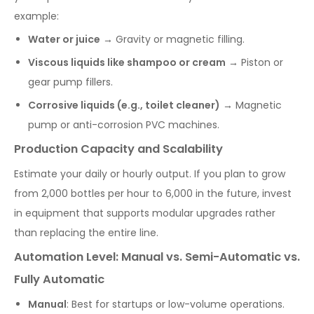
example:
Water or juice
→ Gravity or magnetic filling.
Viscous liquids like shampoo or cream
→ Piston or
gear pump fillers.
Corrosive liquids (e.g., toilet cleaner)
→ Magnetic
pump or anti-corrosion PVC machines.
Production Capacity and Scalability
Estimate your daily or hourly output. If you plan to grow
from 2,000 bottles per hour to 6,000 in the future, invest
in equipment that supports modular upgrades rather
than replacing the entire line.
Automation Level: Manual vs. Semi-Automatic vs.
Fully Automatic
Manual
: Best for startups or low-volume operations.