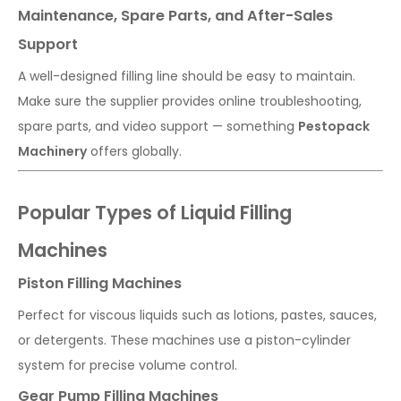
Maintenance, Spare Parts, and After-Sales
Support
A well-designed filling line should be easy to maintain.
Make sure the supplier provides online troubleshooting,
spare parts, and video support — something
Pestopack
Machinery
offers globally.
Popular Types of Liquid Filling
Machines
Piston Filling Machines
Perfect for viscous liquids such as lotions, pastes, sauces,
or detergents. These machines use a piston-cylinder
system for precise volume control.
Gear Pump Filling Machines