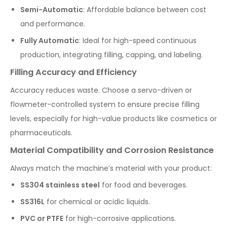
Semi-Automatic
: Affordable balance between cost
and performance.
Fully Automatic
: Ideal for high-speed continuous
production, integrating filling, capping, and labeling.
Filling Accuracy and Efficiency
Accuracy reduces waste. Choose a servo-driven or
flowmeter-controlled system to ensure precise filling
levels, especially for high-value products like cosmetics or
pharmaceuticals.
Material Compatibility and Corrosion Resistance
Always match the machine’s material with your product:
SS304 stainless steel
for food and beverages.
SS316L
for chemical or acidic liquids.
PVC or PTFE
for high-corrosive applications.