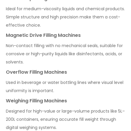
Ideal for medium-viscosity liquids and chemical products.
Simple structure and high precision make them a cost-
effective choice.
Magnetic Drive Filling Machines
Non-contact filling with no mechanical seals, suitable for
corrosive or high-purity liquids like disinfectants, acids, or
solvents.
Overflow Filling Machines
Used in beverage or water bottling lines where visual level
uniformity is important.
Weighing Filling Machines
Designed for high-value or large-volume products like 5L–
200L containers, ensuring accurate fill weight through
digital weighing systems.