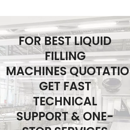
FOR BEST LIQUID
FILLING
MACHINES QUOTATI
GET FAST
TECHNICAL
SUPPORT & ONE-