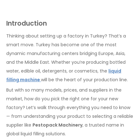
Introduction
Thinking about setting up a factory in Turkey? That’s a
smart move. Turkey has become one of the most
dynamic manufacturing centers bridging Europe, Asia,
and the Middle East. Whether you’re producing bottled
water, edible oil, detergents, or cosmetics, the
liquid
filling machine
will be the heart of your production line.
But with so many models, prices, and suppliers in the
market, how do you pick the right one for your new
factory? Let’s walk through everything you need to know
— from understanding your product to selecting a reliable
supplier like
Pestopack Machinery
, a trusted name in
global liquid filling solutions.