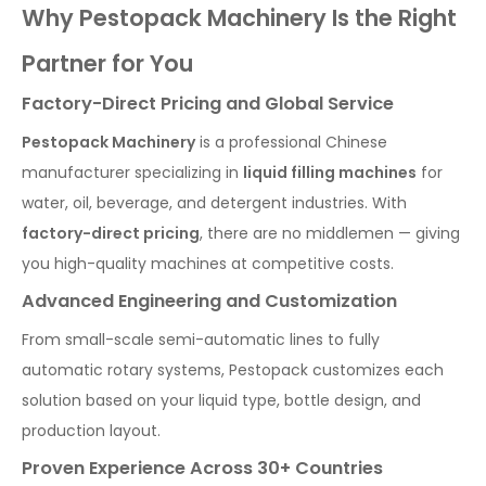
Why Pestopack Machinery Is the Right
Partner for You
Factory-Direct Pricing and Global Service
Pestopack Machinery
is a professional Chinese
manufacturer specializing in
liquid filling machines
for
water, oil, beverage, and detergent industries. With
factory-direct pricing
, there are no middlemen — giving
you high-quality machines at competitive costs.
Advanced Engineering and Customization
From small-scale semi-automatic lines to fully
automatic rotary systems, Pestopack customizes each
solution based on your liquid type, bottle design, and
production layout.
Proven Experience Across 30+ Countries