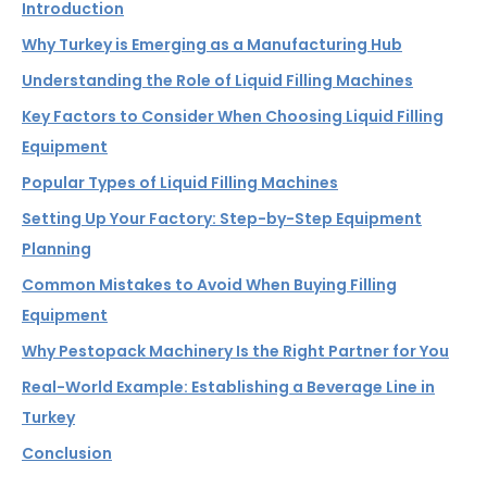
Introduction
Why Turkey is Emerging as a Manufacturing Hub
Understanding the Role of Liquid Filling Machines
Key Factors to Consider When Choosing Liquid Filling
Equipment
Popular Types of Liquid Filling Machines
Setting Up Your Factory: Step-by-Step Equipment
Planning
Common Mistakes to Avoid When Buying Filling
Equipment
Why Pestopack Machinery Is the Right Partner for You
Real-World Example: Establishing a Beverage Line in
Turkey
Conclusion