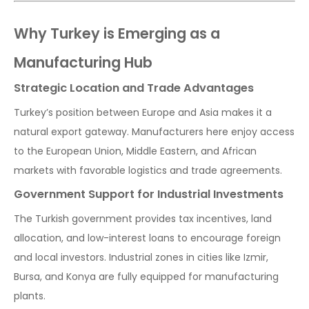
Why Turkey is Emerging as a
Manufacturing Hub
Strategic Location and Trade Advantages
Turkey’s position between Europe and Asia makes it a
natural export gateway. Manufacturers here enjoy access
to the European Union, Middle Eastern, and African
markets with favorable logistics and trade agreements.
Government Support for Industrial Investments
The Turkish government provides tax incentives, land
allocation, and low-interest loans to encourage foreign
and local investors. Industrial zones in cities like Izmir,
Bursa, and Konya are fully equipped for manufacturing
plants.