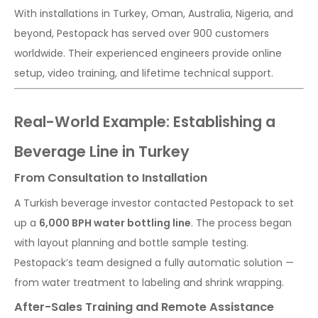
With installations in Turkey, Oman, Australia, Nigeria, and
beyond, Pestopack has served over 900 customers
worldwide. Their experienced engineers provide online
setup, video training, and lifetime technical support.
Real-World Example: Establishing a
Beverage Line in Turkey
From Consultation to Installation
A Turkish beverage investor contacted Pestopack to set
up a
6,000 BPH water bottling line
. The process began
with layout planning and bottle sample testing.
Pestopack’s team designed a fully automatic solution —
from water treatment to labeling and shrink wrapping.
After-Sales Training and Remote Assistance