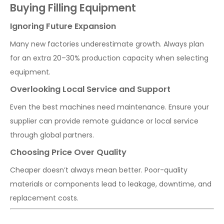
Buying Filling Equipment
Ignoring Future Expansion
Many new factories underestimate growth. Always plan
for an extra 20–30% production capacity when selecting
equipment.
Overlooking Local Service and Support
Even the best machines need maintenance. Ensure your
supplier can provide remote guidance or local service
through global partners.
Choosing Price Over Quality
Cheaper doesn’t always mean better. Poor-quality
materials or components lead to leakage, downtime, and
replacement costs.