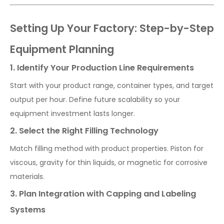
Setting Up Your Factory: Step-by-Step
Equipment Planning
1. Identify Your Production Line Requirements
Start with your product range, container types, and target
output per hour. Define future scalability so your
equipment investment lasts longer.
2. Select the Right Filling Technology
Match filling method with product properties. Piston for
viscous, gravity for thin liquids, or magnetic for corrosive
materials.
3. Plan Integration with Capping and Labeling
Systems