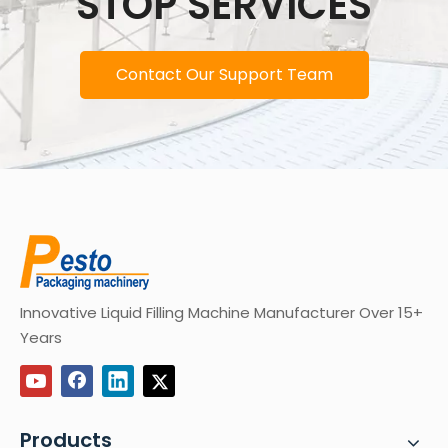
STOP SERVICES
Contact Our Support Team
Innovative Liquid Filling Machine Manufacturer Over 15+
Years
Products