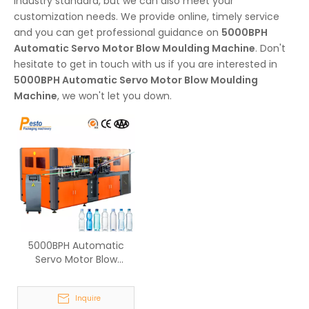
industry standard, but we can also meet your
customization needs. We provide online, timely service
and you can get professional guidance on
5000BPH
Automatic Servo Motor Blow Moulding Machine
. Don't
hesitate to get in touch with us if you are interested in
5000BPH Automatic Servo Motor Blow Moulding
Machine
, we won't let you down.
5000BPH Automatic
Servo Motor Blow
Moulding Machine
Inquire