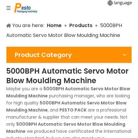
You are here:
Home
»
Products
»
5000BPH
Automatic Servo Motor Blow Moulding Machine
Product Category
5000BPH Automatic Servo Motor
Blow Moulding Machine
Maybe you are a
5000BPH Automatic Servo Motor Blow
Moulding Machine
purchasing manager, who are looking
for high quality
5000BPH Automatic Servo Motor Blow
Moulding Machine
, and
PESTO PACK
are a professional
manufacturer & supplier that can meet your needs. Not
only
5000BPH Automatic Servo Motor Blow Moulding
Machine
we produced have certificated the international