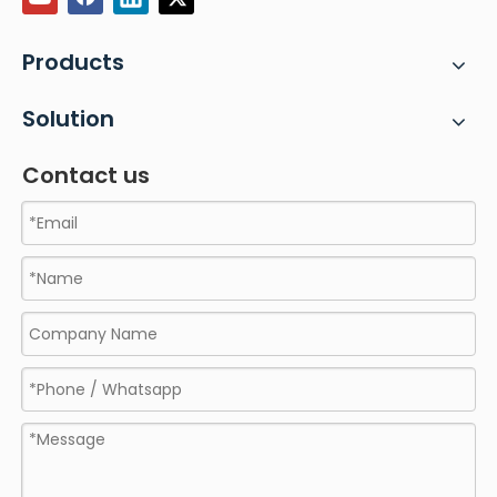
Products
Solution
Contact us