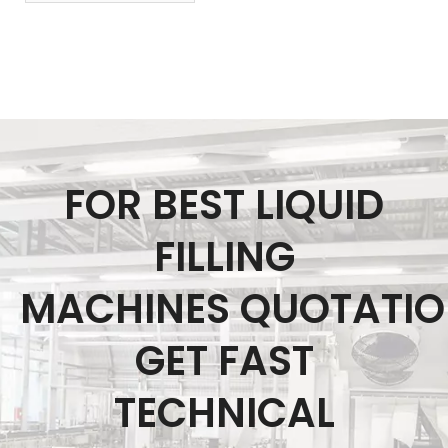
FOR BEST LIQUID
FILLING
MACHINES QUOTATI
GET FAST
TECHNICAL