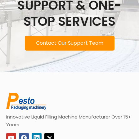
SUPPORT & ONE-
STOP SERVICES
Contact Our Support Team
Innovative Liquid Filling Machine Manufacturer Over 15+
Years