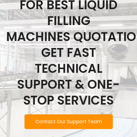
FOR BEST LIQUID
FILLING
MACHINES QUOTATI
GET FAST
TECHNICAL
SUPPORT & ONE-
STOP SERVICES
Contact Our Support Team