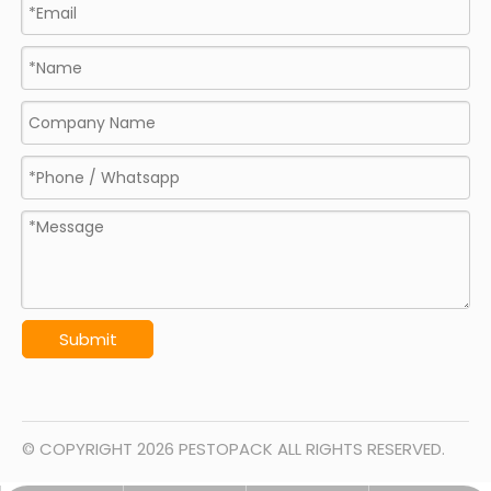
Submit
© COPYRIGHT
2026
PESTOPACK ALL RIGHTS RESERVED.