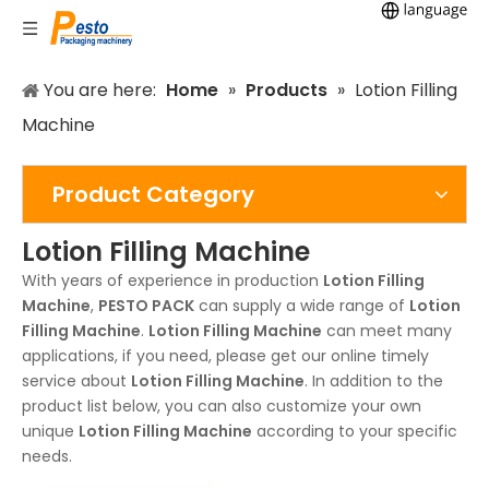
You are here:
Home
»
Products
»
Lotion Filling
Machine
Product Category
Lotion Filling Machine
With years of experience in production
Lotion Filling
Machine
,
PESTO PACK
can supply a wide range of
Lotion
Filling Machine
.
Lotion Filling Machine
can meet many
applications, if you need, please get our online timely
service about
Lotion Filling Machine
. In addition to the
product list below, you can also customize your own
unique
Lotion Filling Machine
according to your specific
needs.