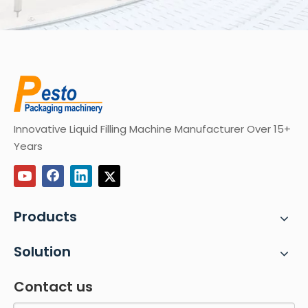
Innovative Liquid Filling Machine Manufacturer Over 15+
Years
Products
Solution
Contact us