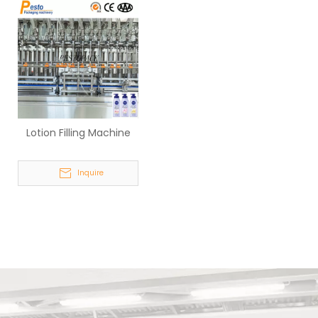
Lotion Filling Machine
Inquire