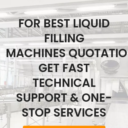
FOR BEST LIQUID
FILLING
MACHINES QUOTATI
GET FAST
TECHNICAL
SUPPORT & ONE-
STOP SERVICES