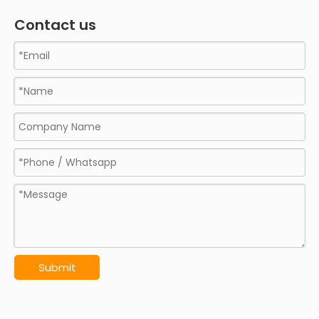
Contact us
Submit