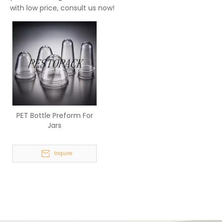
with low price, consult us now!
PET Bottle Preform For
Jars
Inquire