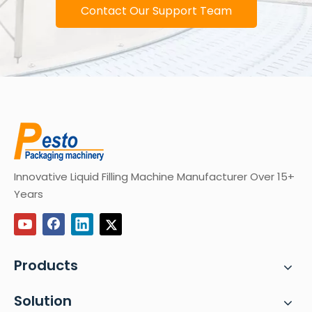
Contact Our Support Team
Innovative Liquid Filling Machine Manufacturer Over 15+
Years
Products
Solution