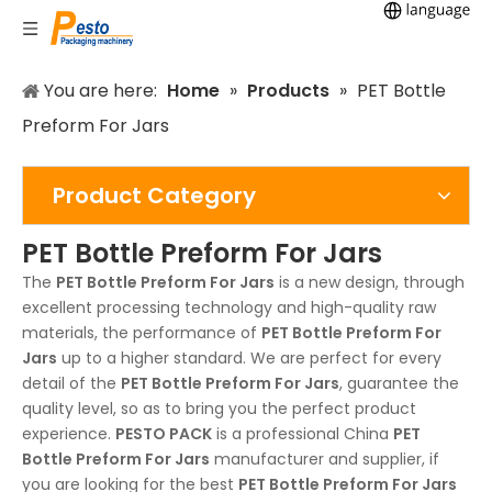
You are here:
Home
»
Products
»
PET Bottle
Preform For Jars
Product Category
PET Bottle Preform For Jars
The
PET Bottle Preform For Jars
is a new design, through
excellent processing technology and high-quality raw
materials, the performance of
PET Bottle Preform For
Jars
up to a higher standard. We are perfect for every
detail of the
PET Bottle Preform For Jars
, guarantee the
quality level, so as to bring you the perfect product
experience.
PESTO PACK
is a professional China
PET
Bottle Preform For Jars
manufacturer and supplier, if
you are looking for the best
PET Bottle Preform For Jars