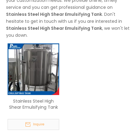
your customization needs. We provide online, timely
service and you can get professional guidance on
Stainless Steel High Shear Emulsifying Tank
. Don't
hesitate to get in touch with us if you are interested in
Stainless Steel High Shear Emulsifying Tank
, we won't let
you down.
Stainless Steel High
Shear Emulsifying Tank
Inquire