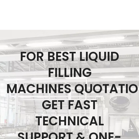
FOR BEST LIQUID
FILLING
MACHINES QUOTATI
GET FAST
TECHNICAL
SUPPORT & ONE-