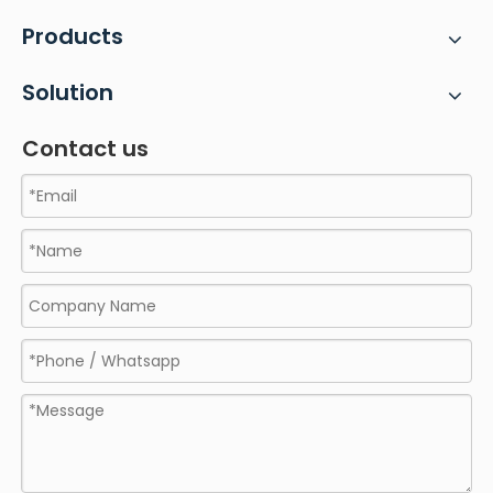
Products
Solution
Contact us