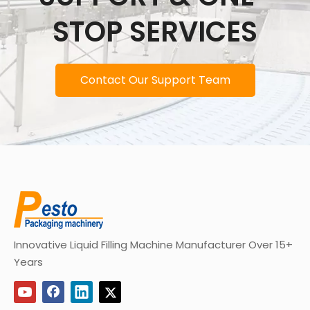
STOP SERVICES
Contact Our Support Team
Innovative Liquid Filling Machine Manufacturer Over 15+
Years