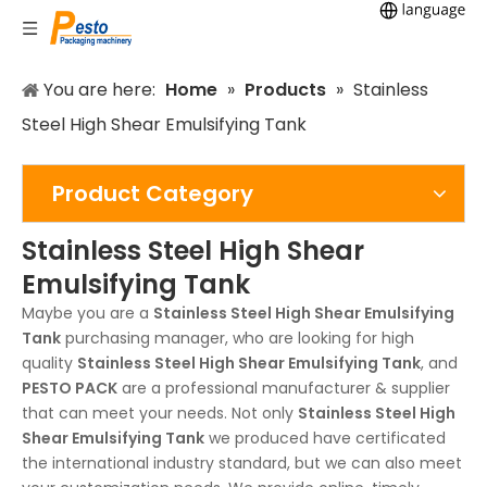
You are here:
Home
»
Products
»
Stainless
Steel High Shear Emulsifying Tank
Product Category
Stainless Steel High Shear
Emulsifying Tank
Maybe you are a
Stainless Steel High Shear Emulsifying
Tank
purchasing manager, who are looking for high
quality
Stainless Steel High Shear Emulsifying Tank
, and
PESTO PACK
are a professional manufacturer & supplier
that can meet your needs. Not only
Stainless Steel High
Shear Emulsifying Tank
we produced have certificated
the international industry standard, but we can also meet