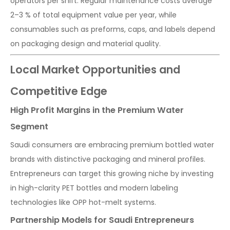
operators per shift. Regular maintenance costs average
2–3 % of total equipment value per year, while
consumables such as preforms, caps, and labels depend
on packaging design and material quality.
Local Market Opportunities and
Competitive Edge
High Profit Margins in the Premium Water
Segment
Saudi consumers are embracing premium bottled water
brands with distinctive packaging and mineral profiles.
Entrepreneurs can target this growing niche by investing
in high-clarity PET bottles and modern labeling
technologies like OPP hot-melt systems.
Partnership Models for Saudi Entrepreneurs