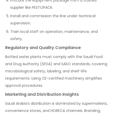
Procure the equipment package from a trusted
supplier like PESTOPACK.
Install and commission the line under technical
supervision.
Train local staff on operation, maintenance, and
safety.
Regulatory and Quality Compliance
Bottled water plants must comply with the Saudi Food
and Drug Authority (SFDA) and SASO standards, covering
microbiological safety, labeling, and shelf-life
requirements. Using CE-certified machinery simplifies
approval procedures.
Marketing and Distribution Insights
Saudi Arabia’s distribution is dominated by supermarkets,
convenience stores, and HORECA channels. Branding,