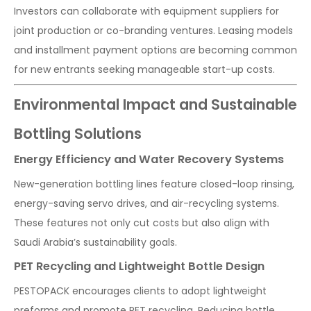
Investors can collaborate with equipment suppliers for
joint production or co-branding ventures. Leasing models
and installment payment options are becoming common
for new entrants seeking manageable start-up costs.
Environmental Impact and Sustainable
Bottling Solutions
Energy Efficiency and Water Recovery Systems
New-generation bottling lines feature closed-loop rinsing,
energy-saving servo drives, and air-recycling systems.
These features not only cut costs but also align with
Saudi Arabia’s sustainability goals.
PET Recycling and Lightweight Bottle Design
PESTOPACK encourages clients to adopt lightweight
preforms and promote PET recycling. Reducing bottle