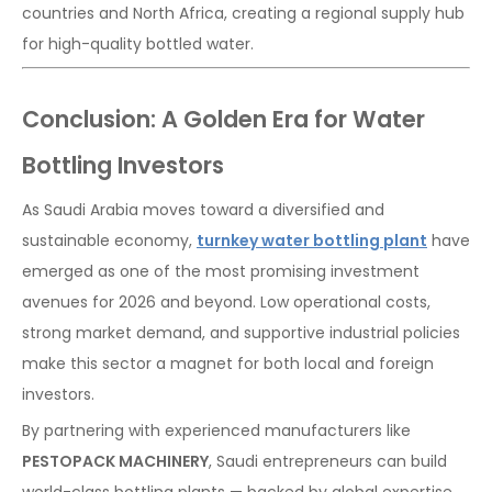
countries and North Africa, creating a regional supply hub
for high-quality bottled water.
Conclusion: A Golden Era for Water
Bottling Investors
As Saudi Arabia moves toward a diversified and
sustainable economy,
turnkey water bottling plant
have
emerged as one of the most promising investment
avenues for 2026 and beyond. Low operational costs,
strong market demand, and supportive industrial policies
make this sector a magnet for both local and foreign
investors.
By partnering with experienced manufacturers like
PESTOPACK MACHINERY
, Saudi entrepreneurs can build