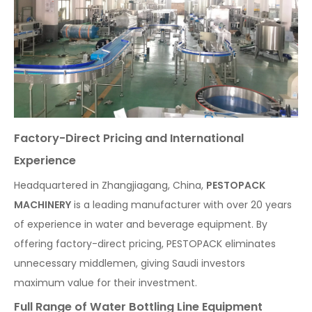
Factory-Direct Pricing and International
Experience
Headquartered in Zhangjiagang, China,
PESTOPACK
MACHINERY
is a leading manufacturer with over 20 years
of experience in water and beverage equipment. By
offering factory-direct pricing, PESTOPACK eliminates
unnecessary middlemen, giving Saudi investors
maximum value for their investment.
Full Range of Water Bottling Line Equipment