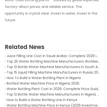
world-class bottling plants — backed by global expertise,
factory-direct prices, and reliable service. The
opportunity is crystal clear: invest in water, invest in the
future.
Related News
Juice Filling Line Cost in Saudi Arabia: Complete 2026 Investment Guide for Beverage Factories
Top 25 Water Bottling Machine Manufacturers Worldwide in 2026
Top 12 Bottle Water Machine Manufacturers in South Africa 2026
Top 15 Liquid Filling Machine Manufacturers in Russia 2025
How To Build a Water Bottling Plant in Nigeria
Bottled Water Machine Price in Nigeria 2026
Water Bottling Plant Cost in 2026: Complete Price Guide for Every Production Capacity
Top 12 Bottle Water Machine Manufacturers in Nigeria (2026)
How to Build a Water Bottling Line in Kenya
Water Bottling Machine Price in Kenya (2026 Investment Guide)