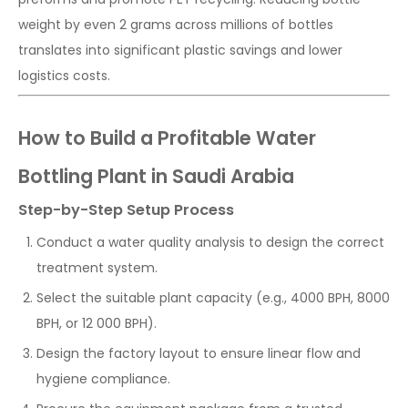
weight by even 2 grams across millions of bottles
translates into significant plastic savings and lower
logistics costs.
How to Build a Profitable Water
Bottling Plant in Saudi Arabia
Step-by-Step Setup Process
Conduct a water quality analysis to design the correct
treatment system.
Select the suitable plant capacity (e.g., 4000 BPH, 8000
BPH, or 12 000 BPH).
Design the factory layout to ensure linear flow and
hygiene compliance.