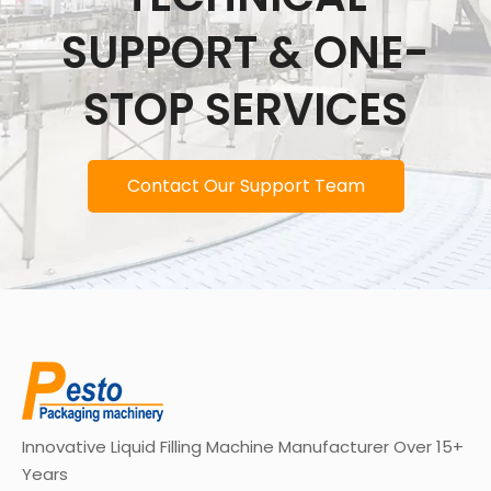
SUPPORT & ONE-
STOP SERVICES
Contact Our Support Team
Innovative Liquid Filling Machine Manufacturer Over 15+
Years