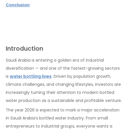
Conclusion
Introduction
Saudi Arabia is entering a golden era of industrial
diversification — and one of the fastest-growing sectors
is
water bottling lines
. Driven by population growth,
climate challenges, and changing lifestyles, investors are
increasingly turning their attention to modern bottled
water production as a sustainable and profitable venture.
The year 2026 is expected to mark a major acceleration
in Saudi Arabia’s bottled water industry. From small
entrepreneurs to industrial groups, everyone wants a