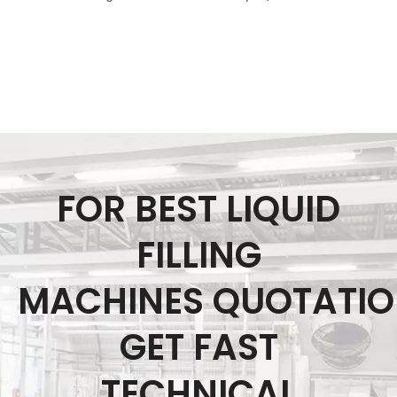
FOR BEST LIQUID
FILLING
MACHINES QUOTATI
GET FAST
TECHNICAL