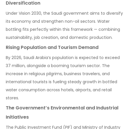
Diversification
Under Vision 2030, the Saudi government aims to diversify
its economy and strengthen non-oil sectors. Water
bottling fits perfectly within this framework — combining
sustainability, job creation, and domestic production.
Rising Population and Tourism Demand
By 2026, Saudi Arabia’s population is expected to exceed
37 million, alongside a booming tourism sector. The
increase in religious pilgrims, business travelers, and
international tourists is fueling steady growth in bottled
water consumption across hotels, airports, and retail
stores.
The Government’s Environmental and Industrial
Initiatives
The Public Investment Fund (PIF) and Ministry of Industry