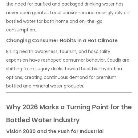
the need for purified and packaged drinking water has
never been greater. Local consumers increasingly rely on
bottled water for both home and on-the-go
consumption.
Changing Consumer Habits in a Hot Climate
Rising health awareness, tourism, and hospitality
expansion have reshaped consumer behavior. Saudis are
shifting from sugary drinks toward healthier hydration
options, creating continuous demand for premium
bottled and mineral water products.
Why 2026 Marks a Turning Point for the
Bottled Water Industry
Vision 2030 and the Push for Industrial