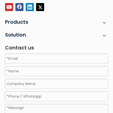
Products
Solution
Contact us