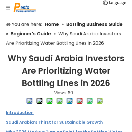
You are here:
Home
»
Bottling Business Guide
»
Beginner's Guide
»
Why Saudi Arabia Investors
Are Prioritizing Water Bottling Lines in 2026
Why Saudi Arabia Investors
Are Prioritizing Water
Bottling Lines in 2026
Views:
60
Introduction
Saudi Arabia’s Thirst for Sustainable Growth