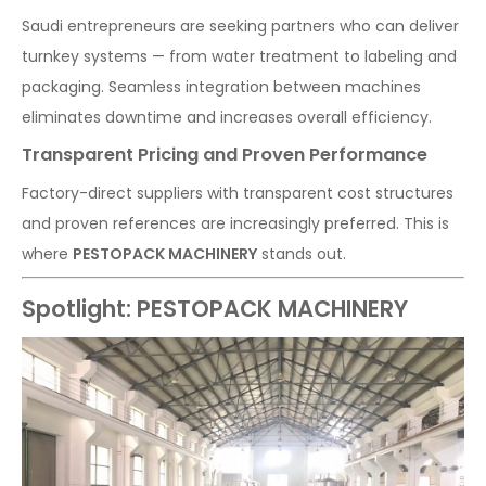
Saudi entrepreneurs are seeking partners who can deliver
turnkey systems — from water treatment to labeling and
packaging. Seamless integration between machines
eliminates downtime and increases overall efficiency.
Transparent Pricing and Proven Performance
Factory-direct suppliers with transparent cost structures
and proven references are increasingly preferred. This is
where
PESTOPACK MACHINERY
stands out.
Spotlight: PESTOPACK MACHINERY