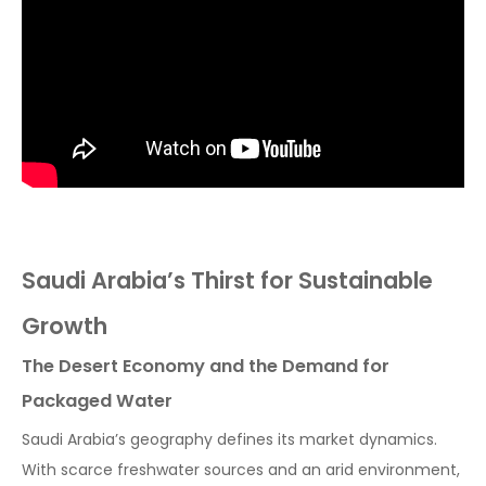
Saudi Arabia’s Thirst for Sustainable
Growth
The Desert Economy and the Demand for
Packaged Water
Saudi Arabia’s geography defines its market dynamics.
With scarce freshwater sources and an arid environment,