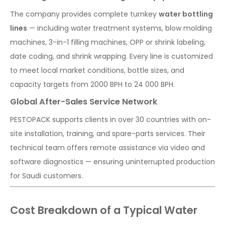
The company provides complete turnkey
water bottling
lines
— including water treatment systems, blow molding
machines, 3-in-1 filling machines, OPP or shrink labeling,
date coding, and shrink wrapping. Every line is customized
to meet local market conditions, bottle sizes, and
capacity targets from 2000 BPH to 24 000 BPH.
Global After-Sales Service Network
PESTOPACK supports clients in over 30 countries with on-
site installation, training, and spare-parts services. Their
technical team offers remote assistance via video and
software diagnostics — ensuring uninterrupted production
for Saudi customers.
Cost Breakdown of a Typical Water