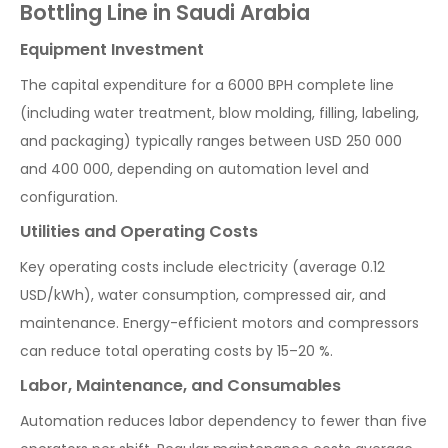
Bottling Line in Saudi Arabia
Equipment Investment
The capital expenditure for a 6000 BPH complete line
(including water treatment, blow molding, filling, labeling,
and packaging) typically ranges between USD 250 000
and 400 000, depending on automation level and
configuration.
Utilities and Operating Costs
Key operating costs include electricity (average 0.12
USD/kWh), water consumption, compressed air, and
maintenance. Energy-efficient motors and compressors
can reduce total operating costs by 15–20 %.
Labor, Maintenance, and Consumables
Automation reduces labor dependency to fewer than five