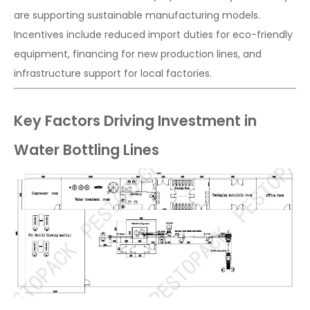
are supporting sustainable manufacturing models.
Incentives include reduced import duties for eco-friendly
equipment, financing for new production lines, and
infrastructure support for local factories.
Key Factors Driving Investment in
Water Bottling Lines