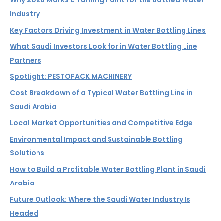
Why 2026 Marks a Turning Point for the Bottled Water
Industry
Key Factors Driving Investment in Water Bottling Lines
What Saudi Investors Look for in Water Bottling Line
Partners
Spotlight: PESTOPACK MACHINERY
Cost Breakdown of a Typical Water Bottling Line in
Saudi Arabia
Local Market Opportunities and Competitive Edge
Environmental Impact and Sustainable Bottling
Solutions
How to Build a Profitable Water Bottling Plant in Saudi
Arabia
Future Outlook: Where the Saudi Water Industry Is
Headed