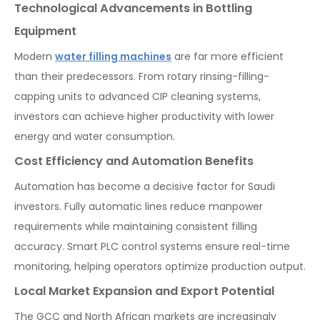
Technological Advancements in Bottling
Equipment
Modern
water filling machines
are far more efficient
than their predecessors. From rotary rinsing-filling-
capping units to advanced CIP cleaning systems,
investors can achieve higher productivity with lower
energy and water consumption.
Cost Efficiency and Automation Benefits
Automation has become a decisive factor for Saudi
investors. Fully automatic lines reduce manpower
requirements while maintaining consistent filling
accuracy. Smart PLC control systems ensure real-time
monitoring, helping operators optimize production output.
Local Market Expansion and Export Potential
The GCC and North African markets are increasingly