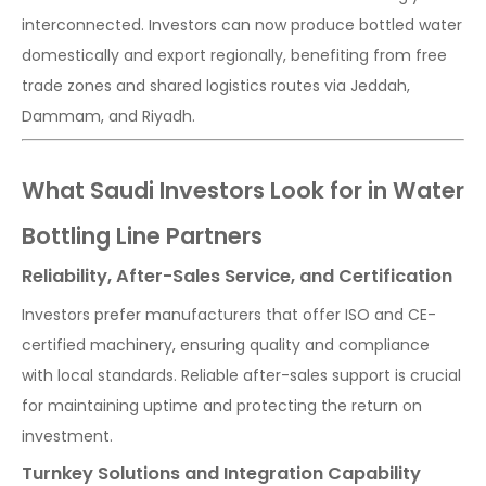
interconnected. Investors can now produce bottled water
domestically and export regionally, benefiting from free
trade zones and shared logistics routes via Jeddah,
Dammam, and Riyadh.
What Saudi Investors Look for in Water
Bottling Line Partners
Reliability, After-Sales Service, and Certification
Investors prefer manufacturers that offer ISO and CE-
certified machinery, ensuring quality and compliance
with local standards. Reliable after-sales support is crucial
for maintaining uptime and protecting the return on
investment.
Turnkey Solutions and Integration Capability