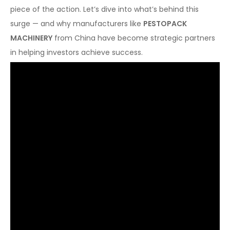
piece of the action. Let’s dive into what’s behind this
surge — and why manufacturers like
PESTOPACK
MACHINERY
from China have become strategic partners
in helping investors achieve success.