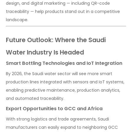
design, and digital marketing — including QR-code
traceability — help products stand out in a competitive
landscape.
Future Outlook: Where the Saudi
Water Industry Is Headed
Smart Bottling Technologies and IoT Integration
By 2026, the Saudi water sector will see more smart
production lines integrated with sensors and IoT systems,
enabling predictive maintenance, production analytics,
and automated traceability.
Export Opportunities to GCC and Africa
With strong logistics and trade agreements, Saudi
manufacturers can easily expand to neighboring GCC