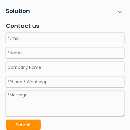
Solution
Contact us
Submit