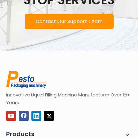
STOP SERVICES
Contact Our Support Team
Innovative Liquid Filling Machine Manufacturer Over 15+
Years
Products