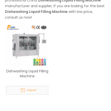
professional China
Dishwashing Liquid Filling Machine
manufacturer and supplier, if you are looking for the best
Dishwashing Liquid Filling Machine
with low price,
consult us now!
Dishwashing Liquid Filling
Machine
Inquire