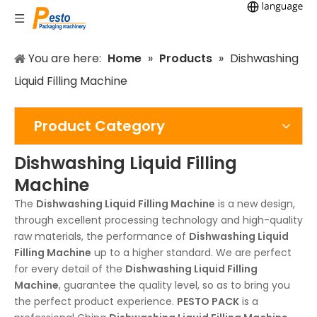
You are here:
Home
»
Products
»
Dishwashing
Liquid Filling Machine
Product Category
Dishwashing Liquid Filling
Machine
The
Dishwashing Liquid Filling Machine
is a new design,
through excellent processing technology and high-quality
raw materials, the performance of
Dishwashing Liquid
Filling Machine
up to a higher standard. We are perfect
for every detail of the
Dishwashing Liquid Filling
Machine
, guarantee the quality level, so as to bring you
the perfect product experience.
PESTO PACK
is a