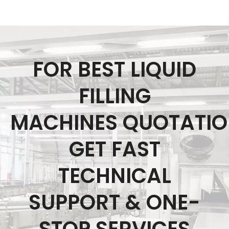
FOR BEST LIQUID
FILLING
MACHINES QUOTATI
GET FAST
TECHNICAL
SUPPORT & ONE-