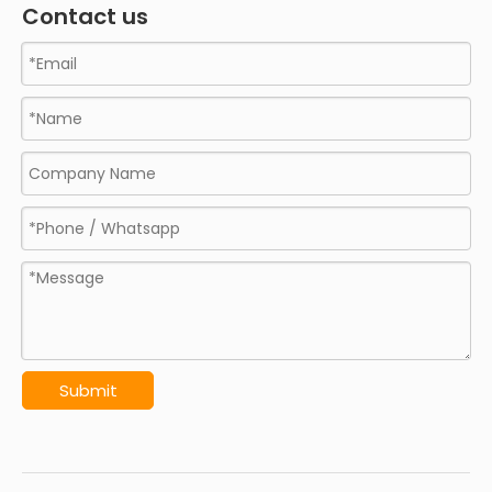
Contact us
Submit