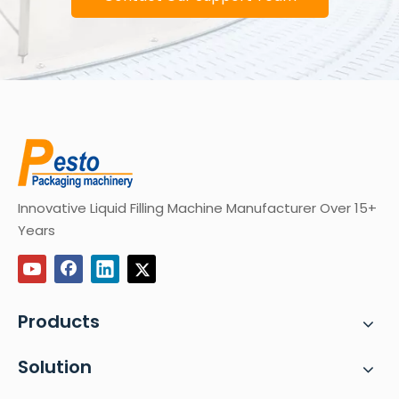
Innovative Liquid Filling Machine Manufacturer Over 15+
Years
Products
Solution