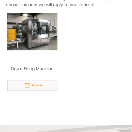
consult us now, we will reply to you in time!
Drum Filling Machine
Inquire