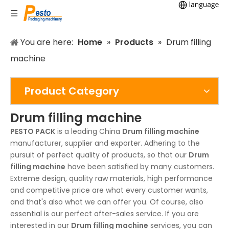
You are here:
Home
»
Products
»
Drum filling
machine
Product Category
Drum filling machine
PESTO PACK
is a leading China
Drum filling machine
manufacturer, supplier and exporter. Adhering to the
pursuit of perfect quality of products, so that our
Drum
filling machine
have been satisfied by many customers.
Extreme design, quality raw materials, high performance
and competitive price are what every customer wants,
and that's also what we can offer you. Of course, also
essential is our perfect after-sales service. If you are
interested in our
Drum filling machine
services, you can