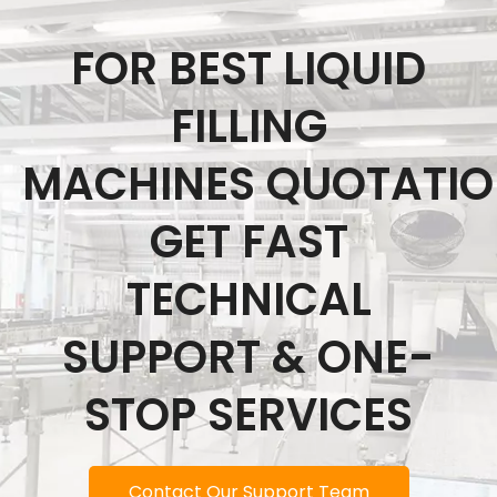
FOR BEST LIQUID
FILLING
MACHINES QUOTATI
GET FAST
TECHNICAL
SUPPORT & ONE-
STOP SERVICES
Contact Our Support Team