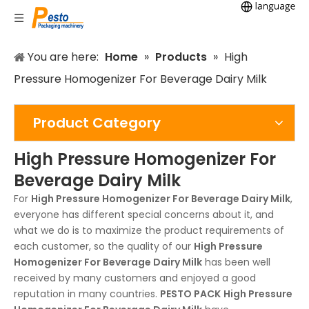
You are here:
Home
»
Products
»
High
Pressure Homogenizer For Beverage Dairy Milk
Product Category
High Pressure Homogenizer For
Beverage Dairy Milk
For
High Pressure Homogenizer For Beverage Dairy Milk
,
everyone has different special concerns about it, and
what we do is to maximize the product requirements of
each customer, so the quality of our
High Pressure
Homogenizer For Beverage Dairy Milk
has been well
received by many customers and enjoyed a good
reputation in many countries.
PESTO PACK
High Pressure