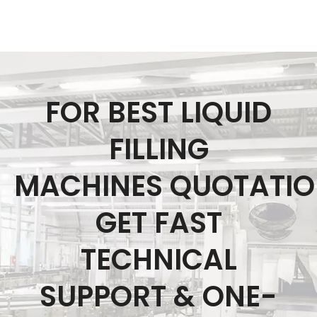
FOR BEST LIQUID
FILLING
MACHINES QUOTATI
GET FAST
TECHNICAL
SUPPORT & ONE-