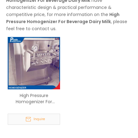
Homogenizer For Beverage Dairy Milk
have
characteristic design & practical performance &
competitive price, for more information on the
High
Pressure Homogenizer For Beverage Dairy Milk
, please
feel free to contact us.
High Pressure
Homogenizer For
Beverage Dairy Milk
Inquire