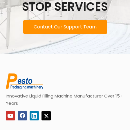
STOP SERVICES
Contact Our Support Team
Innovative Liquid Filling Machine Manufacturer Over 15+
Years