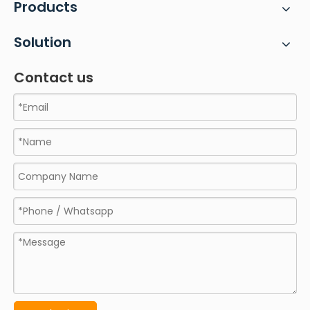
Products
Solution
Contact us