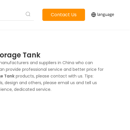
Contact Us
Storage Tank
anufacturers and suppliers in China who can
an provide professional service and better price for
ge Tank
products, please contact with us. Tips:
 design and others, please email us and tell us
cience, dedicated service.