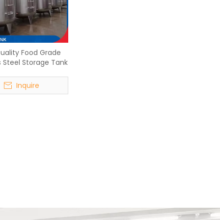
uality Food Grade
s Steel Storage Tank
Inquire