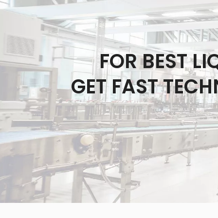
FOR BEST L
GET FAST TECH