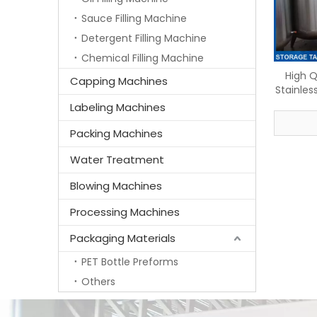
Sauce Filling Machine
Detergent Filling Machine
Chemical Filling Machine
High Q
Capping Machines
Stainles
Labeling Machines
Packing Machines
Water Treatment
Blowing Machines
Processing Machines
Packaging Materials
PET Bottle Preforms
Others