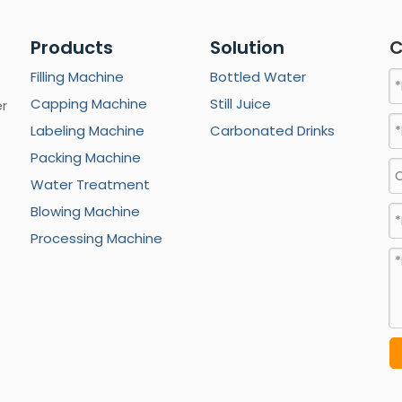
Products
Solution
C
Filling Machine
Bottled Water
Capping Machine
Still Juice
er
Labeling Machine
Carbonated Drinks
Packing Machine
Water Treatment
Blowing Machine
Processing Machine