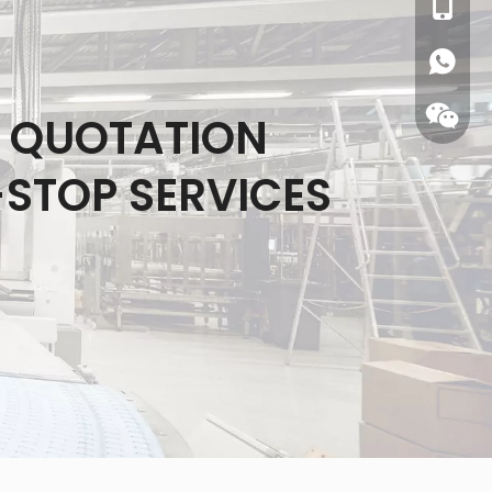
0086-1
S QUOTATION
-STOP SERVICES
WhatsA
Wecha