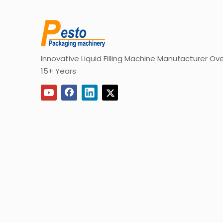
Innovative Liquid Filling Machine Manufacturer Ov
15+ Years