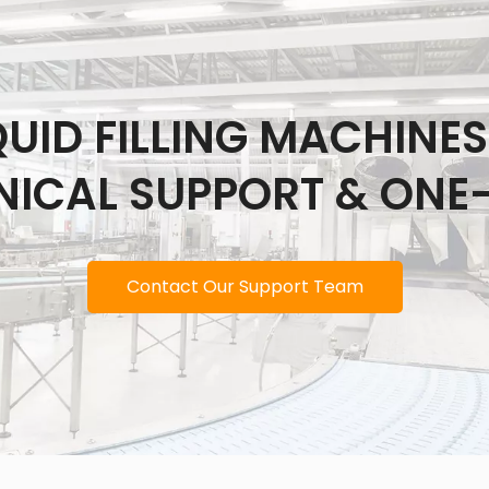
IQUID FILLING MACHINE
NICAL SUPPORT & ONE
Contact Our Support Team