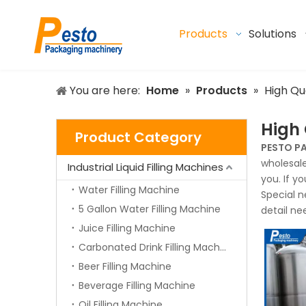
Products
Solutions
You are here:
Home
»
Products
»
High Qu
High 
Product Category
PESTO P
wholesal
Industrial Liquid Filling Machines
you. If y
Water Filling Machine
Special n
5 Gallon Water Filling Machine
detail ne
Juice Filling Machine
Carbonated Drink Filling Machine
Beer Filling Machine
Beverage Filling Machine
Oil Filling Machine