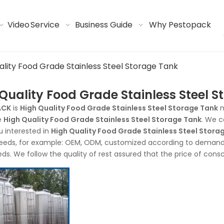
Video
Service
Business Guide
Why Pestopack
ality Food Grade Stainless Steel Storage Tank
Quality Food Grade Stainless Steel 
ACK
is
High Quality Food Grade Stainless Steel Storage Tank
m
e
High Quality Food Grade Stainless Steel Storage Tank
. We c
ou interested in
High Quality Food Grade Stainless Steel Stora
eeds, for example: OEM, ODM, customized according to demands,
eds. We follow the quality of rest assured that the price of cons