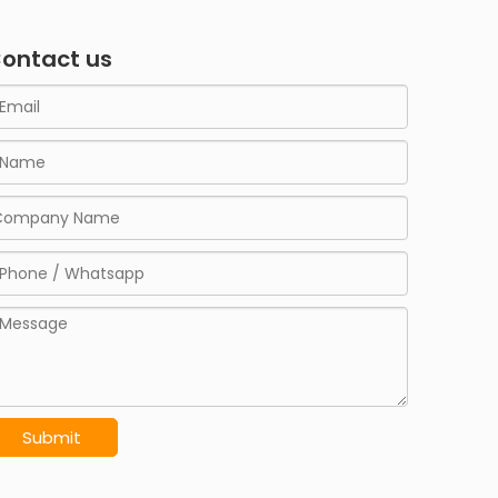
ontact us
Submit