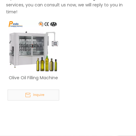
services, you can consult us now, we will reply to you in
time!
Olive Oil Filling Machine
Inquire