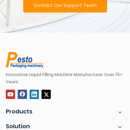
Contact Our Support Team
Innovative Liquid Filling Machine Manufacturer Over 15+
Years
Products
Solution