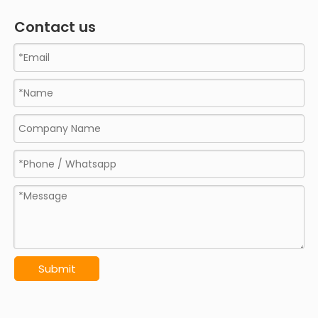
Contact us
Submit