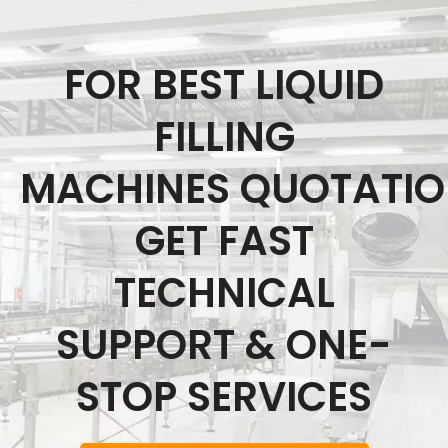
FOR BEST LIQUID
FILLING
MACHINES QUOTATI
GET FAST
TECHNICAL
SUPPORT & ONE-
STOP SERVICES