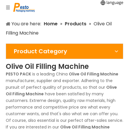
You are here:
Home
»
Products
»
Olive Oil
Filling Machine
Product Category
Olive Oil Filling Machine
PESTO PACK
is a leading China
Olive Oil Filling Machine
manufacturer, supplier and exporter. Adhering to the
pursuit of perfect quality of products, so that our
Olive
Oil Filling Machine
have been satisfied by many
customers. Extreme design, quality raw materials, high
performance and competitive price are what every
customer wants, and that's also what we can offer you.
Of course, also essential is our perfect after-sales service.
If you are interested in our
Olive Oil Filling Machine