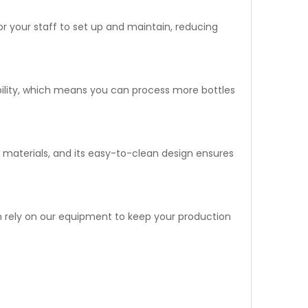
 for your staff to set up and maintain, reducing
pability, which means you can process more bottles
ade materials, and its easy-to-clean design ensures
can rely on our equipment to keep your production