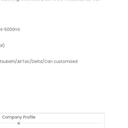
ml-5000ml
al)
tsubishi/AirTac/Delta/Can customized
Company Profile