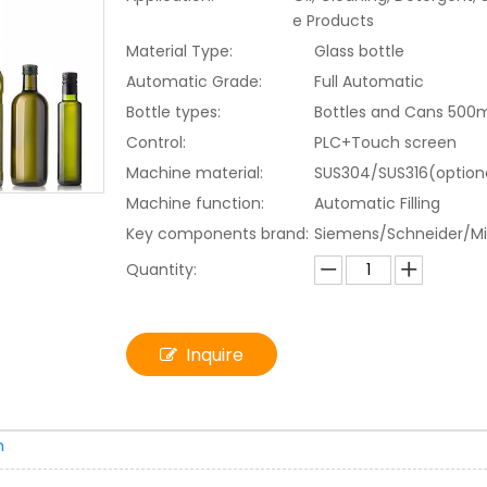
e Products
Material Type:
Glass bottle
Automatic Grade:
Full Automatic
Bottle types:
Bottles and Cans 500
Control:
PLC+Touch screen
Machine material:
SUS304/SUS316(option
Machine function:
Automatic Filling
Key components brand:
Siemens/Schneider/Mi
Quantity:
Inquire
n