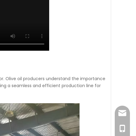
avor. Olive oil producers understand the importance
ring a seamless and efficient production line for
sales@
0086-1