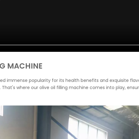
ING MACHINE
gained immense popularity for its health benefits and exquisite fl
. That's where our olive oil filling machine comes into play, ensu