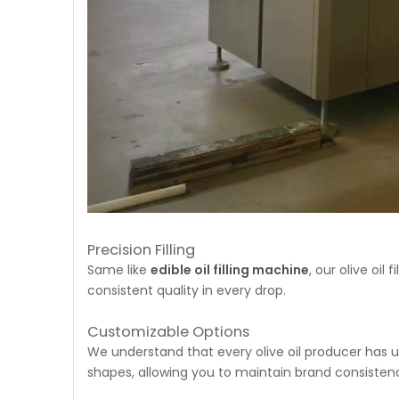
Precision Filling
Same like
edible oil filling machine
, our olive oi
consistent quality in every drop.
Customizable Options
We understand that every olive oil producer has u
shapes, allowing you to maintain brand consistency 