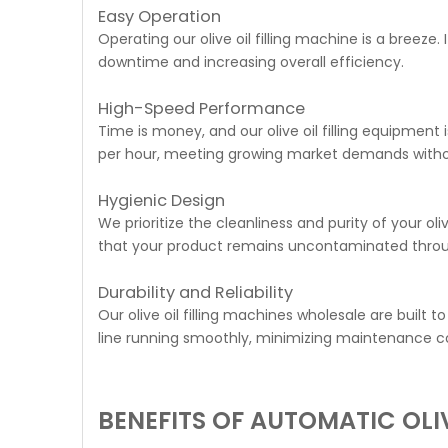
Easy Operation
Operating our olive oil filling machine is a breeze.
downtime and increasing overall efficiency.
High-Speed Performance
Time is money, and our olive oil filling equipment
per hour, meeting growing market demands witho
Hygienic Design
We prioritize the cleanliness and purity of your ol
that your product remains uncontaminated through
Durability and Reliability
Our olive oil filling machines wholesale are built
line running smoothly, minimizing maintenance co
BENEFITS OF AUTOMATIC OLIV