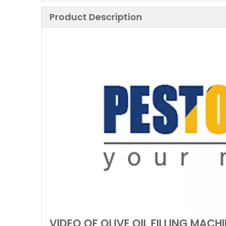
Product Description
VIDEO OF OLIVE OIL FILLING MACH