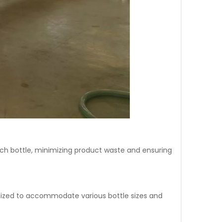
g each bottle, minimizing product waste and ensuring
tomized to accommodate various bottle sizes and