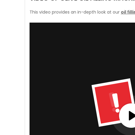
This video provides an in-depth look at our
oil fi