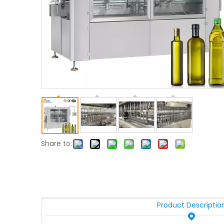
Share to:
Product Descriptio