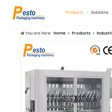
Products
Solutions
You are here:
Home
»
Products
»
Industr