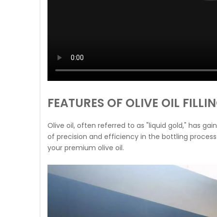
FEATURES OF OLIVE OIL FILL
Olive oil, often referred to as "liquid gold," has 
of precision and efficiency in the bottling process
your premium olive oil.