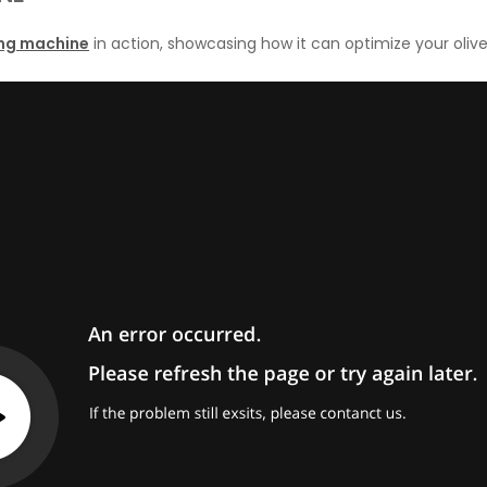
lling machine
in action, showcasing how it can optimize your olive 