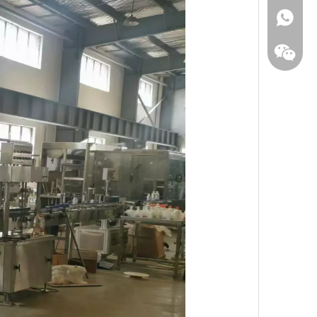
WhatsA
Wecha