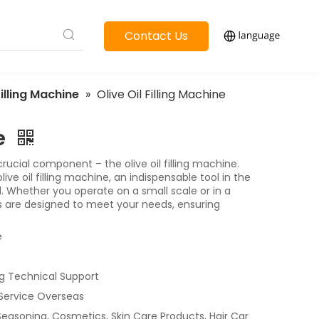
Contact Us
Filling Machine
»
Olive Oil Filling Machine
ne
 crucial component – the olive oil filling machine.
ve oil filling machine, an indispensable tool in the
. Whether you operate on a small scale or in a
nes are designed to meet your needs, ensuring
e
g Technical Support
 Service Overseas
 Seasoning, Cosmetics, Skin Care Products, Hair Car