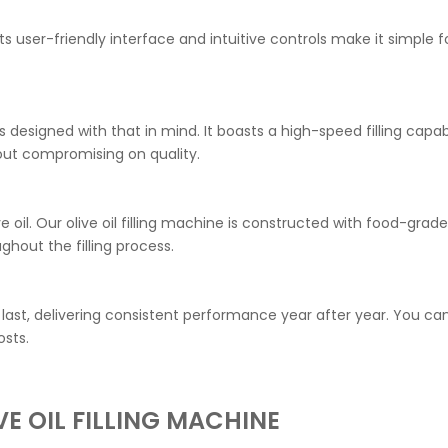
 Its user-friendly interface and intuitive controls make it simple
 is designed with that in mind. It boasts a high-speed filling ca
ut compromising on quality.
ive oil. Our olive oil filling machine is constructed with food-gr
out the filling process.
 to last, delivering consistent performance year after year. You 
sts.
E OIL FILLING MACHINE