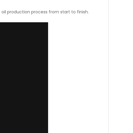
oil production process from start to finish.