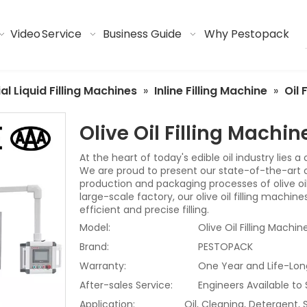
Video
Service
Business Guide
Why Pestopack
ial Liquid Filling Machines
»
Inline Filling Machine
»
Oil 
Olive Oil Filling Machi
At the heart of today's edible oil industry lies a
We are proud to present our state-of-the-art oli
production and packaging processes of olive oil
large-scale factory, our olive oil filling machi
efficient and precise filling.
Model:
Olive Oil Filling Machin
Brand:
PESTOPACK
Warranty:
One Year and Life-Lon
After-sales Service:
Engineers Available to
Application:
Oil, Cleaning, Detergent,