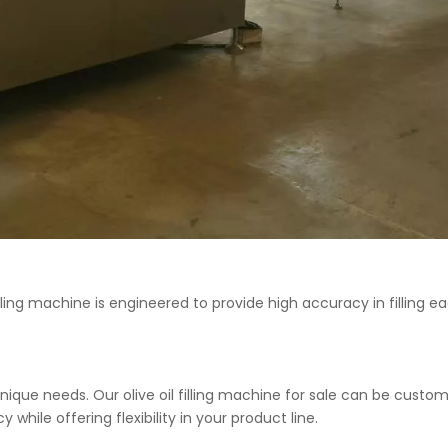
l filling machine is engineered to provide high accuracy in fillin
nique needs. Our olive oil filling machine for sale can be cus
while offering flexibility in your product line.