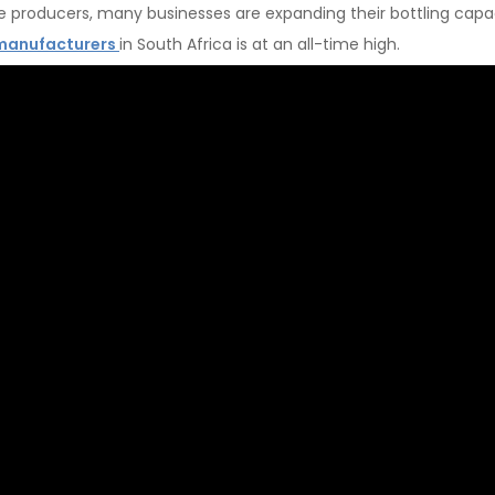
le producers, many businesses are expanding their bottling capac
manufacturers
in South Africa is at an all-time high.