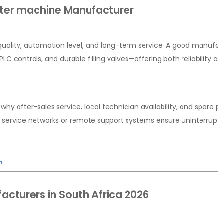
ater machine Manufacturer
d quality, automation level, and long-term service. A good manuf
LC controls, and durable filling valves—offering both reliability 
hy after-sales service, local technician availability, and spare 
ed service networks or remote support systems ensure uninterru
a
acturers in South Africa 2026