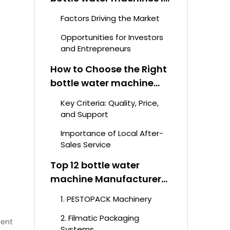
Rising
Factors Driving the Market
Opportunities for Investors
and Entrepreneurs
How to Choose the Right
bottle water machine
Manufacturer
Key Criteria: Quality, Price,
and Support
Importance of Local After-
Sales Service
Top 12 bottle water
machine Manufacturers
in South Africa 2026
1. PESTOPACK Machinery
2. Filmatic Packaging
ient
Systems