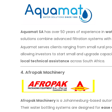
Aquamat SA
has over 50 years of experience in
wat
solutions combine advanced filtration systems with 
Aquamat serves clients ranging from small rural prod
allowing investors to start small and upgrade capaci
local technical assistance
across South Africa.
4. Afropak Machinery
Afropak Machinery
is a Johannesburg-based automa
Their water bottling systems are designed for
ease 