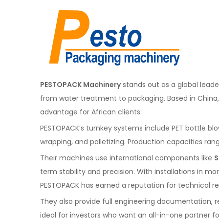
PESTOPACK Machinery
stands out as a global leade
from water treatment to packaging. Based in Chin
advantage for African clients.
PESTOPACK’s turnkey systems include PET bottle blowing
wrapping, and palletizing. Production capacities ra
Their machines use international components like
S
term stability and precision. With installations in m
PESTOPACK has earned a reputation for technical reli
They also provide full engineering documentation, 
ideal for investors who want an all-in-one partner fo