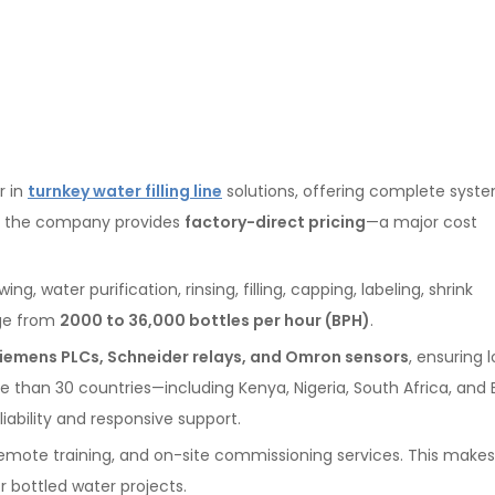
r in
turnkey water filling line
solutions, offering complete syst
a, the company provides
factory-direct pricing
—a major cost
, water purification, rinsing, filling, capping, labeling, shrink
nge from
2000 to 36,000 bottles per hour (BPH)
.
iemens PLCs, Schneider relays, and Omron sensors
, ensuring 
ore than 30 countries—including Kenya, Nigeria, South Africa, and
ability and responsive support.
remote training, and on-site commissioning services. This make
r bottled water projects.