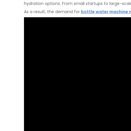
hydration options. From small startups to large-sca
As a result, the demand for
bottle water machine 