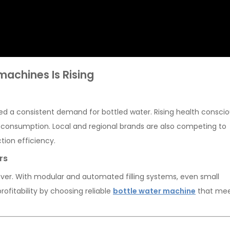
achines Is Rising
ated a consistent demand for bottled water. Rising health consci
 consumption. Local and regional brands are also competing to
tion efficiency.
rs
 ever. With modular and automated filling systems, even small
ofitability by choosing reliable
bottle water machine
that me