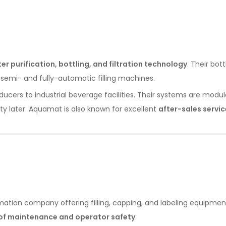
er purification, bottling, and filtration technology
. Their bott
semi- and fully-automatic filling machines.
ucers to industrial beverage facilities. Their systems are modul
ty later. Aquamat is also known for excellent
after-sales servic
tion company offering filling, capping, and labeling equipmen
of maintenance and operator safety
.