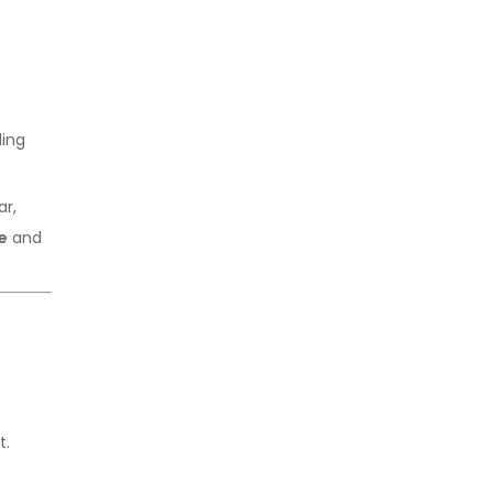
Export Opportunities
ling
ar,
e
and
t.