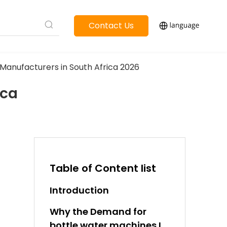
Contact Us
Manufacturers in South Africa 2026
ica
Table of Content list
Introduction
Why the Demand for
bottle water machines Is