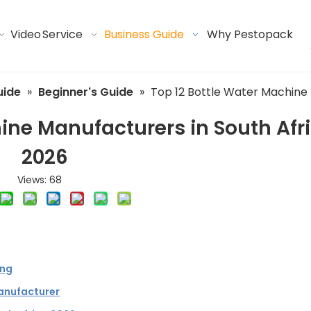
Video
Service
Business Guide
Why Pestopack
uide
»
Beginner's Guide
»
Top 12 Bottle Water Machine 
ine Manufacturers in South Afr
2026
Views:
68
ing
anufacturer