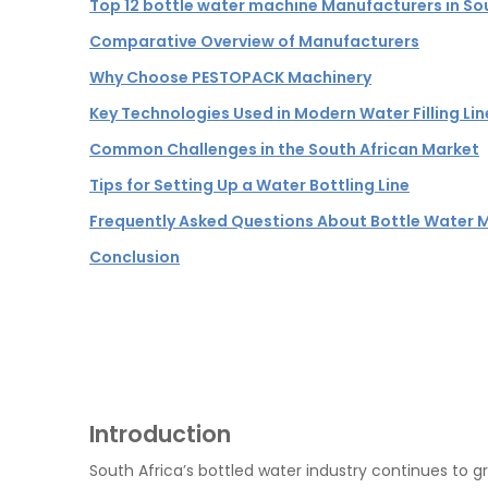
Top 12 bottle water machine Manufacturers in So
Comparative Overview of Manufacturers
Why Choose PESTOPACK Machinery
Key Technologies Used in Modern Water Filling Lin
Common Challenges in the South African Market
Tips for Setting Up a Water Bottling Line
Frequently Asked Questions About Bottle Water M
Conclusion
Introduction
South Africa’s bottled water industry continues to