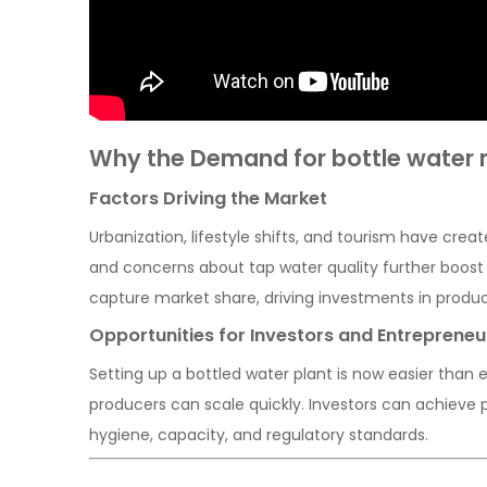
Why the Demand for bottle water m
Factors Driving the Market
Urbanization, lifestyle shifts, and tourism have cre
and concerns about tap water quality further boost
capture market share, driving investments in produc
Opportunities for Investors and Entrepreneu
Setting up a bottled water plant is now easier than
producers can scale quickly. Investors can achieve pr
hygiene, capacity, and regulatory standards.