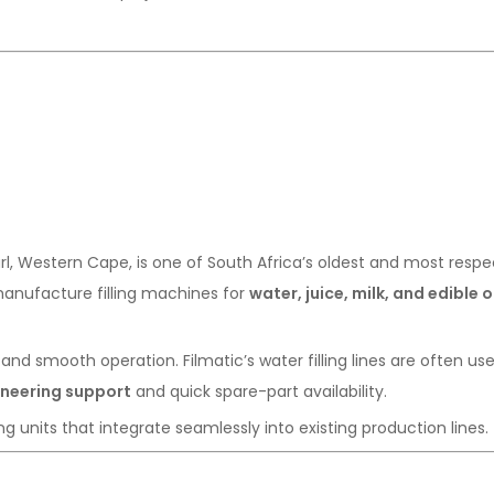
rl, Western Cape, is one of South Africa’s oldest and most resp
anufacture filling machines for
water, juice, milk, and edible o
 and smooth operation. Filmatic’s water filling lines are often us
ineering support
and quick spare-part availability.
g units that integrate seamlessly into existing production lines.