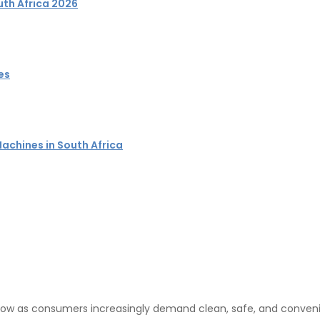
uth Africa 202
6
es
achines in South Africa
 grow as consumers increasingly demand clean, safe, and conven