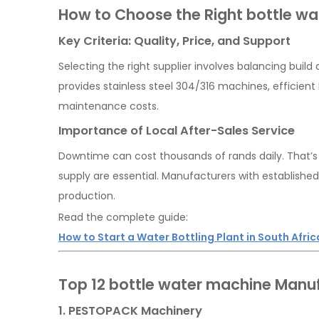
How to Choose the Right bottle w
Key Criteria: Quality, Price, and Support
Selecting the right supplier involves balancing buil
provides stainless steel 304/316 machines, efficient P
maintenance costs.
Importance of Local After-Sales Service
Downtime can cost thousands of rands daily. That’s w
supply are essential. Manufacturers with establish
production.
Read the complete guide:
How to Start a Water Bottling Plant in South Afric
Top 12 bottle water machine Manuf
1. PESTOPACK Machinery