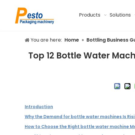
Products
Solutions
You are here:
Home
»
Bottling Business G
Top 12 Bottle Water Mach
Introduction
Why the Demand for bottle water machines Is Ris
How to Choose the Right bottle water machine M