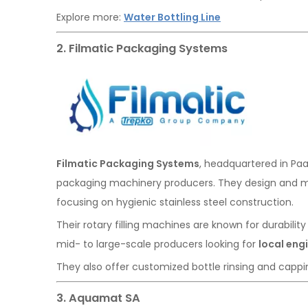
Explore more:
Water Bottling Line
2. Filmatic Packaging Systems
Filmatic Packaging Systems
, headquartered in Paa
packaging machinery producers. They design and m
focusing on hygienic stainless steel construction.
Their rotary filling machines are known for durability
mid- to large-scale producers looking for
local eng
They also offer customized bottle rinsing and cappin
3. Aquamat SA