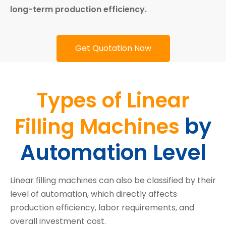
long-term production efficiency.
Get Quotation Now
Types of Linear
by
Filling Machines
Automation Level
Linear filling machines can also be classified by their
level of automation, which directly affects
production efficiency, labor requirements, and
overall investment cost.