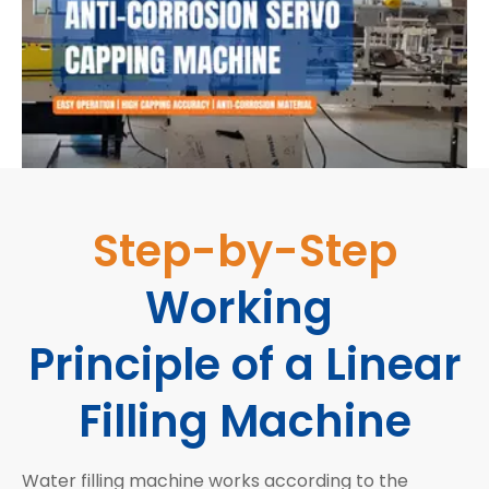
Step-by-Step
Working
Principle of a Linear
Filling Machine
Water filling machine works according to the