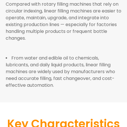
Compared with rotary filling machines that rely on
circular indexing, linear filling machines are easier to
operate, maintain, upgrade, and integrate into
existing production lines — especially for factories
handling multiple products or frequent bottle
changes.
From water and edible oil to chemicals,
lubricants, and daily liquid products, linear filling
machines are widely used by manufacturers who
need accurate filling, fast changeover, and cost-
effective automation.
Key Characteristics