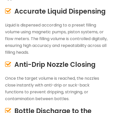
Accurate Liquid Dispensing

Liquid is dispensed according to a preset filling
volume using magnetic pumps, piston systems, or
flow meters. The filling volume is controlled digitally,
ensuring high accuracy and repeatability across all
filling heads.
Anti-Drip Nozzle Closing

Once the target volume is reached, the nozzles
close instantly with anti-drip or suck-back
functions to prevent dripping, stringing, or
contamination between bottles.
Bottle Discharge to the
