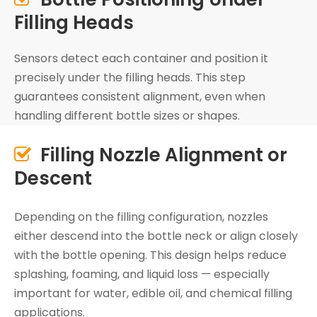
Filling Heads
Sensors detect each container and position it
precisely under the filling heads. This step
guarantees consistent alignment, even when
handling different bottle sizes or shapes.
Filling Nozzle Alignment or

Descent
Depending on the filling configuration, nozzles
either descend into the bottle neck or align closely
with the bottle opening. This design helps reduce
splashing, foaming, and liquid loss — especially
important for water, edible oil, and chemical filling
applications.