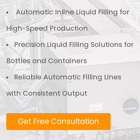
Automatic Inline Liquid Filling for
High-Speed Production
Precision Liquid Filling Solutions for
Bottles and Containers
Reliable Automatic Filling Lines
with Consistent Output
Get Free Consultation