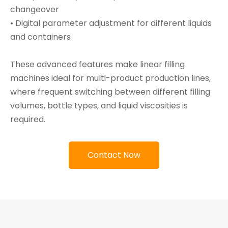
changeover
• Digital parameter adjustment for different liquids
and containers
These advanced features make linear filling
machines ideal for multi-product production lines,
where frequent switching between different filling
volumes, bottle types, and liquid viscosities is
required.
Contact Now