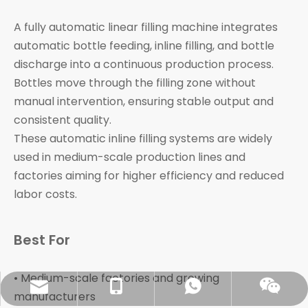
A fully automatic linear filling machine integrates
automatic bottle feeding, inline filling, and bottle
discharge into a continuous production process.
Bottles move through the filling zone without
manual intervention, ensuring stable output and
consistent quality.
These automatic inline filling systems are widely
used in medium-scale production lines and
factories aiming for higher efficiency and reduced
labor costs.
Best For
• Medium-scale factories and growing
sales@pestopack.com
0086-18151995436
WhatsApp
Wechat
manufacturers