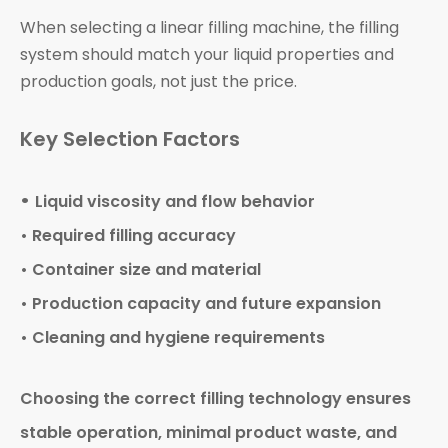
When selecting a linear filling machine, the filling
system should match your liquid properties and
production goals, not just the price.
Key Selection Factors
•
Liquid viscosity and flow behavior
• Required filling accuracy
• Container size and material
• Production capacity and future expansion
• Cleaning and hygiene requirements
Choosing the correct filling technology ensures
stable operation, minimal product waste, and