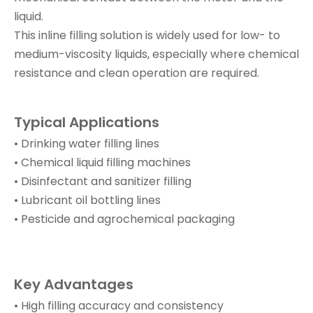
liquid.
This inline filling solution is widely used for low- to
medium-viscosity liquids, especially where chemical
resistance and clean operation are required.
Typical Applications
• Drinking water filling lines
• Chemical liquid filling machines
• Disinfectant and sanitizer filling
• Lubricant oil bottling lines
• Pesticide and agrochemical packaging
Key Advantages
• High filling accuracy and consistency