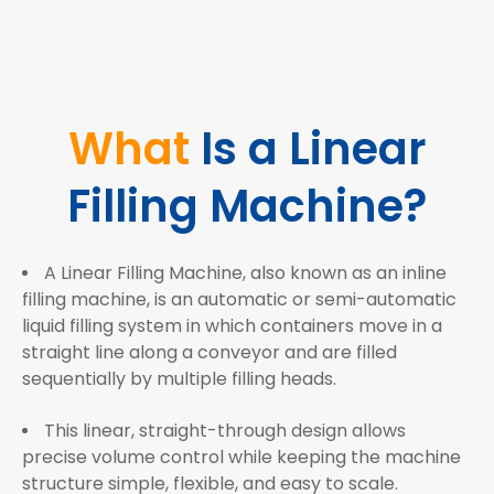
What
Is a Linear
Filling Machine?
A Linear Filling Machine, also known as an inline
filling machine, is an automatic or semi-automatic
liquid filling system in which containers move in a
straight line along a conveyor and are filled
sequentially by multiple filling heads.
This linear, straight-through design allows
precise volume control while keeping the machine
structure simple, flexible, and easy to scale.