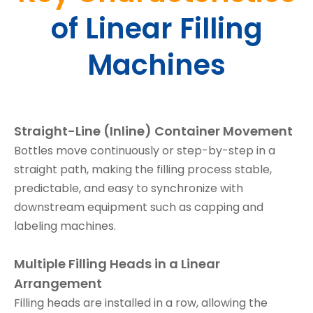
of Linear Filling
Machines
Straight-Line (Inline) Container Movement
Bottles move continuously or step-by-step in a
straight path, making the filling process stable,
predictable, and easy to synchronize with
downstream equipment such as capping and
labeling machines.
Multiple Filling Heads in a Linear
Arrangement
Filling heads are installed in a row, allowing the