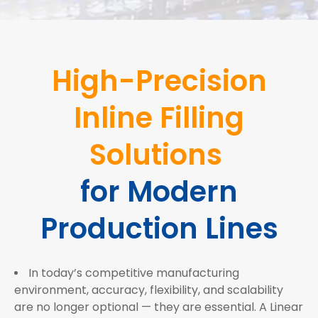
High-Precision
Inline Filling
Solutions
for Modern
Production Lines
In today’s competitive manufacturing
environment, accuracy, flexibility, and scalability
are no longer optional — they are essential. A Linear