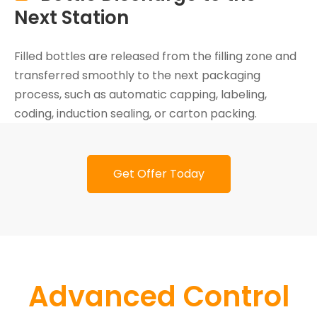
Next Station
Filled bottles are released from the filling zone and
transferred smoothly to the next packaging
process, such as automatic capping, labeling,
coding, induction sealing, or carton packing.
Get Offer Today
Advanced Control