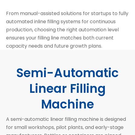
From manual-assisted solutions for startups to fully
automated inline filling systems for continuous
production, choosing the right automation level
ensures your filling line matches both current
capacity needs and future growth plans.
Semi-Automatic
Linear Filling
Machine
A semi-automatic linear filling machine is designed
for small workshops, pilot plants, and early-stage