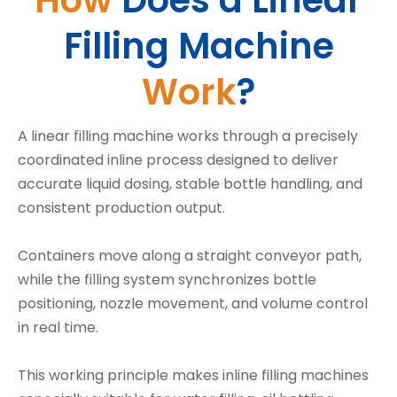
How
Does a Linear
Filling Machine
Work
?
A linear filling machine works through a precisely
coordinated inline process designed to deliver
accurate liquid dosing, stable bottle handling, and
consistent production output.
Containers move along a straight conveyor path,
while the filling system synchronizes bottle
positioning, nozzle movement, and volume control
in real time.
This working principle makes inline filling machines