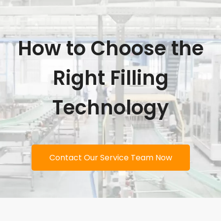
How to Choose the
Right Filling
Technology
Contact Our Service Team Now