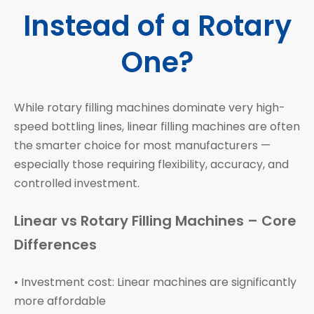
Instead of a Rotary
One?
While rotary filling machines dominate very high-
speed bottling lines, linear filling machines are often
the smarter choice for most manufacturers —
especially those requiring flexibility, accuracy, and
controlled investment.
Linear vs Rotary Filling Machines – Core
Differences
• Investment cost: Linear machines are significantly
more affordable