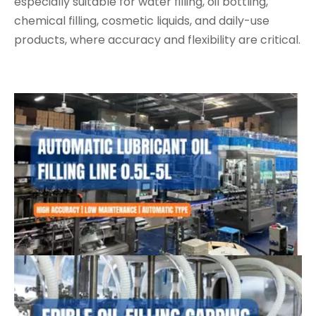
especially suitable for water filling, oil bottling,
chemical filling, cosmetic liquids, and daily-use
products, where accuracy and flexibility are critical.