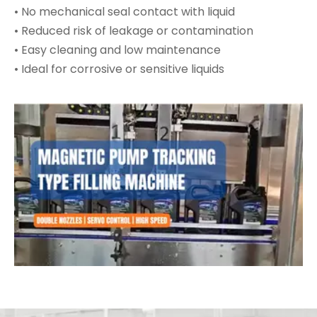
• No mechanical seal contact with liquid
• Reduced risk of leakage or contamination
• Easy cleaning and low maintenance
• Ideal for corrosive or sensitive liquids