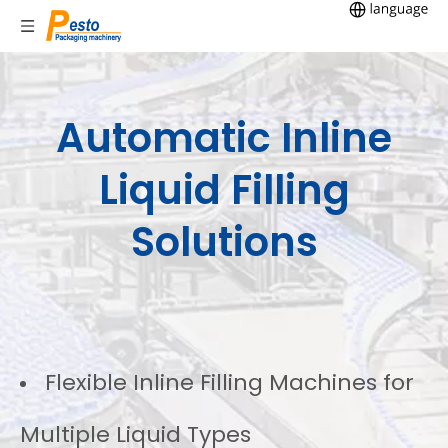
Automatic Inline
Liquid Filling
Solutions
Flexible Inline Filling Machines for
Multiple Liquid Types