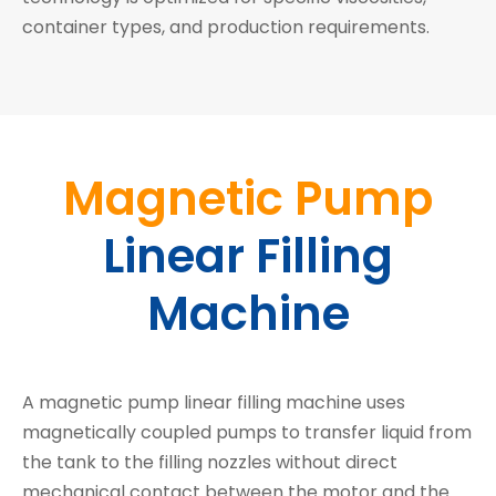
container types, and production requirements.
Magnetic Pump
Linear Filling
Machine
A magnetic pump linear filling machine uses
magnetically coupled pumps to transfer liquid from
the tank to the filling nozzles without direct
mechanical contact between the motor and the