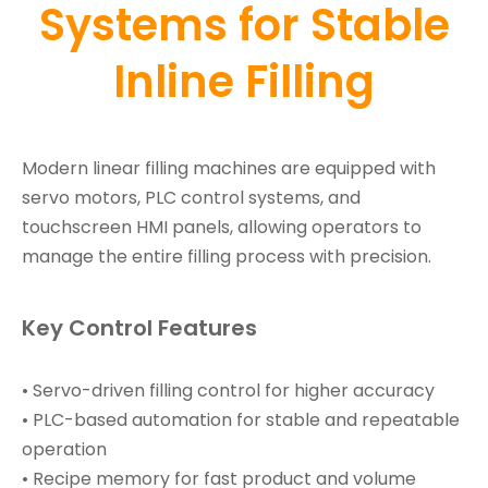
Systems for Stable
Inline Filling
Modern linear filling machines are equipped with
servo motors, PLC control systems, and
touchscreen HMI panels, allowing operators to
manage the entire filling process with precision.
Key Control Features
• Servo-driven filling control for higher accuracy
• PLC-based automation for stable and repeatable
operation
• Recipe memory for fast product and volume