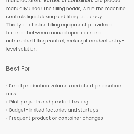
manufacturers. Bottles or containers are placed
manually under the filling heads, while the machine
controls liquid dosing and filling accuracy.
This type of inline filling equipment provides a
balance between manual operation and
automated filling control, making it an ideal entry-
level solution.
Best For
• Small production volumes and short production
runs
• Pilot projects and product testing
• Budget-limited factories and startups
• Frequent product or container changes