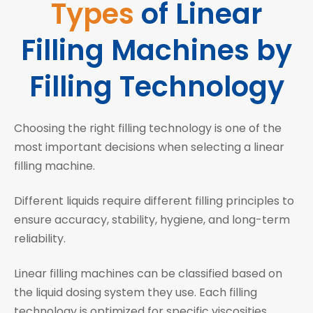
Types
of Linear
Filling Machines by
Filling Technology
Choosing the right filling technology is one of the
most important decisions when selecting a linear
filling machine.
Different liquids require different filling principles to
ensure accuracy, stability, hygiene, and long-term
reliability.
Linear filling machines can be classified based on
the liquid dosing system they use. Each filling
technology is optimized for specific viscosities,