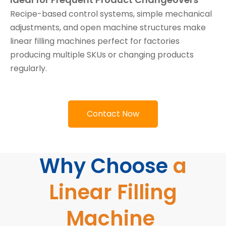
Recipe-based control systems, simple mechanical
adjustments, and open machine structures make
linear filling machines perfect for factories
producing multiple SKUs or changing products
regularly.
Contact Now
Why Choose
a
Linear Filling
Machine