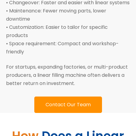
• Changeover: Faster and easier with linear systems
• Maintenance: Fewer moving parts, lower
downtime
• Customization: Easier to tailor for specific
products
• Space requirement: Compact and workshop-
friendly
For startups, expanding factories, or multi-product
producers, a linear filling machine often delivers a
better return on investment.
Contact Our Team