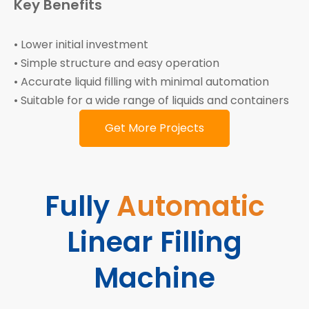
Key Benefits
• Lower initial investment
• Simple structure and easy operation
• Accurate liquid filling with minimal automation
• Suitable for a wide range of liquids and containers
Get More Projects
Fully
Automatic
Linear Filling
Machine