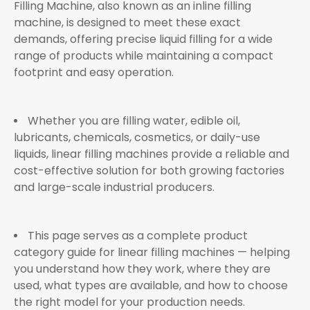
Filling Machine, also known as an inline filling
machine, is designed to meet these exact
demands, offering precise liquid filling for a wide
range of products while maintaining a compact
footprint and easy operation.
Whether you are filling water, edible oil,
lubricants, chemicals, cosmetics, or daily-use
liquids, linear filling machines provide a reliable and
cost-effective solution for both growing factories
and large-scale industrial producers.
This page serves as a complete product
category guide for linear filling machines — helping
you understand how they work, where they are
used, what types are available, and how to choose
the right model for your production needs.