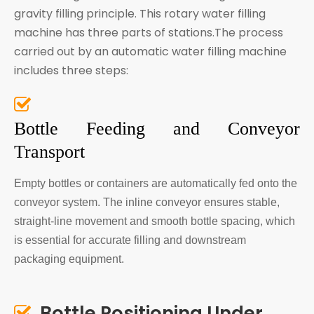
gravity filling principle. This rotary water filling
machine has three parts of stations.The process
carried out by an automatic water filling machine
includes three steps:

Bottle Feeding and Conveyor
Transport
Empty bottles or containers are automatically fed onto the
conveyor system. The inline conveyor ensures stable,
straight-line movement and smooth bottle spacing, which
is essential for accurate filling and downstream
packaging equipment.
Bottle Positioning Under
