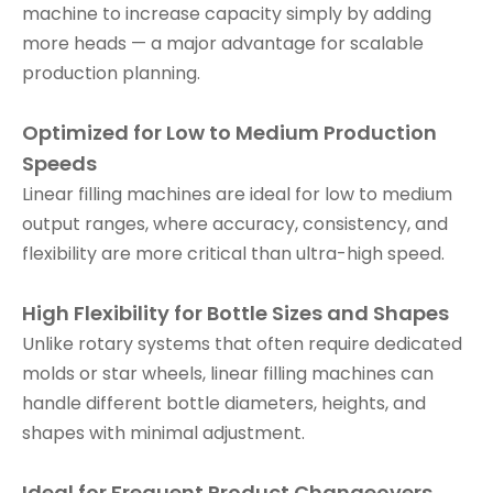
machine to increase capacity simply by adding
more heads — a major advantage for scalable
production planning.
Optimized for Low to Medium Production
Speeds
Linear filling machines are ideal for low to medium
output ranges, where accuracy, consistency, and
flexibility are more critical than ultra-high speed.
High Flexibility for Bottle Sizes and Shapes
Unlike rotary systems that often require dedicated
molds or star wheels, linear filling machines can
handle different bottle diameters, heights, and
shapes with minimal adjustment.
Ideal for Frequent Product Changeovers