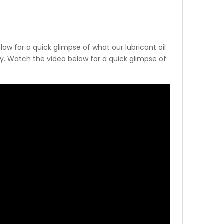
low for a quick glimpse of what our lubricant oil
try. Watch the video below for a quick glimpse of