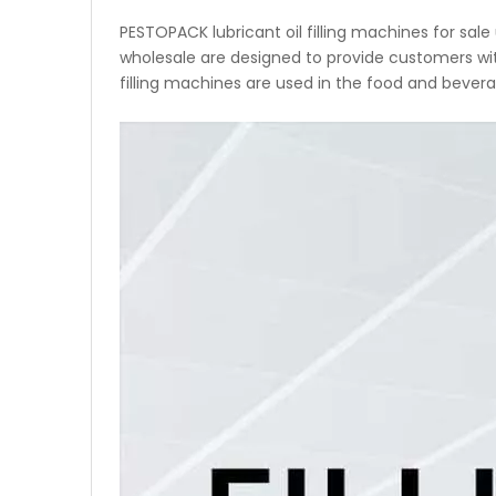
PESTOPACK lubricant oil filling machines for sal
wholesale are designed to provide customers with 
filling machines are used in the food and bevera