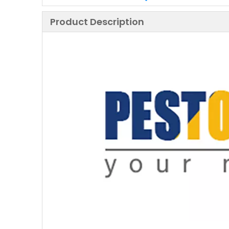
Product Description