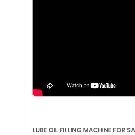
LUBE OIL FILLING MACHINE FOR S