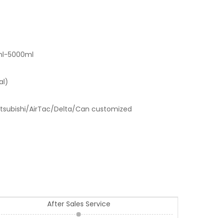
ml-5000ml
al)
tsubishi/AirTac/Delta/Can customized
After Sales Service