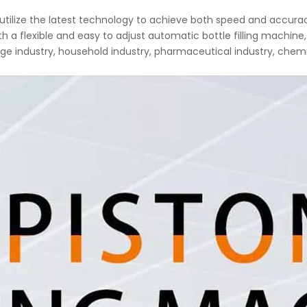
e utilize the latest technology to achieve both speed and accur
a flexible and easy to adjust automatic bottle filling machine, 
ge industry, household industry, pharmaceutical industry, chemi