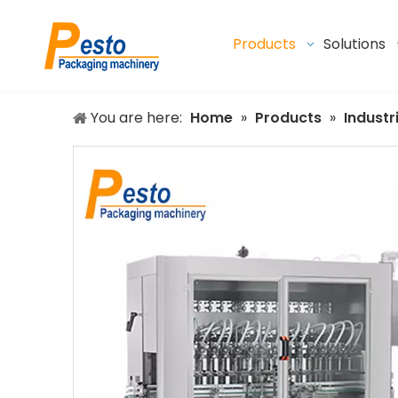
Products
Solutions
You are here:
Home
»
Products
»
Industr