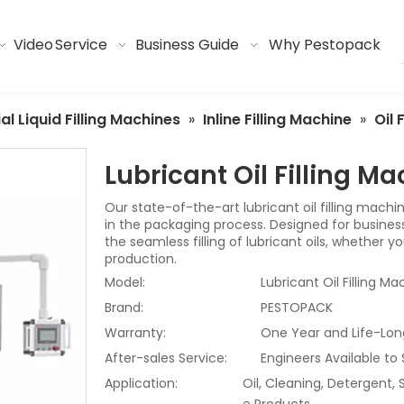
Video
Service
Business Guide
Why Pestopack
ial Liquid Filling Machines
»
Inline Filling Machine
»
Oil 
Lubricant Oil Filling M
Our state-of-the-art lubricant oil filling machi
in the packaging process. Designed for businesses
the seamless filling of lubricant oils, whether 
production.
Model:
Lubricant Oil Filling Ma
Brand:
PESTOPACK
Warranty:
One Year and Life-Lon
After-sales Service:
Engineers Available to
Application:
Oil, Cleaning, Detergent,