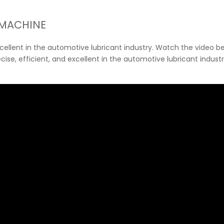
 MACHINE
excellent in the automotive lubricant industry. Watch the video be
recise, efficient, and excellent in the automotive lubricant indus