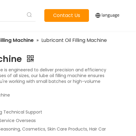
Contact Us
Filling Machine
»
Lubricant Oil Filling Machine
achine
ne is engineered to deliver precision and efficiency
 of all sizes, our lube oil filling machine ensures
you're working with small batches or high-volume
chine
g Technical Support
 Service Overseas
 Seasoning, Cosmetics, Skin Care Products, Hair Car