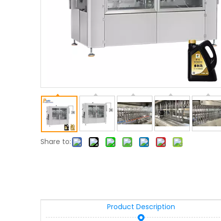
Share to:
Product Description