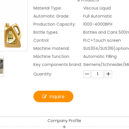
e Products
Material Type:
Viscous Liquid
Automatic Grade:
Full Automatic
Production Capacity:
1000-4000BPH
Bottle types:
Bottles and Cans 500
Control:
PLC+Touch screen
Machine material:
SUS304/SUS316(option
Machine function:
Automatic Filling
Key components brand:
Siemens/Schneider/Mi
Quantity:
Inquire
Company Profile