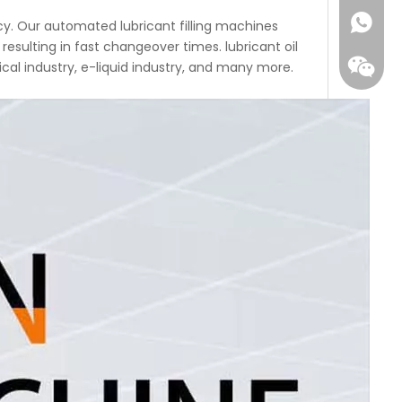
acy. Our automated lubricant filling machines
resulting in fast changeover times. lubricant oil
cal industry, e-liquid industry, and many more.
WhatsA
Wecha