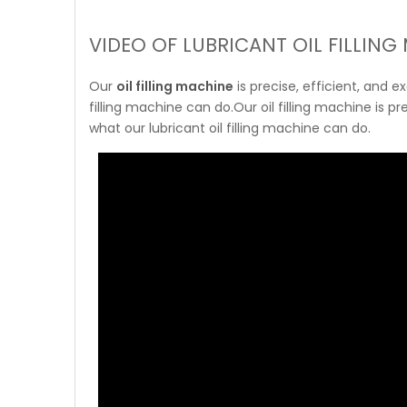
VIDEO OF LUBRICANT OIL FILLING
Our
oil filling machine
is precise, efficient, and 
filling machine can do.Our oil filling machine is p
what our lubricant oil filling machine can do.