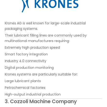
Krones AG is well known for large-scale industrial
packaging systems.
Their lubricant filling lines are commonly used by
multinational manufacturers requiring:
Extremely high production speed
Smart factory integration
Industry 4.0 connectivity
Digital production monitoring
Krones systems are particularly suitable for:
Large lubricant plants
Petrochemical factories
High-output industrial production
3. Cozzoli Machine Company