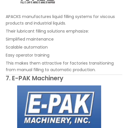
APACKS manufactures liquid filling systems for viscous
products and industrial liquids.
Their lubricant filling solutions emphasize:
Simplified maintenance
Scalable automation
Easy operator training
This makes them attractive for factories transitioning
from manual filling to automatic production.
7. E-PAK Machinery