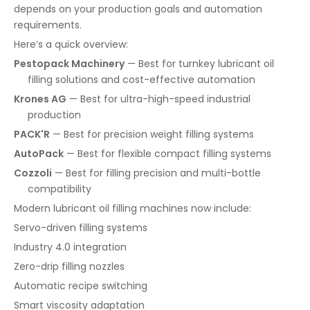
depends on your production goals and automation
requirements.
Here’s a quick overview:
Pestopack Machinery
— Best for turnkey lubricant oil
filling solutions and cost-effective automation
Krones AG
— Best for ultra-high-speed industrial
production
PACK'R
— Best for precision weight filling systems
AutoPack
— Best for flexible compact filling systems
Cozzoli
— Best for filling precision and multi-bottle
compatibility
Modern lubricant oil filling machines now include:
Servo-driven filling systems
Industry 4.0 integration
Zero-drip filling nozzles
Automatic recipe switching
Smart viscosity adaptation