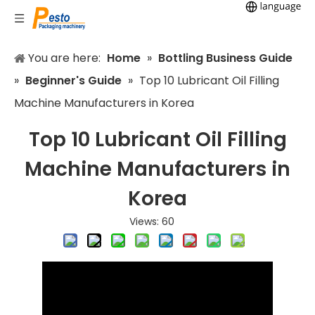
You are here:
Home
»
Bottling Business Guide
»
Beginner's Guide
»
Top 10 Lubricant Oil Filling
Machine Manufacturers in Korea
Top 10 Lubricant Oil Filling
Machine Manufacturers in
Korea
Views:
60