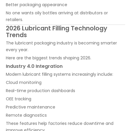
Better packaging appearance
No one wants oily bottles arriving at distributors or
retailers.
2026 Lubricant Filling Technology
Trends
The lubricant packaging industry is becoming smarter
every year.
Here are the biggest trends shaping 2026.
Industry 4.0 Integration
Modern lubricant filling systems increasingly include:
Cloud monitoring
Real-time production dashboards
OEE tracking
Predictive maintenance
Remote diagnostics
These features help factories reduce downtime and
improve efficiency.