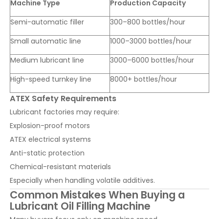
Machine Type
Production Capacity
Semi-automatic filler
300–800 bottles/hour
Small automatic line
1000–3000 bottles/hour
Medium lubricant line
3000–6000 bottles/hour
High-speed turnkey line
8000+ bottles/hour
ATEX Safety Requirements
Lubricant factories may require:
Explosion-proof motors
ATEX electrical systems
Anti-static protection
Chemical-resistant materials
Especially when handling volatile additives.
Common Mistakes When Buying a
Lubricant Oil Filling Machine