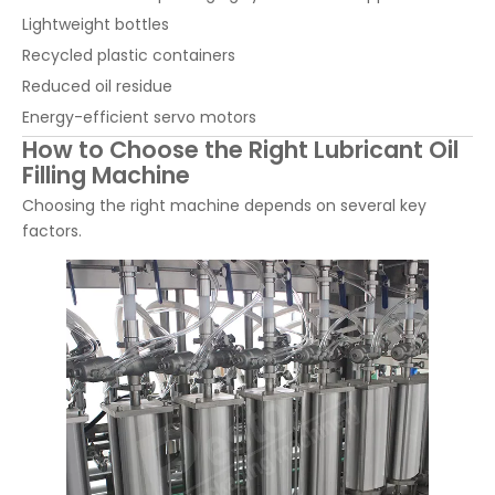
Lightweight bottles
Recycled plastic containers
Reduced oil residue
Energy-efficient servo motors
How to Choose the Right Lubricant Oil
Filling Machine
Choosing the right machine depends on several key
factors.