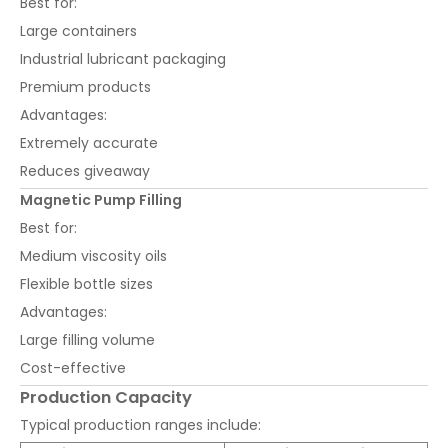
Best for:
Large containers
Industrial lubricant packaging
Premium products
Advantages:
Extremely accurate
Reduces giveaway
Magnetic Pump Filling
Best for:
Medium viscosity oils
Flexible bottle sizes
Advantages:
Large filling volume
Cost-effective
Production Capacity
Typical production ranges include: