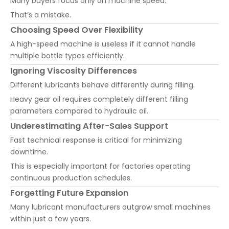
Many buyers focus only on machine speed.
That’s a mistake.
Choosing Speed Over Flexibility
A high-speed machine is useless if it cannot handle
multiple bottle types efficiently.
Ignoring Viscosity Differences
Different lubricants behave differently during filling.
Heavy gear oil requires completely different filling
parameters compared to hydraulic oil.
Underestimating After-Sales Support
Fast technical response is critical for minimizing
downtime.
This is especially important for factories operating
continuous production schedules.
Forgetting Future Expansion
Many lubricant manufacturers outgrow small machines
within just a few years.