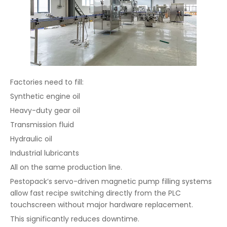
Factories need to fill:
Synthetic engine oil
Heavy-duty gear oil
Transmission fluid
Hydraulic oil
Industrial lubricants
All on the same production line.
Pestopack’s servo-driven magnetic pump filling systems
allow fast recipe switching directly from the PLC
touchscreen without major hardware replacement.
This significantly reduces downtime.