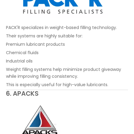
PACK'R specializes in weight-based filling technology.
Their systems are highly suitable for:
Premium lubricant products
Chemical fluids
Industrial oils
Weight filling systems help minimize product giveaway
while improving filling consistency.
This is especially useful for high-value lubricants.
6. APACKS