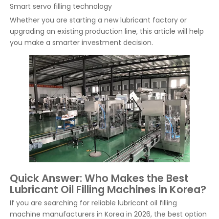
Smart servo filling technology
Whether you are starting a new lubricant factory or
upgrading an existing production line, this article will help
you make a smarter investment decision.
Quick Answer: Who Makes the Best
Lubricant Oil Filling Machines in Korea?
If you are searching for reliable lubricant oil filling
machine manufacturers in Korea in 2026, the best option