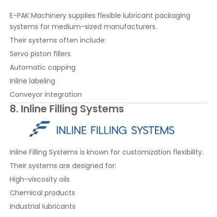
E-PAK Machinery supplies flexible lubricant packaging
systems for medium-sized manufacturers.
Their systems often include:
Servo piston fillers
Automatic capping
Inline labeling
Conveyor integration
8. Inline Filling Systems
Inline Filling Systems is known for customization flexibility.
Their systems are designed for:
High-viscosity oils
Chemical products
Industrial lubricants