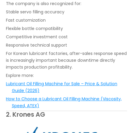
The company is also recognized for:
Stable servo filling accuracy
Fast customization
Flexible bottle compatibility
Competitive investment cost
Responsive technical support
For Korean lubricant factories, after-sales response speed
is increasingly important because downtime directly
impacts production profitability.
Explore more:
Lubricant Oil Filling Machine for Sale – Price & Solution
Guide (2026)
How to Choose a Lubricant Oil Filling Machine (Viscosity,
Speed, ATEX)
2. Krones AG