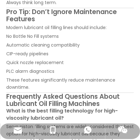
Always think long term.
Pro Tip: Don’t Ignore Maintenance
Features
Modern lubricant oil filling lines should include:
No Bottle No Fill systems
Automatic cleaning compatibility
CIP-ready pipelines
Quick nozzle replacement
PLC alarm diagnostics
These features significantly reduce maintenance
downtime.
Frequently Asked Questions About
Lubricant Oil Filling Machines
What is the best filling technology for high-
viscosity lubricant oil?
Servo piston filling systems are widely considered the best
sales@pestopack.com
0086-18151995436
WhatsApp
Wechat
option for high-viscosity lubricant oils because they