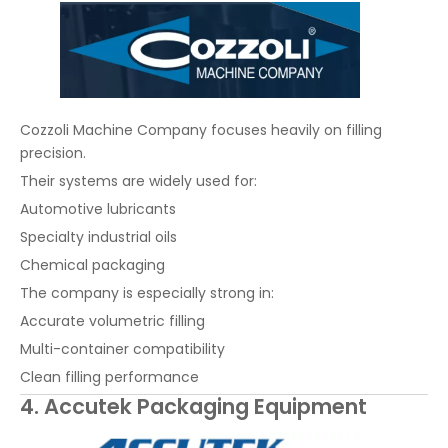
Cozzoli Machine Company focuses heavily on filling
precision.
Their systems are widely used for:
Automotive lubricants
Specialty industrial oils
Chemical packaging
The company is especially strong in:
Accurate volumetric filling
Multi-container compatibility
Clean filling performance
4. Accutek Packaging Equipment