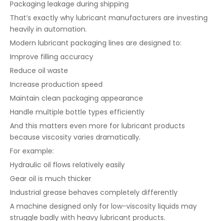
Packaging leakage during shipping
That’s exactly why lubricant manufacturers are investing
heavily in automation.
Modern lubricant packaging lines are designed to:
Improve filling accuracy
Reduce oil waste
Increase production speed
Maintain clean packaging appearance
Handle multiple bottle types efficiently
And this matters even more for lubricant products
because viscosity varies dramatically.
For example:
Hydraulic oil flows relatively easily
Gear oil is much thicker
Industrial grease behaves completely differently
A machine designed only for low-viscosity liquids may
struggle badly with heavy lubricant products.