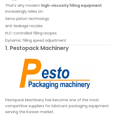
That’s why modern
high-viscosity filling equipment
increasingly relies on:
Servo piston technology
Anti-leakage nozzles
PLC-controlled filling recipes
Dynamic filling speed adjustment
1. Pestopack Machinery
Pestopack Machinery has become one of the most
competitive suppliers for lubricant packaging equipment
serving the Korean market.