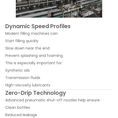
Dynamic Speed Profiles
Modern filling machines can:
Start filling quickly
Slow down near the end
Prevent splashing and foaming
This is especially important for:
Synthetic oils
Transmission fluids
High-viscosity lubricants
Zero-Drip Technology
Advanced pneumatic shut-off nozzles help ensure:
Clean bottles
Reduced leakage