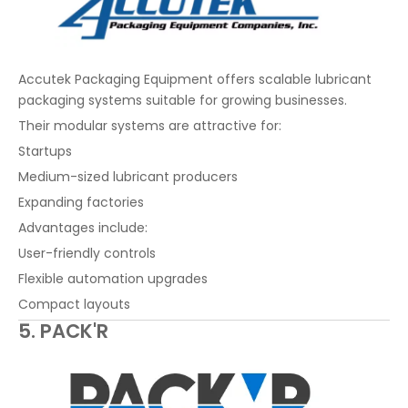
Accutek Packaging Equipment offers scalable lubricant
packaging systems suitable for growing businesses.
Their modular systems are attractive for:
Startups
Medium-sized lubricant producers
Expanding factories
Advantages include:
User-friendly controls
Flexible automation upgrades
Compact layouts
5. PACK'R