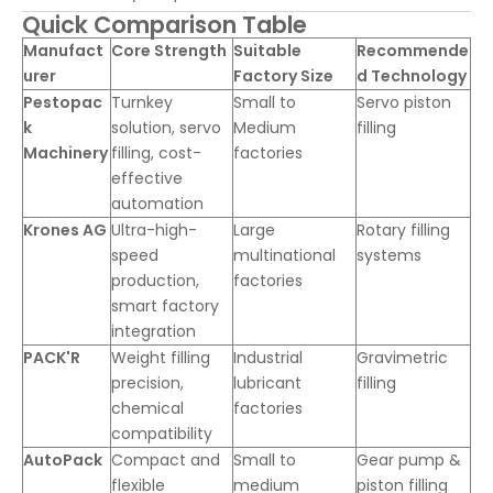
Quick Comparison Table
Manufact
Core Strength
Suitable
Recommende
urer
Factory Size
d Technology
Pestopac
Turnkey
Small to
Servo piston
k
solution, servo
Medium
filling
Machinery
filling, cost-
factories
effective
automation
Krones AG
Ultra-high-
Large
Rotary filling
speed
multinational
systems
production,
factories
smart factory
integration
PACK'R
Weight filling
Industrial
Gravimetric
precision,
lubricant
filling
chemical
factories
compatibility
AutoPack
Compact and
Small to
Gear pump &
flexible
medium
piston filling