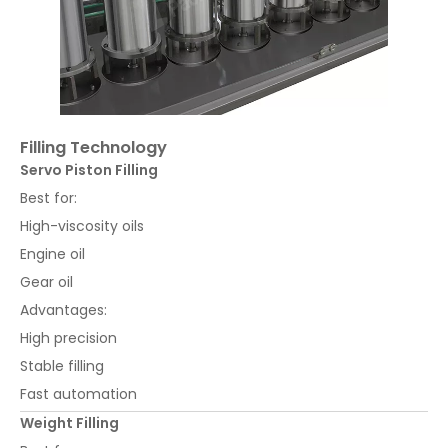
Filling Technology
Servo Piston Filling
Best for:
High-viscosity oils
Engine oil
Gear oil
Advantages:
High precision
Stable filling
Fast automation
Weight Filling