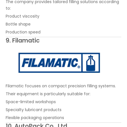
The company provides tailored filling solutions according
to:
Product viscosity
Bottle shape
Production speed
9. Filamatic
Filamatic focuses on compact precision filling systems.
Their equipment is particularly suitable for:
Space-limited workshops
Specialty lubricant products
Flexible packaging operations
10. AutoPack Co., Ltd.