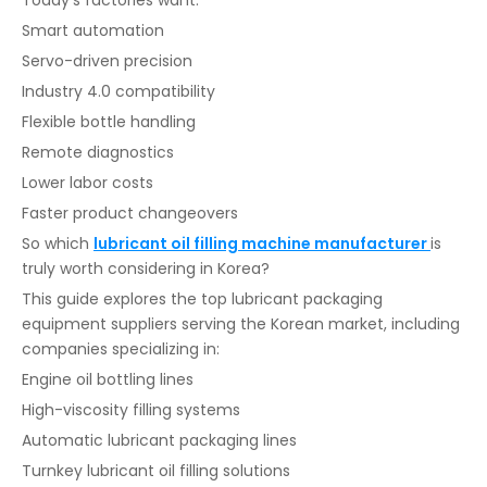
Today’s factories want:
Smart automation
Servo-driven precision
Industry 4.0 compatibility
Flexible bottle handling
Remote diagnostics
Lower labor costs
Faster product changeovers
So which
lubricant oil filling machine manufacturer
is
truly worth considering in Korea?
This guide explores the top lubricant packaging
equipment suppliers serving the Korean market, including
companies specializing in:
Engine oil bottling lines
High-viscosity filling systems
Automatic lubricant packaging lines
Turnkey lubricant oil filling solutions