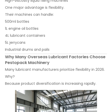
High-viscosity liquid filling machines
One major advantage is flexibility.
Their machines can handle:
500ml bottles
1L engine oil bottles
4L lubricant containers
5L jerrycans
Industrial drums and pails
Why Many Overseas Lubricant Factories Choose
Pestopack Machinery
Many lubricant manufacturers prioritize flexibility in 2026.
Why?
Because product diversification is increasing rapidly.