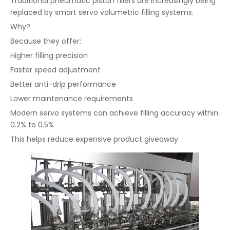
Traditional pneumatic piston fillers are increasingly being
replaced by smart servo volumetric filling systems.
Why?
Because they offer:
Higher filling precision
Faster speed adjustment
Better anti-drip performance
Lower maintenance requirements
Modern servo systems can achieve filling accuracy within:
0.2% to 0.5%
This helps reduce expensive product giveaway.