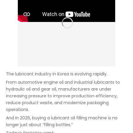
The lubricant industry in Korea is evolving rapidly.
From automotive engine oil and industrial lubricants to
hydraulic oil and gear oil, manufacturers are under
increasing pressure to improve production efficiency,
reduce product waste, and modernize packaging
operations.
And in 2026, buying a lubricant oil filling machine is no
longer just about “filling bottles.”