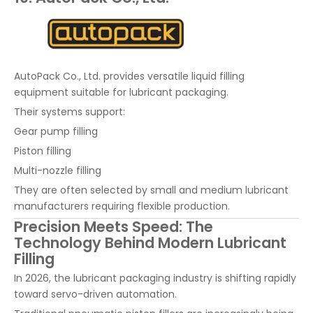
AutoPack Co., Ltd. provides versatile liquid filling
equipment suitable for lubricant packaging.
Their systems support:
Gear pump filling
Piston filling
Multi-nozzle filling
They are often selected by small and medium lubricant
manufacturers requiring flexible production.
Precision Meets Speed: The
Technology Behind Modern Lubricant
Filling
In 2026, the lubricant packaging industry is shifting rapidly
toward servo-driven automation.