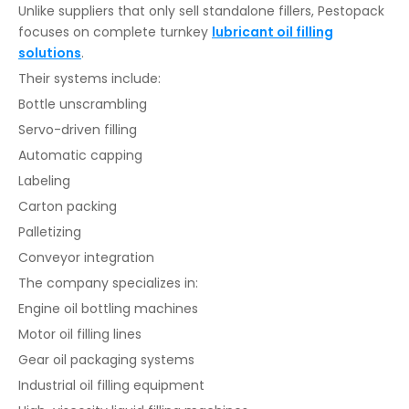
Unlike suppliers that only sell standalone fillers, Pestopack
focuses on complete turnkey
lubricant oil filling
solutions
.
Their systems include:
Bottle unscrambling
Servo-driven filling
Automatic capping
Labeling
Carton packing
Palletizing
Conveyor integration
The company specializes in:
Engine oil bottling machines
Motor oil filling lines
Gear oil packaging systems
Industrial oil filling equipment