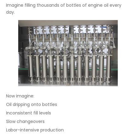
Imagine filling thousands of bottles of engine oil every
day.
Now imagine:
Oil dripping onto bottles
Inconsistent fill levels
Slow changeovers
Labor-intensive production