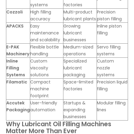
systems
factories
Cozzoli
High filling
Multi-product
Precision
accuracy
lubricant plants
piston filling
APACKS
Easy
Growing
Inline piston
maintenance
lubricant
filling
and scalability
businesses
E-PAK
Flexible bottle
Medium-sized
Servo filling
Machinery
handling
operations
systems
Inline
Custom
Specialized
Custom
Filling
viscosity
lubricant
nozzle
Systems
solutions
packaging
systems
Filamatic
Compact
Space-limited
Precision liquid
machine
factories
filling
footprint
Accutek
User-friendly
Startups &
Modular filling
Packaging
automation
expanding
lines
businesses
Why Lubricant Oil Filling Machines
Matter More Than Ever