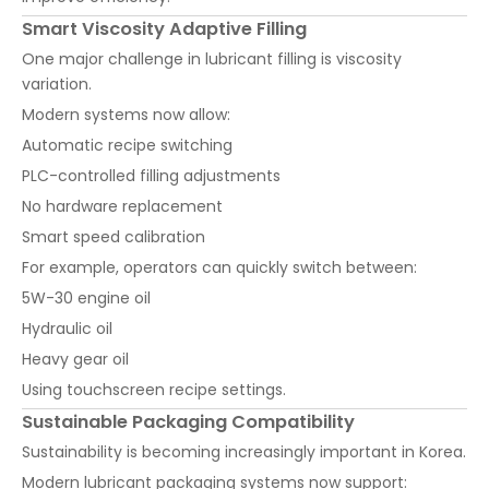
Smart Viscosity Adaptive Filling
One major challenge in lubricant filling is viscosity
variation.
Modern systems now allow:
Automatic recipe switching
PLC-controlled filling adjustments
No hardware replacement
Smart speed calibration
For example, operators can quickly switch between:
5W-30 engine oil
Hydraulic oil
Heavy gear oil
Using touchscreen recipe settings.
Sustainable Packaging Compatibility
Sustainability is becoming increasingly important in Korea.
Modern lubricant packaging systems now support: