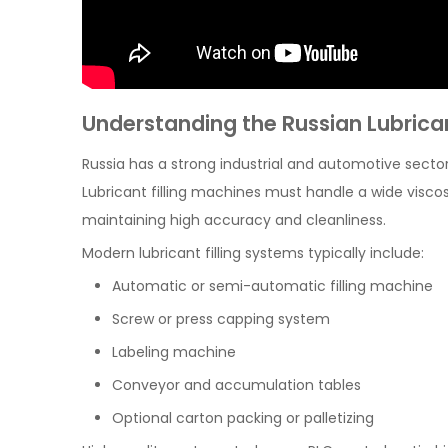
Understanding the Russian Lubric
Russia has a strong industrial and automotive secto
Lubricant filling machines must handle a wide viscosi
maintaining high accuracy and cleanliness.
Modern lubricant filling systems typically include:
Automatic or semi-automatic filling machine
Screw or press capping system
Labeling machine
Conveyor and accumulation tables
Optional carton packing or palletizing