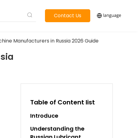
Contact Us
Machine Manufacturers in Russia 2026 Guide
ssia
Table of Content list
Introduce
Understanding the
Russian Lubricant