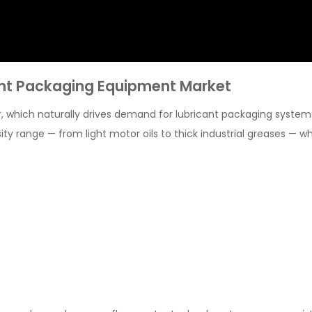
ant Packaging Equipment Market
r, which naturally drives demand for lubricant packaging system
ty range — from light motor oils to thick industrial greases — wh