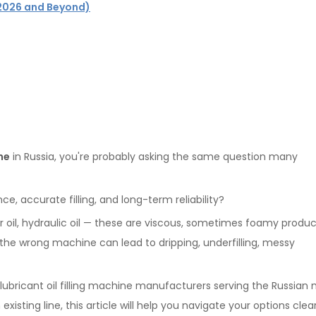
 (2026 and Beyond)
ine
in Russia, you're probably asking the same question many
e, accurate filling, and long-term reliability?
gear oil, hydraulic oil — these are viscous, sometimes foamy produ
g the wrong machine can lead to dripping, underfilling, messy
lubricant oil filling machine manufacturers serving the Russian 
isting line, this article will help you navigate your options clear