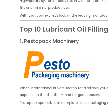
High-quality systems today use PLC control, anti-dr
fills and minimal product loss.
With that context, let’s look at the leading manufac
Top 10 Lubricant Oil Fill
1. Pestopack Machinery
When international buyers search for a reliable yet c
appears on the shortlist — and for good reason.
Pestopack specializes in complete liquid packaging so