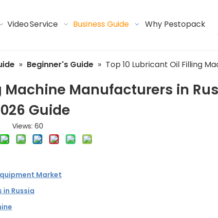
Video
Service
Business Guide
Why Pestopack
uide
»
Beginner's Guide
»
Top 10 Lubricant Oil Filling 
ing Machine Manufacturers in Ru
2026 Guide
Views:
60
Equipment Market
 in Russia
hine