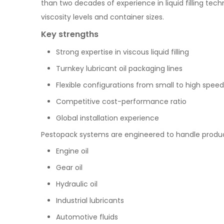
than two decades of experience in liquid filling tec
viscosity levels and container sizes.
Key strengths
Strong expertise in viscous liquid filling
Turnkey lubricant oil packaging lines
Flexible configurations from small to high speed
Competitive cost-performance ratio
Global installation experience
Pestopack systems are engineered to handle produc
Engine oil
Gear oil
Hydraulic oil
Industrial lubricants
Automotive fluids