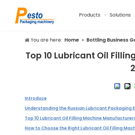
Products
Solutions
You are here:
Home
»
Bottling Business G
Top 10 Lubricant Oil Fill
Introduce
Understanding the Russian Lubricant Packaging 
Top 10 Lubricant Oil Filling Machine Manufacturers
How to Choose the Right Lubricant Oil Filling Mac