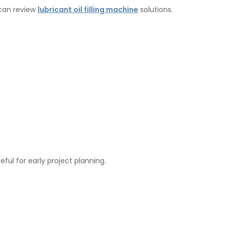
 can review
lubricant oil filling machine
solutions.
eful for early project planning.