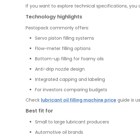
If you want to explore technical specifications, you
Technology highlights
Pestopack commonly offers:
Servo piston filling systems
Flow-meter filling options
Bottom-up filling for foamy oils
Anti-drip nozzle design
Integrated capping and labeling
For investors comparing budgets
Check
lubricant oil filling machine price
guide is us
Best fit for
Small to large lubricant producers
Automotive oil brands