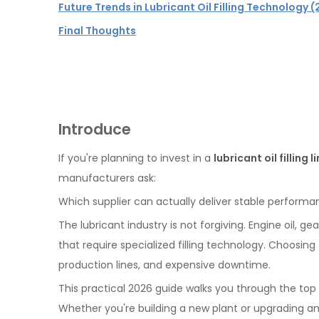
Future Trends in Lubricant Oil Filling Technology
Final Thoughts
Introduce
If you're planning to invest in a
lubricant oil filling l
manufacturers ask:
Which supplier can actually deliver stable performanc
The lubricant industry is not forgiving. Engine oil, 
that require specialized filling technology. Choosin
production lines, and expensive downtime.
This practical 2026 guide walks you through the top 
Whether you're building a new plant or upgrading an ex