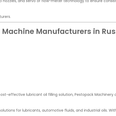
ip nozzles, and servo or flow-meter technology to ensure consis
turers.
ing Machine Manufacturers in Rus
ost-effective lubricant oil filling solution, Pestopack Machinery 
lutions for lubricants, automotive fluids, and industrial oils. Wi