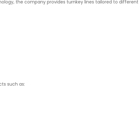
hnology, the company provides turnkey lines tailored to different
ts such as: