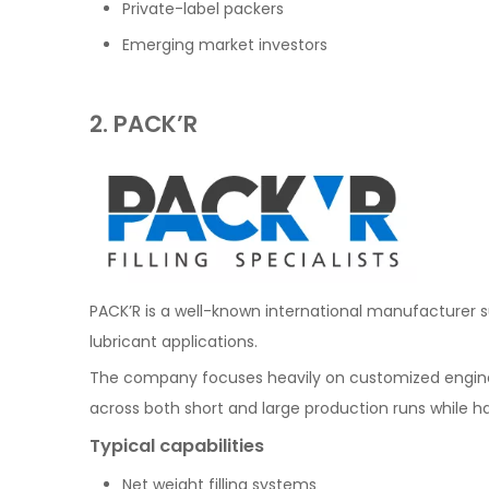
Private-label packers
Emerging market investors
2. PACK’R
PACK’R is a well-known international manufacturer 
lubricant applications.
The company focuses heavily on customized engine
across both short and large production runs while ha
Typical capabilities
Net weight filling systems