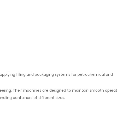
supplying filling and packaging systems for petrochemical and
ering. Their machines are designed to maintain smooth operat
ndling containers of different sizes.