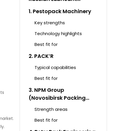
Packaging Equipment
1. Pestopack Machinery
Market
Key strengths
Technology highlights
Best fit for
2. PACK’R
Typical capabilities
Best fit for
3. NPM Group
cts
(Novosibirsk Packing
Machinery)
Strength areas
market.
Best fit for
ly.