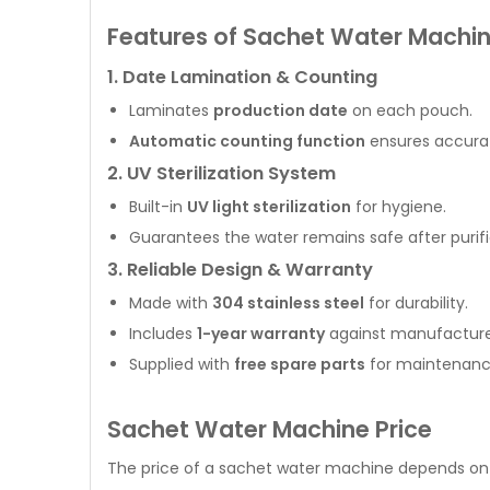
Features of Sachet Water Machi
1. Date Lamination & Counting
Laminates
production date
on each pouch.
Automatic counting function
ensures accurat
2. UV Sterilization System
Built-in
UV light sterilization
for hygiene.
Guarantees the water remains safe after purifi
3. Reliable Design & Warranty
Made with
304 stainless steel
for durability.
Includes
1-year warranty
against manufacture
Supplied with
free spare parts
for maintenanc
Sachet Water Machine Price
The price of a sachet water machine depends on 