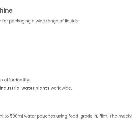
hine
e for packaging a wide range of liquids:
o affordability.
industrial water plants
worldwide.
l to 500ml water pouches using food-grade PE film. The machine 