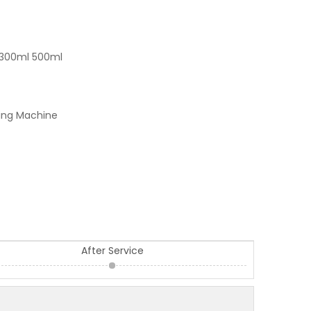
 300ml 500ml
ling Machine
After Service