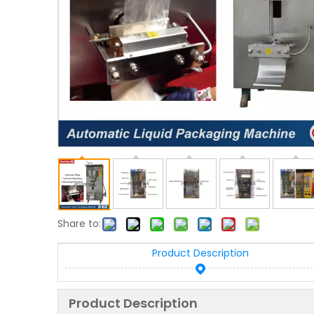
Share to:
Product Description
Product Description