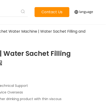
Contact Us
chet Water Machine | Water Sachet Filling and
 Water Sachet Filling
echnical Support
rvice Overseas
her drinking product with thin viscous