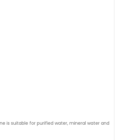
is suitable for purified water, mineral water and