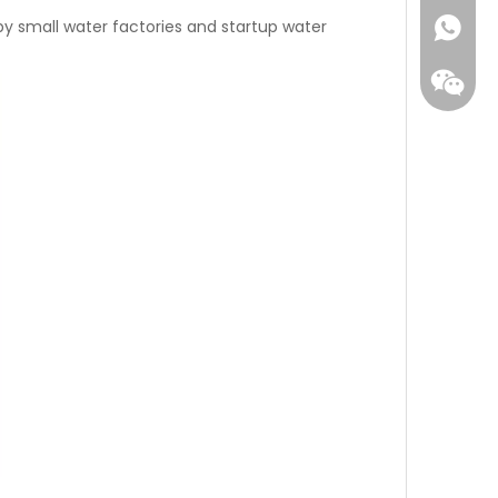
d by small water factories and startup water
WhatsA
Wecha