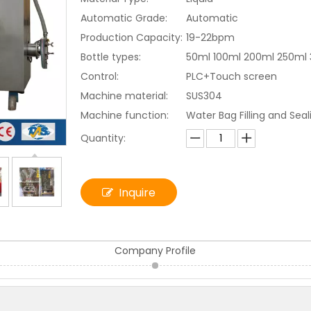
Automatic Grade:
Automatic
Production Capacity:
19-22bpm
Bottle types:
50ml 100ml 200ml 250ml
Control:
PLC+Touch screen
Machine material:
SUS304
Machine function:
Water Bag Filling and Sea
Quantity:
Inquire
Company Profile