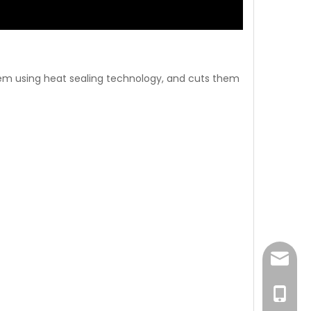
hem using heat sealing technology, and cuts them
sales@
0086-1