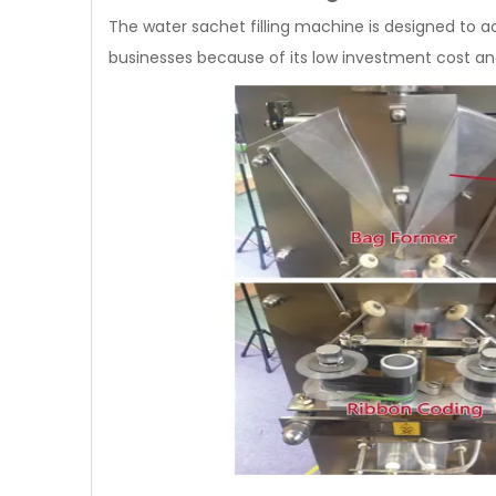
The water sachet filling machine is designed to acc
businesses because of its low investment cost an