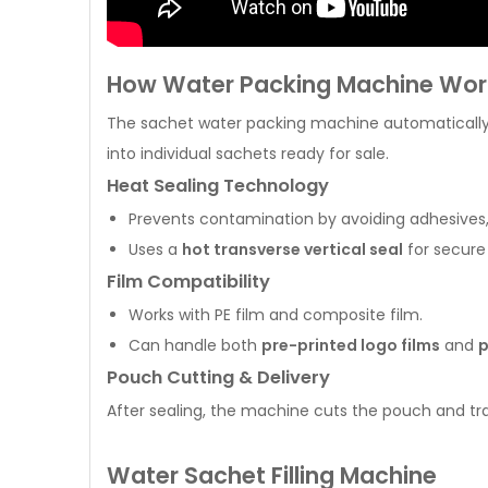
How Water Packing Machine Wor
The sachet water packing machine automatically f
into individual sachets ready for sale.
Heat Sealing Technology
Prevents contamination by avoiding adhesives, g
Uses a
hot transverse vertical seal
for secure 
Film Compatibility
Works with PE film and composite film.
Can handle both
pre-printed logo films
and
p
Pouch Cutting & Delivery
After sealing, the machine cuts the pouch and tran
Water Sachet Filling Machine