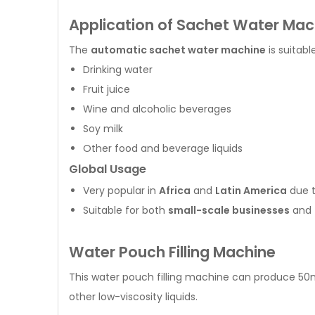
Application of Sachet Water Mac
The
automatic sachet water machine
is suitabl
Drinking water
Fruit juice
Wine and alcoholic beverages
Soy milk
Other food and beverage liquids
Global Usage
Very popular in
Africa
and
Latin America
due t
Suitable for both
small-scale businesses
and
Water Pouch Filling Machine
This water pouch filling machine can produce 50m
other low-viscosity liquids.