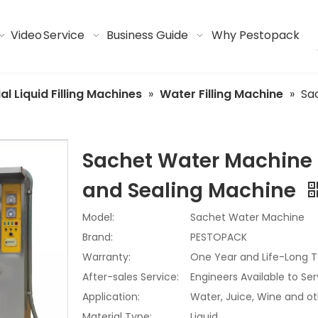
Video
Service
Business Guide
Why Pestopack
ial Liquid Filling Machines
»
Water Filling Machine
»
Sa
Sachet Water Machine |
and Sealing Machine
Model:
Sachet Water Machine
Brand:
PESTOPACK
Warranty:
One Year and Life-Long T
After-sales Service:
Engineers Available to Se
Application:
Water, Juice, Wine and ot
Material Type:
Liquid