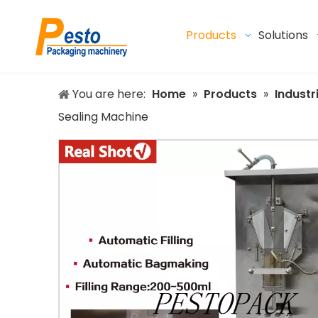
Products
Solutions
You are here:
Home
»
Products
»
Industr
Sealing Machine