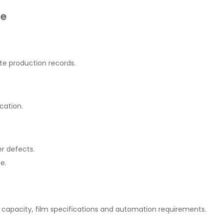
ne
e production records.
cation.
r defects.
e.
capacity, film specifications and automation requirements.