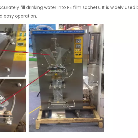
urately fill drinking water into PE film sachets. It is widely use
d easy operation.