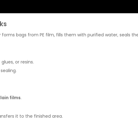
ks
orms bags from PE film, fills them with purified water, seals t
lues, or resins.
sealing.
lain films
.
sfers it to the finished area.