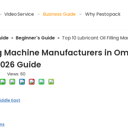
Video
Service
Business Guide
Why Pestopack
uide
»
Beginner's Guide
»
Top 10 Lubricant Oil Filling
ling Machine Manufacturers in O
2026 Guide
Views:
60
iddle East
ems