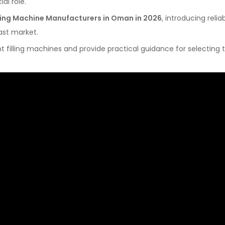
ial role.
illing Machine Manufacturers in Oman in 2026
, introducing relia
ast market.
nt filling machines and provide practical guidance for selecting 