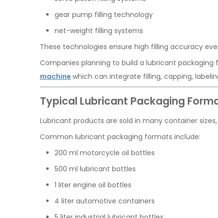
gear pump filling technology
net-weight filling systems
These technologies ensure high filling accuracy ev
Companies planning to build a lubricant packaging fa
machine
which can integrate filling, capping, labe
Typical Lubricant Packaging Form
Lubricant products are sold in many container sizes, 
Common lubricant packaging formats include:
200 ml motorcycle oil bottles
500 ml lubricant bottles
1 liter engine oil bottles
4 liter automotive containers
5 liter industrial lubricant bottles