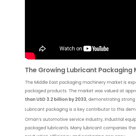
The Growing Lubricant Packaging M
The Middle East packaging machinery market is expa
packaged products. The market was valued at app
than USD 3.2 billion by 2033
, demonstrating strong
Lubricant packaging is a key contributor to this de
Oman’s automotive service industry, industrial equip
packaged lubricants. Many lubricant companies the