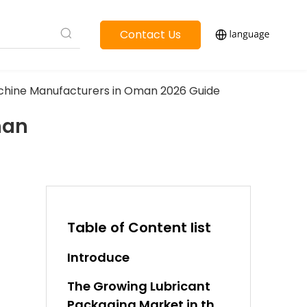
Contact Us
 Machine Manufacturers in Oman 2026 Guide
man
Table of Content list
Introduce
The Growing Lubricant
Packaging Market in the