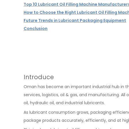
Top 10 Lubricant Oil Filling Machine Manufacture
How to Choose the Right Lubricant Oil Filling Mac
Future Trends in Lubricant Packaging Equipment
Conclusion
Introduce
Oman has become an important industrial hub in the
services, logistics, oil & gas, and manufacturing. All 
oil, hydraulic oil, and industrial lubricants.
As lubricant consumption grows, packaging efficien
package products accurately, efficiently, and at hig