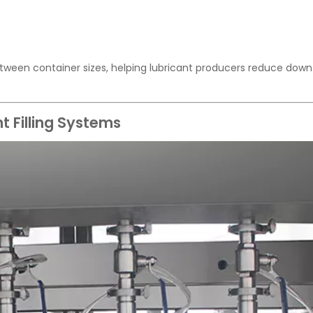
tween container sizes, helping lubricant producers reduce dow
t Filling Systems