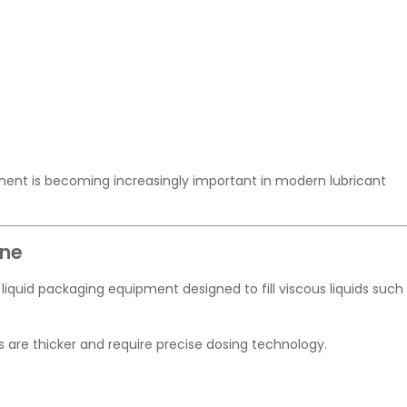
:
ipment is becoming increasingly important in modern lubricant
ine
of liquid packaging equipment designed to fill viscous liquids such
ils are thicker and require precise dosing technology.