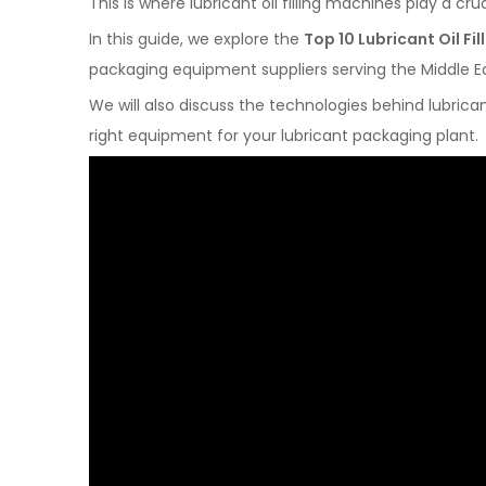
This is where lubricant oil filling machines play a cruc
In this guide, we explore the
Top 10 Lubricant Oil F
packaging equipment suppliers serving the Middle E
We will also discuss the technologies behind lubrica
right equipment for your lubricant packaging plant.