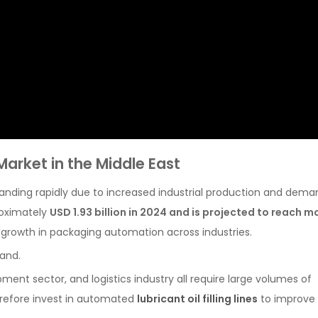
arket in the Middle East
nding rapidly due to increased industrial production and dema
roximately
USD 1.93 billion in 2024 and is projected to reach m
 growth in packaging automation across industries.
mand.
ment sector, and logistics industry all require large volumes of
refore invest in automated
lubricant oil filling lines
to improve