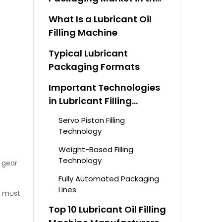
Middle East
What Is a Lubricant Oil
Filling Machine
Typical Lubricant
Packaging Formats
Important Technologies
in Lubricant Filling
Systems
Servo Piston Filling
Technology
Weight-Based Filling
Technology
, gear
Fully Automated Packaging
Lines
s must
Top 10 Lubricant Oil Filling