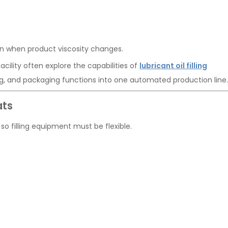
en when product viscosity changes.
cility often explore the capabilities of
lubricant oil filling
ling, and packaging functions into one automated production line.
ats
so filling equipment must be flexible.