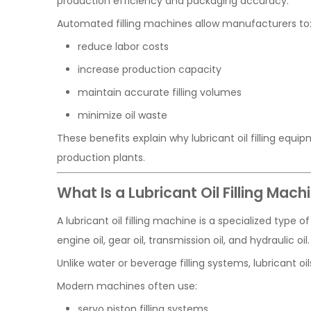
production efficiency and packaging accuracy.
Automated filling machines allow manufacturers to
reduce labor costs
increase production capacity
maintain accurate filling volumes
minimize oil waste
These benefits explain why lubricant oil filling equ
production plants.
What Is a Lubricant Oil Filling Mach
A lubricant oil filling machine is a specialized type 
engine oil, gear oil, transmission oil, and hydraulic oil.
Unlike water or beverage filling systems, lubricant o
Modern machines often use:
servo piston filling systems