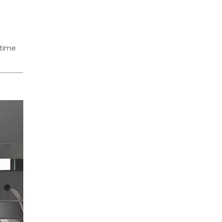
ntime