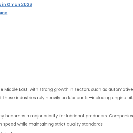
rs in Oman 2026
hine
 Middle East, with strong growth in sectors such as automotive
of these industries rely heavily on lubricants—including engine oil
cy becomes a major priority for lubricant producers. Companie
h speed while maintaining strict quality standards.