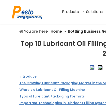
Products
Solutions
You are here:
Home
»
Bottling Business G
Top 10 Lubricant Oil Fil
Introduce
The Growing Lubricant Packaging Market in the M
What Is a Lubricant Oil Filling Machine
Typical Lubricant Packaging Formats
Important Technologies in Lubricant Filling Syst