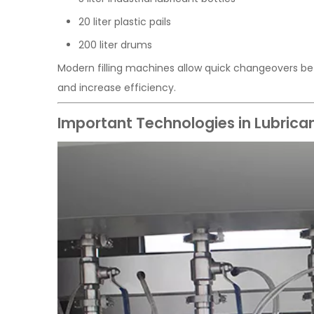
20 liter plastic pails
200 liter drums
Modern filling machines allow quick changeovers be
and increase efficiency.
Important Technologies in Lubrican