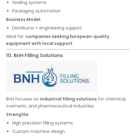
Sealing systems
Packaging automation
Business Model
Distributor + engineering support
Ideal for:
companies seeking European-quality
equipment with local support
10. BnH Filling Solutions
BnH focuses on
industrial filling solutions
for chemical,
cosmetic, and pharmaceutical industries.
Strengths
High precision filling systems
Custom machine design