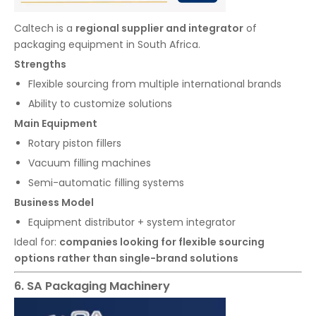
Caltech is a
regional supplier and integrator
of
packaging equipment in South Africa.
Strengths
Flexible sourcing from multiple international brands
Ability to customize solutions
Main Equipment
Rotary piston fillers
Vacuum filling machines
Semi-automatic filling systems
Business Model
Equipment distributor + system integrator
Ideal for:
companies looking for flexible sourcing
options rather than single-brand solutions
6. SA Packaging Machinery