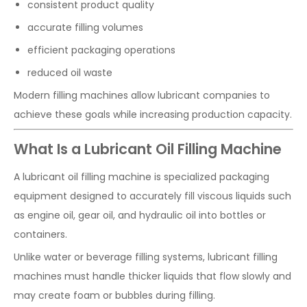
consistent product quality
accurate filling volumes
efficient packaging operations
reduced oil waste
Modern filling machines allow lubricant companies to
achieve these goals while increasing production capacity.
What Is a Lubricant Oil Filling Machine
A lubricant oil filling machine is specialized packaging
equipment designed to accurately fill viscous liquids such
as engine oil, gear oil, and hydraulic oil into bottles or
containers.
Unlike water or beverage filling systems, lubricant filling
machines must handle thicker liquids that flow slowly and
may create foam or bubbles during filling.