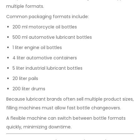
multiple formats.
Common packaging formats include:
200 ml motorcycle oil bottles
500 ml automotive lubricant bottles
1 liter engine oil bottles
4 liter automotive containers
5 liter industrial lubricant bottles
20 liter pails
200 liter drums
Because lubricant brands often sell multiple product sizes,
filling machines must allow fast bottle changeovers.
A flexible machine can switch between bottle formats
quickly, minimizing downtime.