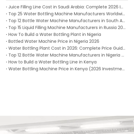
Juice Filling Line Cost in Saudi Arabia: Complete 2026 Investment Guide for Beverage Factories
Top 25 Water Bottling Machine Manufacturers Worldwide in 2026
Top 12 Bottle Water Machine Manufacturers in South Africa 2026
Top 15 Liquid Filling Machine Manufacturers in Russia 2025
How To Build a Water Bottling Plant in Nigeria
Bottled Water Machine Price in Nigeria 2026
Water Bottling Plant Cost in 2026: Complete Price Guide for Every Production Capacity
Top 12 Bottle Water Machine Manufacturers in Nigeria (2026)
How to Build a Water Bottling Line in Kenya
Water Bottling Machine Price in Kenya (2026 Investment Guide)