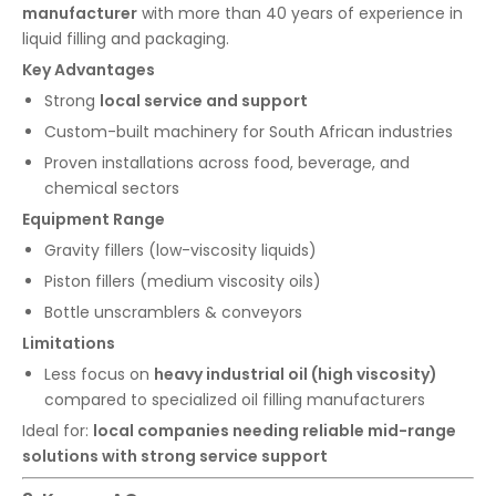
manufacturer
with more than 40 years of experience in
liquid filling and packaging.
Key Advantages
Strong
local service and support
Custom-built machinery for South African industries
Proven installations across food, beverage, and
chemical sectors
Equipment Range
Gravity fillers (low-viscosity liquids)
Piston fillers (medium viscosity oils)
Bottle unscramblers & conveyors
Limitations
Less focus on
heavy industrial oil (high viscosity)
compared to specialized oil filling manufacturers
Ideal for:
local companies needing reliable mid-range
solutions with strong service support