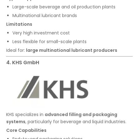
Large-scale beverage and oil production plants
Multinational lubricant brands
Limitations
Very high investment cost
Less flexible for small-scale plants
Ideal for:
large multinational lubricant producers
4. KHS GmbH
KHS specializes in
advanced filling and packaging
systems
, particularly for beverage and liquid industries.
Core Capabilities
End-to-end packaging solutions