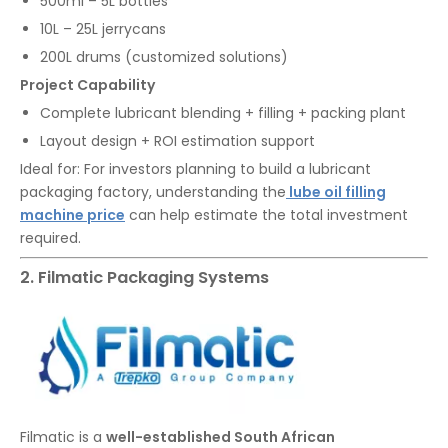
500ml – 5L bottles
10L – 25L jerrycans
200L drums (customized solutions)
Project Capability
Complete lubricant blending + filling + packing plant
Layout design + ROI estimation support
Ideal for: For investors planning to build a lubricant
packaging factory, understanding the
lube oil filling
machine price
can help estimate the total investment
required.
2. Filmatic Packaging Systems
Filmatic is a
well-established South African