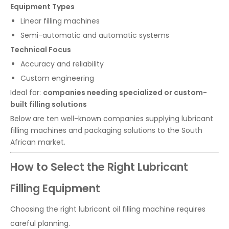
Equipment Types
Linear filling machines
Semi-automatic and automatic systems
Technical Focus
Accuracy and reliability
Custom engineering
Ideal for:
companies needing specialized or custom-
built filling solutions
Below are ten well-known companies supplying lubricant
filling machines and packaging solutions to the South
African market.
How to Select the Right Lubricant
Filling Equipment
Choosing the right lubricant oil filling machine requires
careful planning.