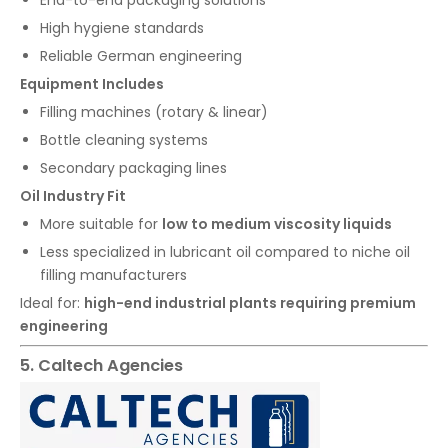
High hygiene standards
Reliable German engineering
Equipment Includes
Filling machines (rotary & linear)
Bottle cleaning systems
Secondary packaging lines
Oil Industry Fit
More suitable for
low to medium viscosity liquids
Less specialized in lubricant oil compared to niche oil
filling manufacturers
Ideal for:
high-end industrial plants requiring premium
engineering
5. Caltech Agencies