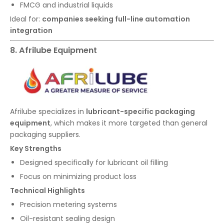
FMCG and industrial liquids
Ideal for:
companies seeking full-line automation
integration
8. Afrilube Equipment
Afrilube specializes in
lubricant-specific packaging
equipment
, which makes it more targeted than general
packaging suppliers.
Key Strengths
Designed specifically for lubricant oil filling
Focus on minimizing product loss
Technical Highlights
Precision metering systems
Oil-resistant sealing design