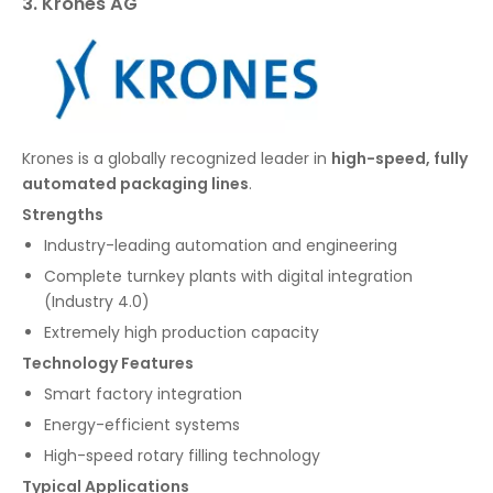
3. Krones AG
Krones is a globally recognized leader in
high-speed, fully
automated packaging lines
.
Strengths
Industry-leading automation and engineering
Complete turnkey plants with digital integration
(Industry 4.0)
Extremely high production capacity
Technology Features
Smart factory integration
Energy-efficient systems
High-speed rotary filling technology
Typical Applications