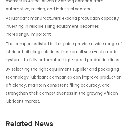
markets in Africa, driven by strong demand from
automotive, mining, and industrial sectors.
As lubricant manufacturers expand production capacity,
investing in reliable filling equipment becomes
increasingly important.
The companies listed in this guide provide a wide range of
lubricant oil filling solutions, from small semi-automatic
systems to fully automated high-speed production lines.
By selecting the right equipment supplier and packaging
technology, lubricant companies can improve production
efficiency, maintain consistent filling accuracy, and
strengthen their competitiveness in the growing African
lubricant market.
Related News