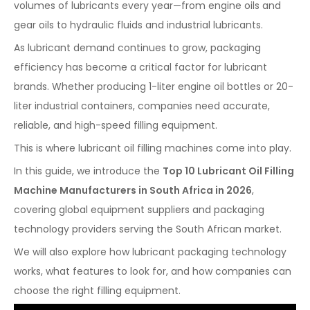
volumes of lubricants every year—from engine oils and
gear oils to hydraulic fluids and industrial lubricants.
As lubricant demand continues to grow, packaging
efficiency has become a critical factor for lubricant
brands. Whether producing 1-liter engine oil bottles or 20-
liter industrial containers, companies need accurate,
reliable, and high-speed filling equipment.
This is where lubricant oil filling machines come into play.
In this guide, we introduce the
Top 10 Lubricant Oil Filling
Machine Manufacturers in South Africa in 2026
,
covering global equipment suppliers and packaging
technology providers serving the South African market.
We will also explore how lubricant packaging technology
works, what features to look for, and how companies can
choose the right filling equipment.