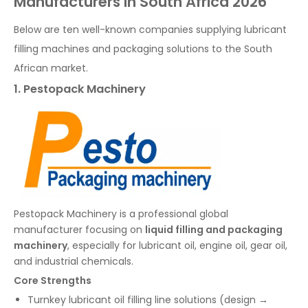
Manufacturers in South Africa 2026
Below are ten well-known companies supplying lubricant
filling machines and packaging solutions to the South
African market.
1. Pestopack Machinery
Pestopack Machinery is a professional global
manufacturer focusing on
liquid filling and packaging
machinery
, especially for lubricant oil, engine oil, gear oil,
and industrial chemicals.
Core Strengths
Turnkey lubricant oil filling line solutions (design →