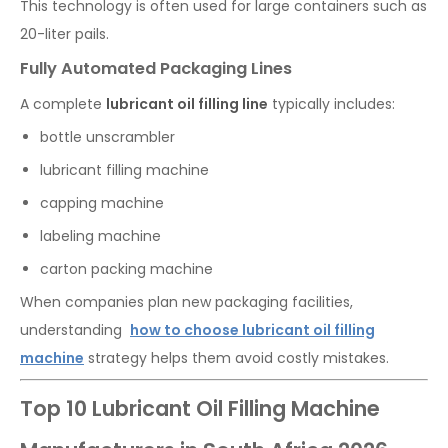
This technology is often used for large containers such as
20-liter pails.
Fully Automated Packaging Lines
A complete
lubricant oil filling line
typically includes:
bottle unscrambler
lubricant filling machine
capping machine
labeling machine
carton packing machine
When companies plan new packaging facilities,
understanding
how to choose lubricant oil filling
machine
strategy helps them avoid costly mistakes.
Top 10 Lubricant Oil Filling Machine