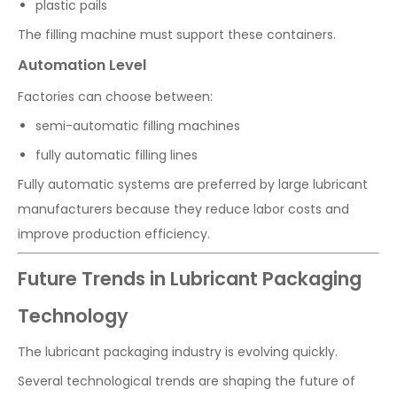
plastic pails
The filling machine must support these containers.
Automation Level
Factories can choose between:
semi-automatic filling machines
fully automatic filling lines
Fully automatic systems are preferred by large lubricant
manufacturers because they reduce labor costs and
improve production efficiency.
Future Trends in Lubricant Packaging
Technology
The lubricant packaging industry is evolving quickly.
Several technological trends are shaping the future of