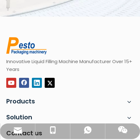
Innovative Liquid Filling Machine Manufacturer Over 15+
Years
Products
Solution
sales@pestopack.com
0086-18151995436
WhatsApp
Wechat
Contact us