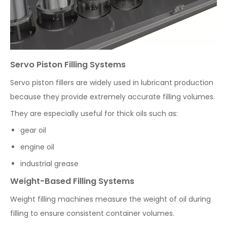
Servo Piston Filling Systems
Servo piston fillers are widely used in lubricant production
because they provide extremely accurate filling volumes.
They are especially useful for thick oils such as:
gear oil
engine oil
industrial grease
Weight-Based Filling Systems
Weight filling machines measure the weight of oil during
filling to ensure consistent container volumes.