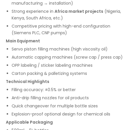
manufacturing → installation)
Strong experience in
Africa market projects
(Nigeria,
Kenya, South Africa, etc.)
Competitive pricing with high-end configuration
(Siemens PLC, CNP pumps)
Main Equipment
Servo piston filling machines (high viscosity oil)
Automatic capping machines (screw cap / press cap)
OPP labeling / sticker labeling machines
Carton packing & palletizing systems
Technical Highlights
Filling accuracy: ±0.5% or better
Anti-drip filling nozzles for oil products
Quick changeover for multiple bottle sizes
Explosion-proof optional design for chemical oils
Applicable Packaging