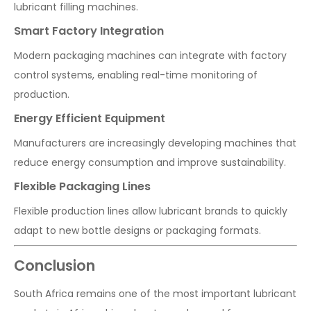
lubricant filling machines.
Smart Factory Integration
Modern packaging machines can integrate with factory
control systems, enabling real-time monitoring of
production.
Energy Efficient Equipment
Manufacturers are increasingly developing machines that
reduce energy consumption and improve sustainability.
Flexible Packaging Lines
Flexible production lines allow lubricant brands to quickly
adapt to new bottle designs or packaging formats.
Conclusion
South Africa remains one of the most important lubricant