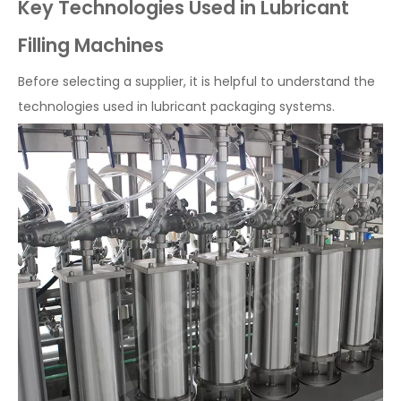
Key Technologies Used in Lubricant
Filling Machines
Before selecting a supplier, it is helpful to understand the
technologies used in lubricant packaging systems.