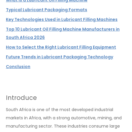
What Is a Lubricant Oil Filling Machine
Typical Lubricant Packaging Formats
Key Technologies Used in Lubricant Filling Machines
Top 10 Lubricant Oil Filling Machine Manufacturers in
South Africa 2026
How to Select the Right Lubricant Filling Equipment
Future Trends in Lubricant Packaging Technology
Conclusion
Introduce
South Africa is one of the most developed industrial
markets in Africa, with a strong automotive, mining, and
manufacturing sector. These industries consume large