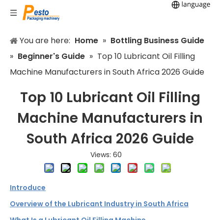
You are here:
Home
»
Bottling Business Guide
»
Beginner's Guide
»
Top 10 Lubricant Oil Filling
Machine Manufacturers in South Africa 2026 Guide
Top 10 Lubricant Oil Filling
Machine Manufacturers in
South Africa 2026 Guide
Views:
60
Introduce
Overview of the Lubricant Industry in South Africa