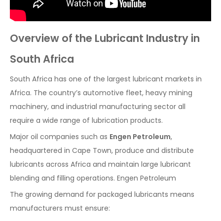
Overview of the Lubricant Industry in
South Africa
South Africa has one of the largest lubricant markets in
Africa. The country’s automotive fleet, heavy mining
machinery, and industrial manufacturing sector all
require a wide range of lubrication products.
Major oil companies such as
Engen Petroleum
,
headquartered in Cape Town, produce and distribute
lubricants across Africa and maintain large lubricant
blending and filling operations. Engen Petroleum
The growing demand for packaged lubricants means
manufacturers must ensure: