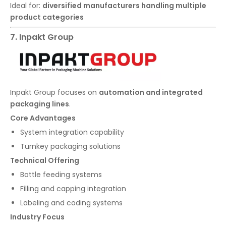
Ideal for:
diversified manufacturers handling multiple
product categories
7. Inpakt Group
Inpakt Group focuses on
automation and integrated
packaging lines
.
Core Advantages
System integration capability
Turnkey packaging solutions
Technical Offering
Bottle feeding systems
Filling and capping integration
Labeling and coding systems
Industry Focus