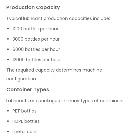
Production Capacity
Typical lubricant production capacities include:
1000 bottles per hour
3000 bottles per hour
6000 bottles per hour
12000 bottles per hour
The required capacity determines machine
configuration.
Container Types
Lubricants are packaged in many types of containers:
PET bottles
HDPE bottles
metal cans