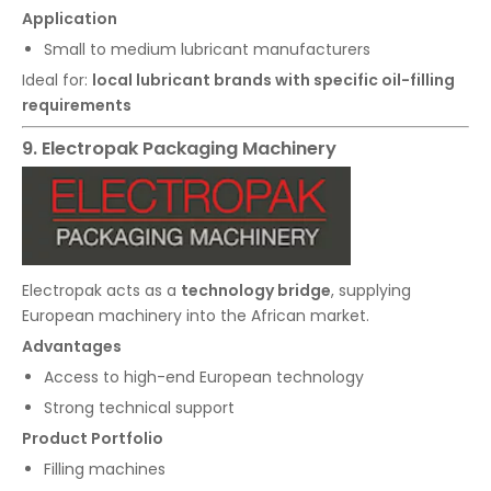
Application
Small to medium lubricant manufacturers
Ideal for:
local lubricant brands with specific oil-filling
requirements
9. Electropak Packaging Machinery
Electropak acts as a
technology bridge
, supplying
European machinery into the African market.
Advantages
Access to high-end European technology
Strong technical support
Product Portfolio
Filling machines