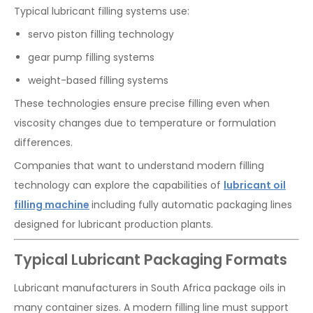
Typical lubricant filling systems use:
servo piston filling technology
gear pump filling systems
weight-based filling systems
These technologies ensure precise filling even when
viscosity changes due to temperature or formulation
differences.
Companies that want to understand modern filling
technology can explore the capabilities of
lubricant
oil
filling machine
including fully automatic packaging lines
designed for lubricant production plants.
Typical Lubricant Packaging Formats
Lubricant manufacturers in South Africa package oils in
many container sizes. A modern filling line must support