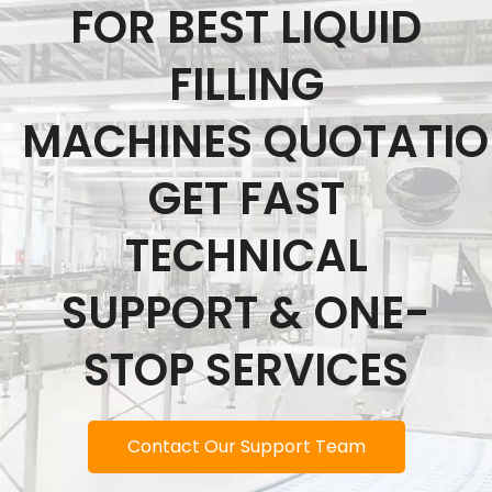
FOR BEST LIQUID
FILLING
MACHINES QUOTATI
GET FAST
TECHNICAL
SUPPORT & ONE-
STOP SERVICES
Contact Our Support Team