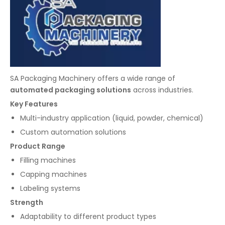
SA Packaging Machinery offers a wide range of
automated packaging solutions
across industries.
Key Features
Multi-industry application (liquid, powder, chemical)
Custom automation solutions
Product Range
Filling machines
Capping machines
Labeling systems
Strength
Adaptability to different product types