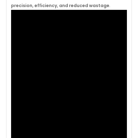
precision, efficiency, and reduced wastage
.