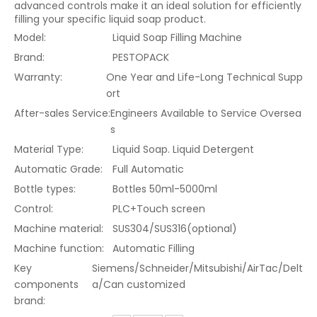
advanced controls make it an ideal solution for efficiently
filling your specific liquid soap product.
Model:
Liquid Soap Filling Machine
Brand:
PESTOPACK
Warranty:
One Year and Life-Long Technical Supp
ort
After-sales Service:
Engineers Available to Service Oversea
s
Material Type:
Liquid Soap. Liquid Detergent
Automatic Grade:
Full Automatic
Bottle types:
Bottles 50ml-5000ml
Control:
PLC+Touch screen
Machine material:
SUS304/SUS316(optional)
Machine function:
Automatic Filling
Key
Siemens/Schneider/Mitsubishi/AirTac/Delt
components
a/Can customized
brand: