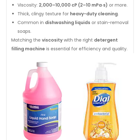
Viscosity:
2,000–10,000 cP (2–10 mPa·s)
or more.
Thick, clingy texture for
heavy-duty cleaning
.
Common in
dishwashing liquids
or stain-removal
soaps.
Matching the
viscosity
with the right
detergent
filling machine
is essential for efficiency and quality.