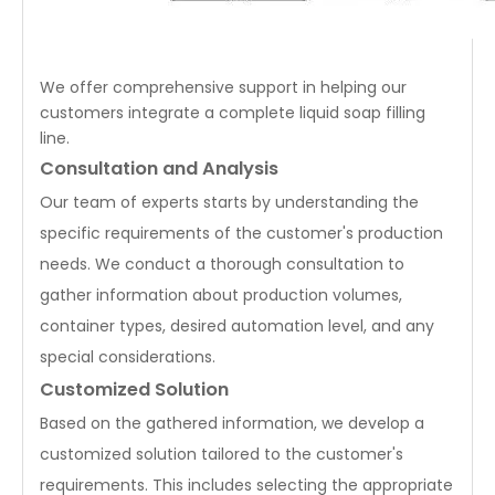
We offer comprehensive support in helping our
customers integrate a complete liquid soap filling
line.
Consultation and Analysis
Our team of experts starts by understanding the
specific requirements of the customer's production
needs. We conduct a thorough consultation to
gather information about production volumes,
container types, desired automation level, and any
special considerations.
Customized Solution
Based on the gathered information, we develop a
customized solution tailored to the customer's
requirements. This includes selecting the appropriate