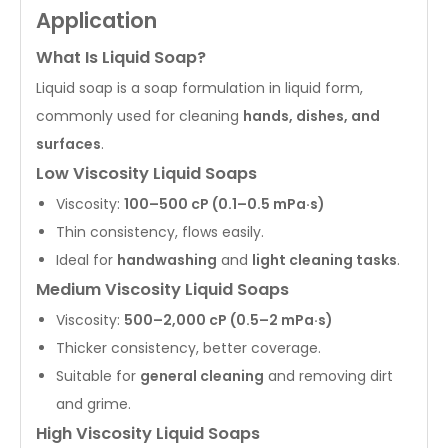
Application
What Is Liquid Soap?
Liquid soap is a soap formulation in liquid form,
commonly used for cleaning
hands, dishes, and
surfaces
.
Low Viscosity Liquid Soaps
Viscosity:
100–500 cP (0.1–0.5 mPa·s)
Thin consistency, flows easily.
Ideal for
handwashing
and
light cleaning tasks
.
Medium Viscosity Liquid Soaps
Viscosity:
500–2,000 cP (0.5–2 mPa·s)
Thicker consistency, better coverage.
Suitable for
general cleaning
and removing dirt
and grime.
High Viscosity Liquid Soaps