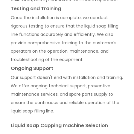
Testing and Training
Once the installation is complete, we conduct
rigorous testing to ensure that the liquid soap filling
line functions accurately and efficiently. We also
provide comprehensive training to the customer's
operators on the operation, maintenance, and
troubleshooting of the equipment.
Ongoing Support
Our support doesn't end with installation and training.
We offer ongoing technical support, preventive
maintenance services, and spare parts supply to
ensure the continuous and reliable operation of the
liquid soap filling line.
Liquid Soap Capping machine Selection