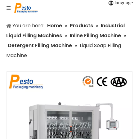
You are here:
Home
»
Products
»
Industrial
Liquid Filling Machines
»
Inline Filling Machine
»
Detergent Filling Machine
»
Liquid Soap Filling
Machine