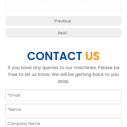
Previous:
Next:
CONTACT
US
If you have any queries to our machines, Please be
free to let us know. We will be getting back to you
asap.