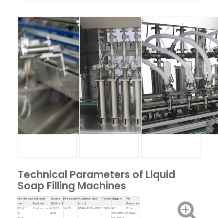
Technical Parameters of Liquid
Soap Filling Machines
Mo
Heads
Suitable
Speed
Precision
Machine Size
Power
Supply
Air
del
Bottles
(500ml)
(mm)
Pressure
PT-
20
Customized
≤5000
≤0.1%
2800×1300×2350
3.5KW
AC
0.6–
Z-
BPH
220/380V;
0.8Mpa
20S
50/60HZ