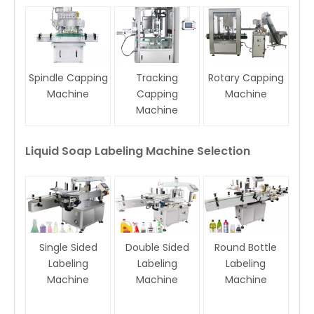
Spindle Capping
Tracking
Rotary Capping
Machine
Capping
Machine
Machine
Liquid Soap Labeling Machine Selection
Single Sided
Double Sided
Round Bottle
Labeling
Labeling
Labeling
Machine
Machine
Machine