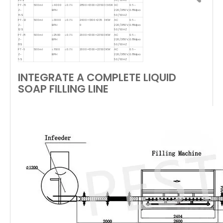
PT-
16
500ml
≤4000
≤0.1%
2800×1300×2350
3.5KW
AC
0.6–
Z-
BPH
220/380V;
0.8Mpa
16S
50/60HZ
PT-
12
500ml
≤3000
≤0.1%
2400×1300×235
3KW
AC
0.6–
Z-
BPH
0
220/380V;
0.8Mpa
12S
50/60HZ
PT-
8
500ml
≤2500
≤0.1%
2000×1300×2350
3KW
AC
0.6–
Z-
BPH
220/380V;
0.8Mpa
8S
50/60HZ
PT-
6
500ml
≤1600
≤0.1%
2000×1300×2350
3KW
AC
0.6–
Z-
BPH
220/380V;
0.8Mpa
6S
50/60HZ
INTEGRATE A COMPLETE LIQUID
SOAP FILLING LINE