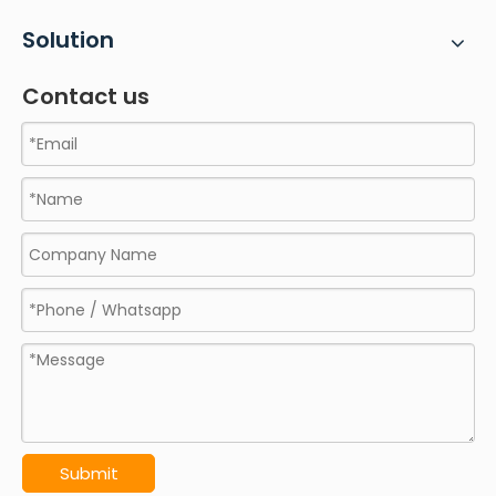
Solution
Contact us
Submit