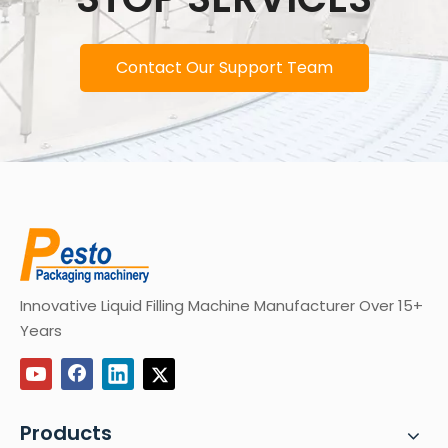
Contact Our Support Team
Innovative Liquid Filling Machine Manufacturer Over 15+
Years
Products