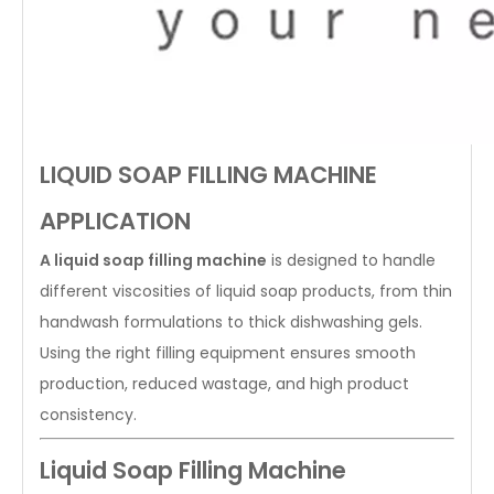
LIQUID SOAP FILLING MACHINE
APPLICATION
A liquid soap filling machine
is designed to handle
different viscosities of liquid soap products, from thin
handwash formulations to thick dishwashing gels.
Using the right filling equipment ensures smooth
production, reduced wastage, and high product
consistency.
Liquid Soap Filling Machine