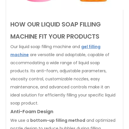
HOW OUR LIQUID SOAP FILLING
MACHINE FIT YOUR PRODUCTS
Our liquid soap filling machine and
gel filling
machine
are versatile and adaptable, capable of
accommodating a wide range of liquid soap
products. Its anti-foam, adjustable parameters,
viscosity control, customizable nozzles, easy
maintenance, and advanced controls make it an
ideal solution for efficiently filling your specific liquid
soap product.
Anti-Foam Design
We use a
bottom-up filling method
and optimized
nozzle design to reduce bubbles during filling.