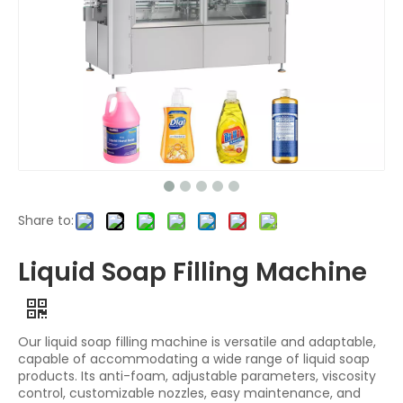
Share to:
Liquid Soap Filling Machine
Our liquid soap filling machine is versatile and adaptable,
capable of accommodating a wide range of liquid soap
products. Its anti-foam, adjustable parameters, viscosity
control, customizable nozzles, easy maintenance, and