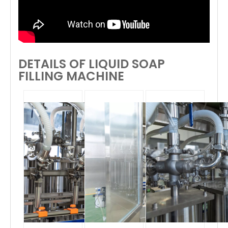
DETAILS OF LIQUID SOAP
FILLING MACHINE