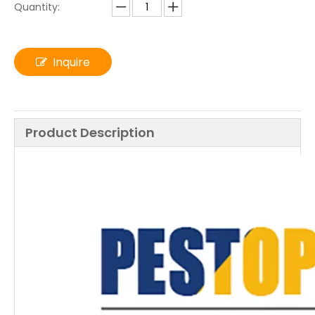
Quantity:
Inquire
Product Description