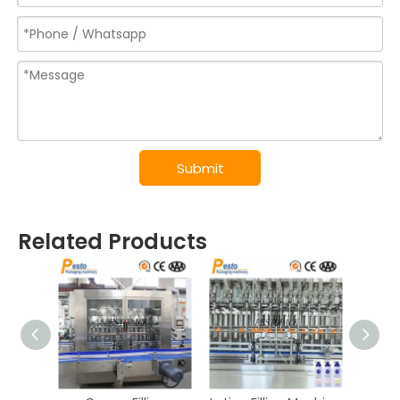
Submit
Related Products