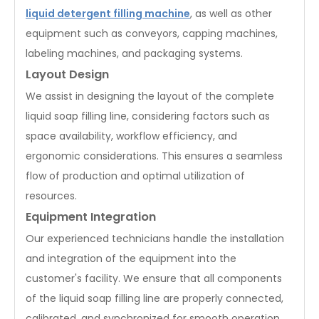
liquid detergent filling machine
, as well as other
equipment such as conveyors, capping machines,
labeling machines, and packaging systems.
Layout Design
We assist in designing the layout of the complete
liquid soap filling line, considering factors such as
space availability, workflow efficiency, and
ergonomic considerations. This ensures a seamless
flow of production and optimal utilization of
resources.
Equipment Integration
Our experienced technicians handle the installation
and integration of the equipment into the
customer's facility. We ensure that all components
of the liquid soap filling line are properly connected,
calibrated, and synchronized for smooth operation.