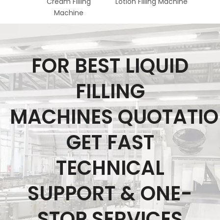
Cream Filling
Lotion Filling Machine
Acid 
Machine
FOR BEST LIQUID
FILLING
MACHINES QUOTATI
GET FAST
TECHNICAL
SUPPORT & ONE-
STOP SERVICES