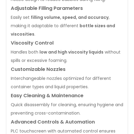
Adjustable Filling Parameters
Easily set
filling volume, speed, and accuracy
,
making it adaptable to different
bottle sizes and
viscosities
.
Viscosity Control
Handles both
low and high viscosity liquids
without
spills or excessive foaming.
Customizable Nozzles
Interchangeable nozzles optimized for different
container types and liquid properties.
Easy Cleaning & Maintenance
Quick disassembly for cleaning, ensuring hygiene and
preventing cross-contamination.
Advanced Controls & Automation
PLC touchscreen with automated control ensures