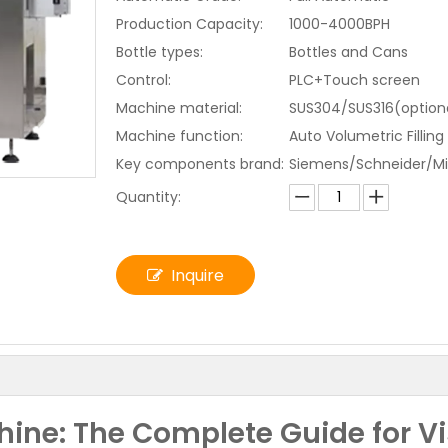
Production Capacity:
1000-4000BPH
Bottle types:
Bottles and Cans
Control:
PLC+Touch screen
Machine material:
SUS304/SUS316(optiona
Machine function:
Auto Volumetric Filling
Key components brand:
Siemens/Schneider/Mi
Quantity:
Inquire
hine: The Complete Guide for V