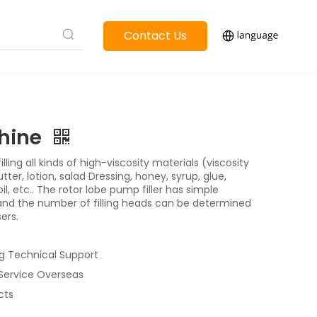
Contact Us
chine
illing all kinds of high-viscosity materials (viscosity
r, lotion, salad Dressing, honey, syrup, glue,
il, etc.. The rotor lobe pump filler has simple
 and the number of filling heads can be determined
ers.
g Technical Support
 Service Overseas
cts