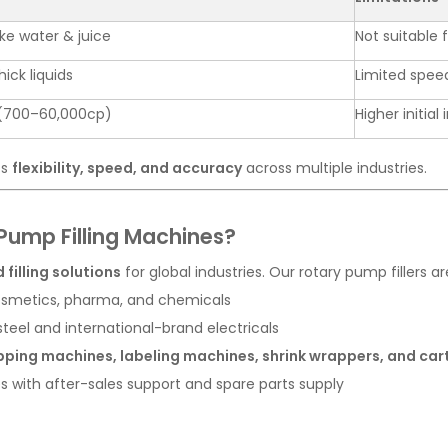
like water & juice
Not suitable 
ick liquids
Limited speed
(700–60,000cp)
Higher initia
ts
flexibility, speed, and accuracy
across multiple industries.
ump Filling Machines?
 filling solutions
for global industries. Our rotary pump fillers ar
cosmetics, pharma, and chemicals
steel and international-brand electricals
ping machines, labeling machines, shrink wrappers, and ca
es with after-sales support and spare parts supply