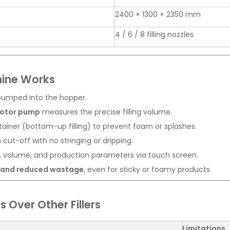
2400 × 1300 × 2350 mm
4 / 6 / 8 filling nozzles
hine Works
 pumped into the hopper.
rotor pump
measures the precise filling volume.
ainer (bottom-up filling) to prevent foam or splashes.
ut-off with no stringing or dripping.
, volume, and production parameters via touch screen.
y and reduced wastage
, even for sticky or foamy products.
 Over Other Fillers
Limitations