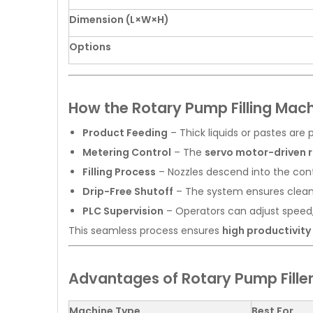
Dimension (L×W×H)
Options
How the Rotary Pump Filling Mac
Product Feeding
– Thick liquids or pastes are
Metering Control
– The
servo motor-driven 
Filling Process
– Nozzles descend into the cont
Drip-Free Shutoff
– The system ensures clean c
PLC Supervision
– Operators can adjust speed
This seamless process ensures
high productivit
Advantages of Rotary Pump Fillers
Machine Type
Best For