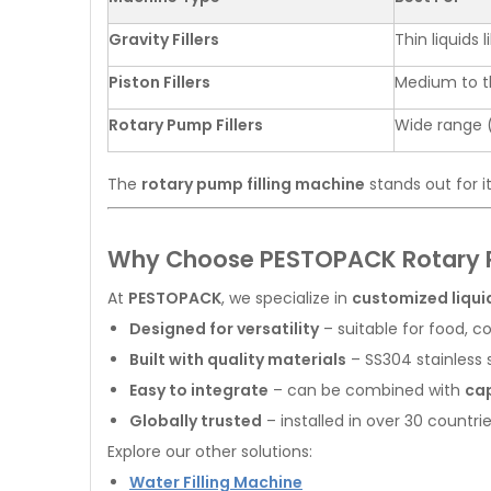
Gravity Fillers
Thin liquids 
Piston Fillers
Medium to th
Rotary Pump Fillers
Wide range 
The
rotary pump filling machine
stands out for i
Why Choose PESTOPACK Rotary P
At
PESTOPACK
, we specialize in
customized liquid
Designed for versatility
– suitable for food, 
Built with quality materials
– SS304 stainless 
Easy to integrate
– can be combined with
cap
Globally trusted
– installed in over 30 countri
Explore our other solutions:
Water Filling Machine