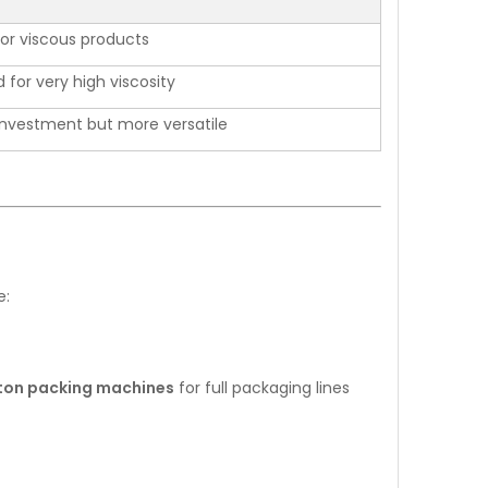
for viscous products
 for very high viscosity
l investment but more versatile
e:
rton packing machines
for full packaging lines