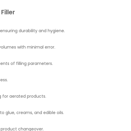
iller
 ensuring durability and hygiene.
volumes with minimal error.
nts of filling parameters.
ess.
 for aerated products.
 glue, creams, and edible oils.
d product changeover.