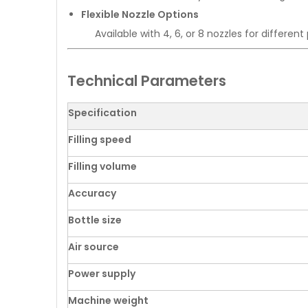
Flexible Nozzle Options
Available with 4, 6, or 8 nozzles for differen
Technical Parameters
Specification
Filling speed
Filling volume
Accuracy
Bottle size
Air source
Power supply
Machine weight