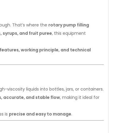
 enough. That’s where the
rotary pump filling
 syrups, and fruit puree
, this equipment
features, working principle, and technical
-viscosity liquids into bottles, jars, or containers.
, accurate, and stable flow
, making it ideal for
ss is
precise and easy to manage
.