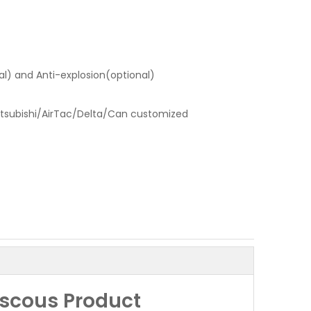
l) and Anti-explosion(optional)
tsubishi/AirTac/Delta/Can customized
iscous Product