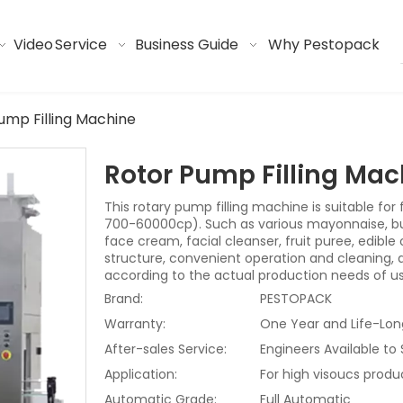
Video
Service
Business Guide
Why Pestopack
ump Filling Machine
Rotor Pump Filling Ma
This rotary pump filling machine is suitable for f
700-60000cp). Such as various mayonnaise, butte
face cream, facial cleanser, fruit puree, edible o
structure, convenient operation and cleaning,
according to the actual production needs of us
Brand:
PESTOPACK
Warranty:
One Year and Life-Lon
After-sales Service:
Engineers Available to
Application:
For high visoucs produ
Automatic Grade:
Full Automatic