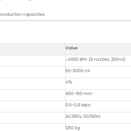
t production capacities.
Value
≤4000 BPH (8 nozzles, 250ml)
50–5000 ml
±1%
Φ50–160 mm
0.6–0.8 Mpa
AC380V, 50/60Hz
1250 kg