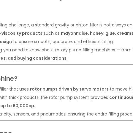
lling challenge, a standard gravity or piston filler is not always
-viscosity products
such as
mayonnaise, honey, glue, creams,
design
to ensure smooth, accurate, and efficient filling.
ing you need to know about rotary pump filling machines — from
ges, and buying considerations
.
chine?
 filler that uses
rotor pumps driven by servo motors
to move high
le with thick products, the rotor pump system provides
continuous
cp to 60,000cp
.
tricity, sensors, and pneumatics, ensuring the entire filling proce