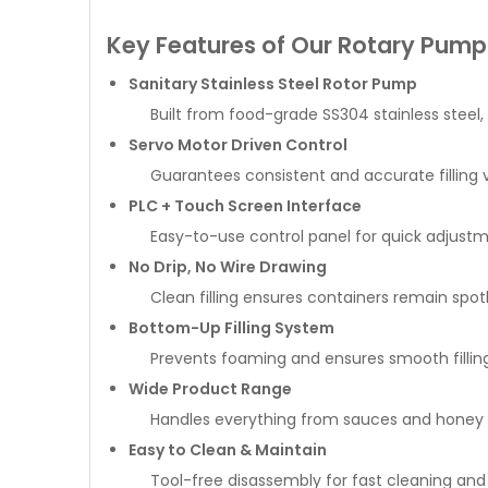
Key Features of Our Rotary Pump F
Sanitary Stainless Steel Rotor Pump
Built from food-grade SS304 stainless steel,
Servo Motor Driven Control
Guarantees consistent and accurate filling 
PLC + Touch Screen Interface
Easy-to-use control panel for quick adjustme
No Drip, No Wire Drawing
Clean filling ensures containers remain spotl
Bottom-Up Filling System
Prevents foaming and ensures smooth filling
Wide Product Range
Handles everything from sauces and honey to
Easy to Clean & Maintain
Tool-free disassembly for fast cleaning an