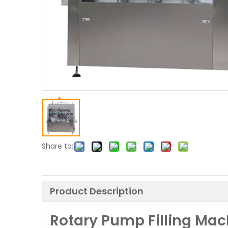
Share to:
Product Description
Rotary Pump Filling Mac