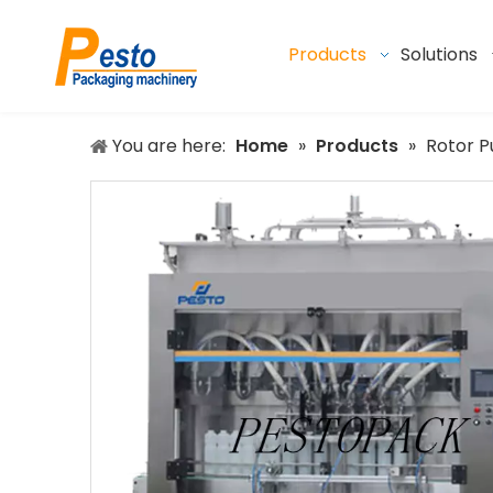
Products
Solutions
You are here:
Home
»
Products
»
Rotor P