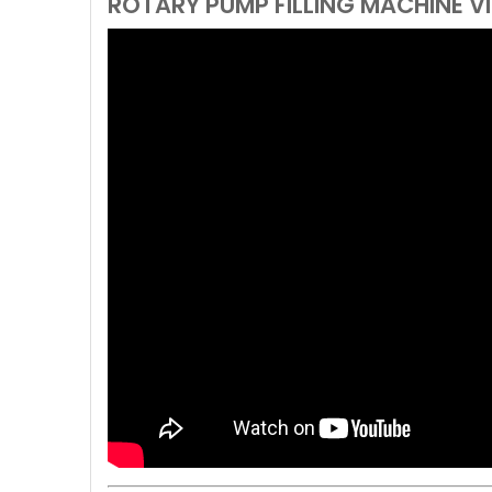
ROTARY PUMP FILLING MACHINE V