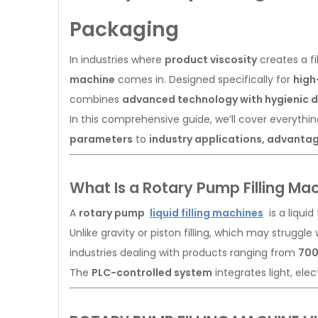
Packaging
In industries where
product viscosity
creates a fi
machine
comes in. Designed specifically for
high
combines
advanced technology with hygienic 
In this comprehensive guide, we’ll cover everyth
parameters
to
industry applications, advanta
What Is a Rotary Pump Filling Ma
A
rotary pump
liquid filling machines
is a liquid
Unlike gravity or piston filling, which may strugg
industries dealing with products ranging from
700
The
PLC-controlled system
integrates light, elec